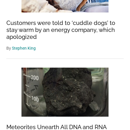
Customers were told to ‘cuddle dogs’ to
stay warm by an energy company, which
apologized
By
Stephen King
Meteorites Unearth All DNA and RNA