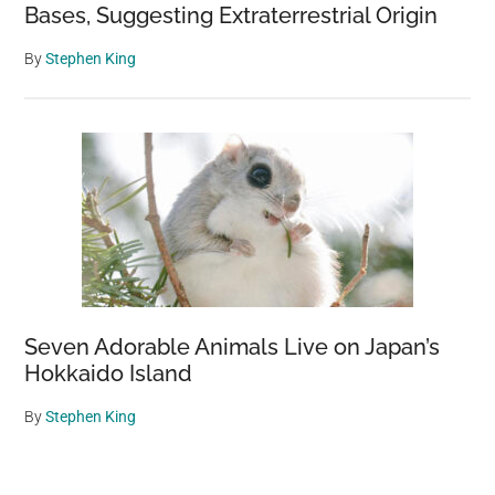
Bases, Suggesting Extraterrestrial Origin
By
Stephen King
Seven Adorable Animals Live on Japan’s
Hokkaido Island
By
Stephen King