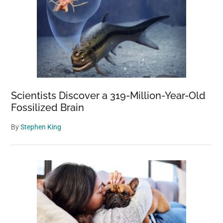
Scientists Discover a 319-Million-Year-Old
Fossilized Brain
By
Stephen King