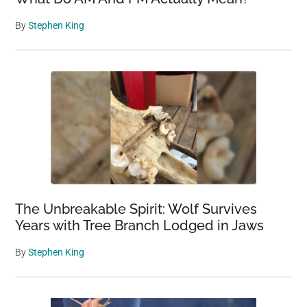
By
Stephen King
The Unbreakable Spirit: Wolf Survives
Years with Tree Branch Lodged in Jaws
By
Stephen King