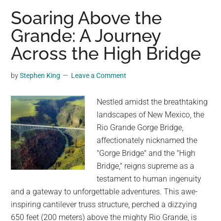
of
Soaring Above the
Transformation:
Grande: A Journey
The
Across the High Bridge
Journey
of
the
by
Stephen King
Leave a Comment
English
Language
Nestled amidst the breathtaking
landscapes of New Mexico, the
Rio Grande Gorge Bridge,
affectionately nicknamed the
"Gorge Bridge" and the "High
Bridge," reigns supreme as a
testament to human ingenuity
and a gateway to unforgettable adventures. This awe-
inspiring cantilever truss structure, perched a dizzying
650 feet (200 meters) above the mighty Rio Grande, is