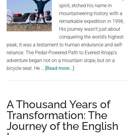
spirit, etched his name in
mountaineering history with a
remarkable expedition in 1996.
His journey wasn't just about
conquering the world's highest
peak; it was a testament to human endurance and self-
reliance. The Pedal-Powered Path to Everest Kropp's
adventure began not on a mountain slope, but on a
about
bicycle seat. He …
[Read more...]
An
Incredible
Feat:
Göran
A Thousand Years of
Kropp’s
Transformation: The
Solo
Journey of the English
Everest
Climb