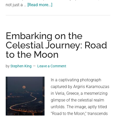
about
not just a …
[Read more...]
Soaring
Above
the
Grande:
Embarking on the
A
Celestial Journey: Road
Journey
to the Moon
Across
the
High
by
Stephen King
Leave a Comment
Bridge
In a captivating photograph
captured by Argiris Karamouzas
in Veria, Greece, a mesmerizing
glimpse of the celestial realm
unfolds. The image, aptly titled
"Road to the Moon," transcends