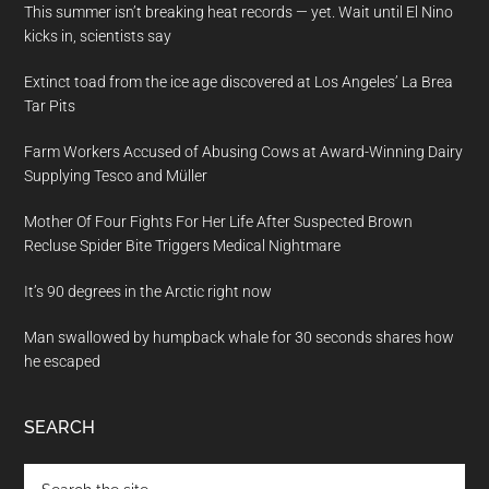
This summer isn’t breaking heat records — yet. Wait until El Nino
kicks in, scientists say
Extinct toad from the ice age discovered at Los Angeles’ La Brea
Tar Pits
Farm Workers Accused of Abusing Cows at Award-Winning Dairy
Supplying Tesco and Müller
Mother Of Four Fights For Her Life After Suspected Brown
Recluse Spider Bite Triggers Medical Nightmare
It’s 90 degrees in the Arctic right now
Man swallowed by humpback whale for 30 seconds shares how
he escaped
SEARCH
Search