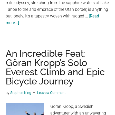
largest
mile odyssey, stretching from the sapphire waters of Lake
community
Tahoe to the arid embrace of the Utah border, is anything
on
but lonely. It's a tapestry woven with rugged …
[Read
about
the
more...]
U.S.
planet.
Route
50:
A
An Incredible Feat:
Journey
Göran Kropp’s Solo
Through
Everest Climb and Epic
Nevada’s
Untamed
Bicycle Journey
Beauty
by
Stephen King
Leave a Comment
Göran Kropp, a Swedish
adventurer with an unwavering