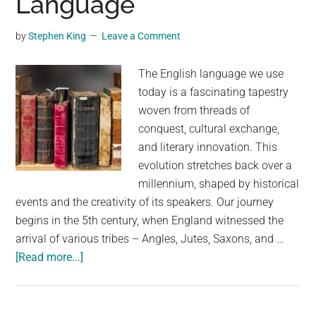
Language
and
Epic
by
Stephen King
Leave a Comment
Bicycle
Journey
The English language we use
today is a fascinating tapestry
woven from threads of
conquest, cultural exchange,
and literary innovation. This
evolution stretches back over a
millennium, shaped by historical
events and the creativity of its speakers. Our journey
begins in the 5th century, when England witnessed the
arrival of various tribes – Angles, Jutes, Saxons, and …
about
[Read more...]
A
Thousand
Years