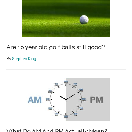
Are 10 year old golf balls still good?
By
Stephen King
What Do AM And PM Actually Mean?