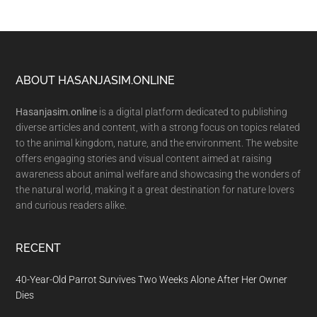
Footer
ABOUT HASANJASIM.ONLINE
Hasanjasim.online
is a digital platform dedicated to publishing
diverse articles and content, with a strong focus on topics related
to the animal kingdom, nature, and the environment. The website
offers engaging stories and visual content aimed at raising
awareness about animal welfare and showcasing the wonders of
the natural world, making it a great destination for nature lovers
and curious readers alike.
RECENT
40-Year-Old Parrot Survives Two Weeks Alone After Her Owner
Dies