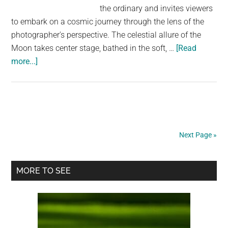
the ordinary and invites viewers
to embark on a cosmic journey through the lens of the
photographer's perspective. The celestial allure of the
Moon takes center stage, bathed in the soft, …
[Read
about
more...]
Embarking
on
the
Celestial
Journey:
Next Page »
Road
to
Primary
the
MORE TO SEE
Moon
Sidebar