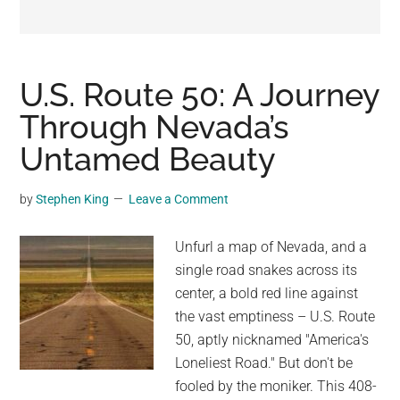
may
get
entertainment,
viral
U.S. Route 50: A Journey
videos,
Through Nevada’s
trending
Untamed Beauty
material,
and
breaking
by
Stephen King
Leave a Comment
news.
For
Unfurl a map of Nevada, and a
a
single road snakes across its
social
center, a bold red line against
generation,
the vast emptiness – U.S. Route
we
50, aptly nicknamed "America's
are
Loneliest Road." But don't be
the
fooled by the moniker. This 408-