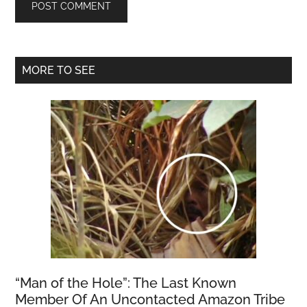
Primary
MORE TO SEE
Sidebar
“Man of the Hole”: The Last Known
Member Of An Uncontacted Amazon Tribe