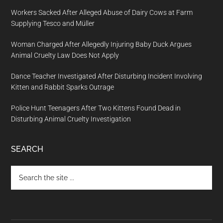
Workers Sacked After Alleged Abuse of Dairy Cows at Farm
Supplying Tesco and Müller
Woman Charged After Allegedly Injuring Baby Duck Argues
Animal Cruelty Law Does Not Apply
Dance Teacher Investigated After Disturbing Incident Involving
Kitten and Rabbit Sparks Outrage
Police Hunt Teenagers After Two Kittens Found Dead in
Disturbing Animal Cruelty Investigation
SEARCH
Search
the
site
...