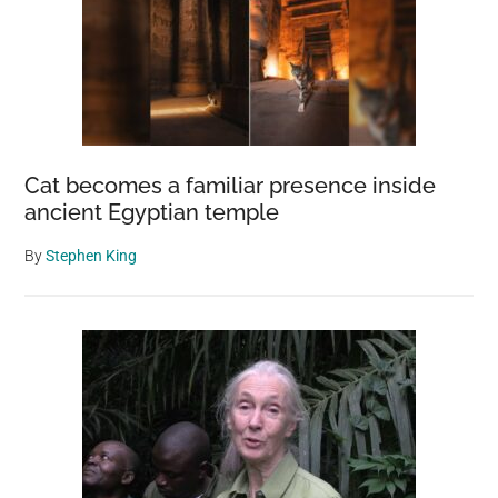
Cat becomes a familiar presence inside
ancient Egyptian temple
By
Stephen King