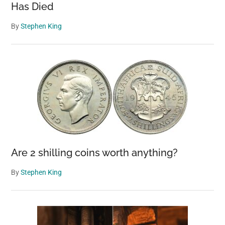
Has Died
By
Stephen King
Are 2 shilling coins worth anything?
By
Stephen King