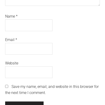
Name
*
Email
*
Website
Save my name, email, and website in this browser for
the next time I comment.