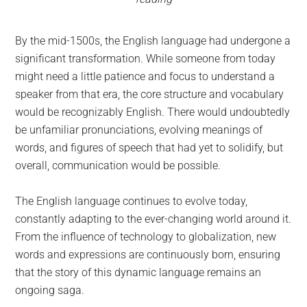
By the mid-1500s, the English language had undergone a
significant transformation. While someone from today
might need a little patience and focus to understand a
speaker from that era, the core structure and vocabulary
would be recognizably English. There would undoubtedly
be unfamiliar pronunciations, evolving meanings of
words, and figures of speech that had yet to solidify, but
overall, communication would be possible.
The English language continues to evolve today,
constantly adapting to the ever-changing world around it.
From the influence of technology to globalization, new
words and expressions are continuously born, ensuring
that the story of this dynamic language remains an
ongoing saga.