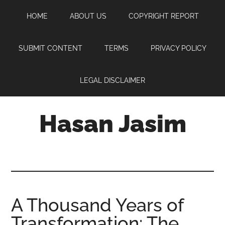
Skip
Skip
Skip
HOME
ABOUT US
COPYRIGHT REPORT
to
to
to
main
primary
footer
content
sidebar
SUBMIT CONTENT
TERMS
PRIVACY POLICY
LEGAL DISCLAIMER
Hasan Jasim
Hasan
Jasim
is
a
place
A Thousand Years of
where
Transformation: The
you