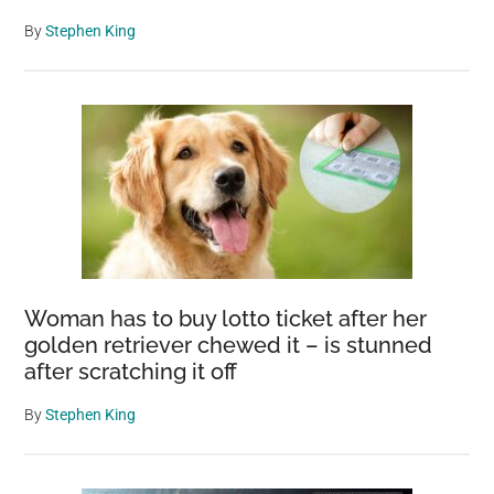
By
Stephen King
Woman has to buy lotto ticket after her
golden retriever chewed it – is stunned
after scratching it off
By
Stephen King