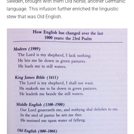
Sweden, brought with them Old Norse, another Germanic
language. This infusion further enriched the linguistic
stew that was Old English.