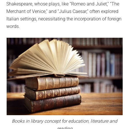
Shakespeare, whose plays, like “Romeo and Juliet,” “The
Merchant of Venice,” and “Julius Caesar,” often explored
Italian settings, necessitating the incorporation of foreign
words.
Books in library concept for education, literature and
reading