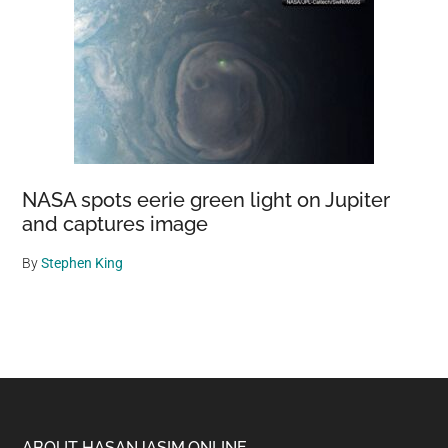
NASA spots eerie green light on Jupiter
and captures image
By
Stephen King
ABOUT HASANJASIM.ONLINE