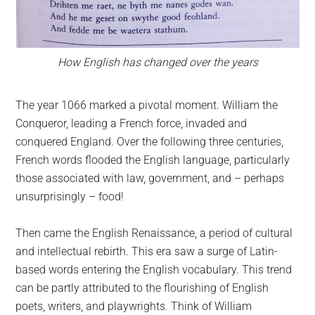
How English has changed over the years
The year 1066 marked a pivotal moment. William the
Conqueror, leading a French force, invaded and
conquered England. Over the following three centuries,
French words flooded the English language, particularly
those associated with law, government, and – perhaps
unsurprisingly – food!
Then came the English Renaissance, a period of cultural
and intellectual rebirth. This era saw a surge of Latin-
based words entering the English vocabulary. This trend
can be partly attributed to the flourishing of English
poets, writers, and playwrights. Think of William