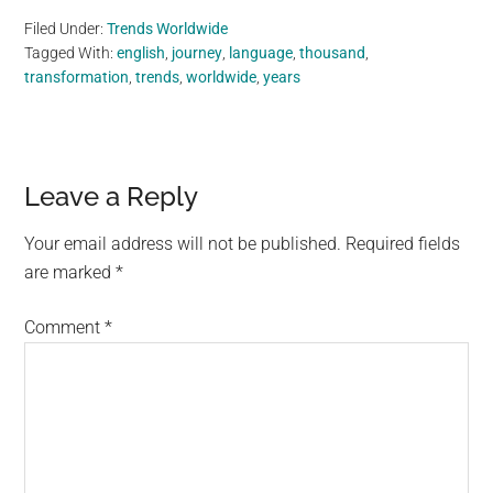
Filed Under:
Trends Worldwide
Tagged With:
english
,
journey
,
language
,
thousand
,
transformation
,
trends
,
worldwide
,
years
Reader
Leave a Reply
Interactions
Your email address will not be published.
Required fields
are marked
*
Comment
*