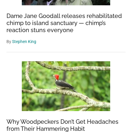
Dame Jane Goodall releases rehabilitated
chimp to island sanctuary — chimp’s
reaction stuns everyone
By
Stephen King
Why Woodpeckers Don’t Get Headaches
from Their Hammering Habit