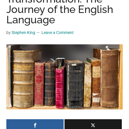
may
Journey of the English
get
Language
entertainment,
viral
by
Stephen King
Leave a Comment
videos,
trending
material,
and
breaking
news.
For
a
social
generation,
we
are
the