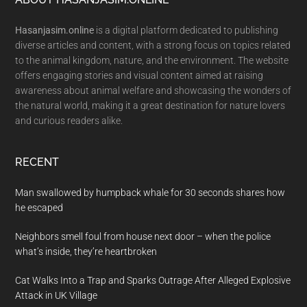
Footer
Hasanjasim.online
is a digital platform dedicated to publishing
diverse articles and content, with a strong focus on topics related
to the animal kingdom, nature, and the environment. The website
offers engaging stories and visual content aimed at raising
awareness about animal welfare and showcasing the wonders of
the natural world, making it a great destination for nature lovers
and curious readers alike.
RECENT
Man swallowed by humpback whale for 30 seconds shares how
he escaped
Neighbors smell foul from house next door – when the police
what’s inside, they’re heartbroken
Cat Walks Into a Trap and Sparks Outrage After Alleged Explosive
Attack in UK Village