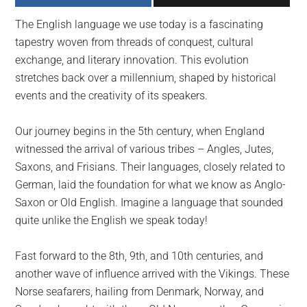
largest
The English language we use today is a fascinating
community
tapestry woven from threads of conquest, cultural
on
exchange, and literary innovation. This evolution
the
stretches back over a millennium, shaped by historical
planet.
events and the creativity of its speakers.
Our journey begins in the 5th century, when England
witnessed the arrival of various tribes – Angles, Jutes,
Saxons, and Frisians. Their languages, closely related to
German, laid the foundation for what we know as Anglo-
Saxon or Old English. Imagine a language that sounded
quite unlike the English we speak today!
Fast forward to the 8th, 9th, and 10th centuries, and
another wave of influence arrived with the Vikings. These
Norse seafarers, hailing from Denmark, Norway, and