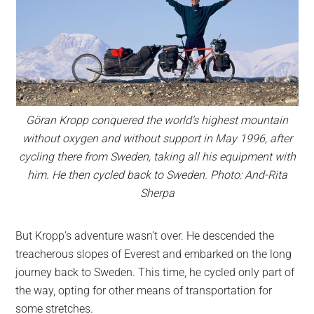
Göran Kropp conquered the world’s highest mountain
without oxygen and without support in May 1996, after
cycling there from Sweden, taking all his equipment with
him. He then cycled back to Sweden. Photo: And-Rita
Sherpa
But Kropp’s adventure wasn’t over. He descended the
treacherous slopes of Everest and embarked on the long
journey back to Sweden. This time, he cycled only part of
the way, opting for other means of transportation for
some stretches.