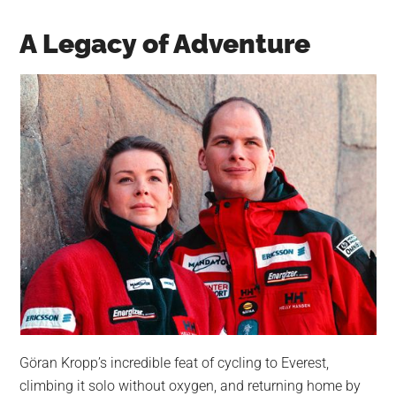
A Legacy of Adventure
Göran Kropp’s incredible feat of cycling to Everest,
climbing it solo without oxygen, and returning home by