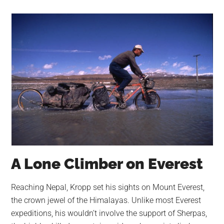
A Lone Climber on Everest
Reaching Nepal, Kropp set his sights on Mount Everest,
the crown jewel of the Himalayas. Unlike most Everest
expeditions, his wouldn’t involve the support of Sherpas,