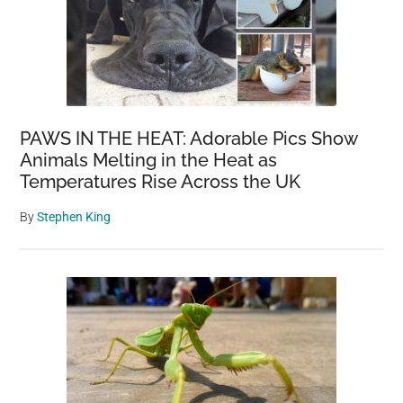
PAWS IN THE HEAT: Adorable Pics Show
Animals Melting in the Heat as
Temperatures Rise Across the UK
By
Stephen King