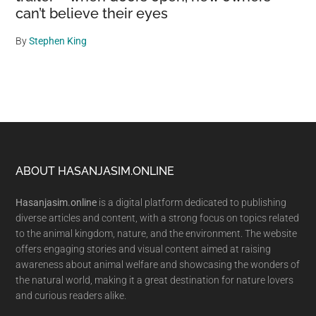
can’t believe their eyes
By
Stephen King
Footer
ABOUT HASANJASIM.ONLINE
Hasanjasim.online
is a digital platform dedicated to publishing
diverse articles and content, with a strong focus on topics related
to the animal kingdom, nature, and the environment. The website
offers engaging stories and visual content aimed at raising
awareness about animal welfare and showcasing the wonders of
the natural world, making it a great destination for nature lovers
and curious readers alike.