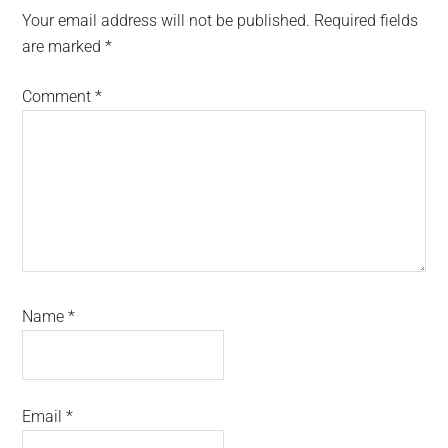
Interactions
Your email address will not be published.
Required fields
are marked
*
Comment
*
Name
*
Email
*