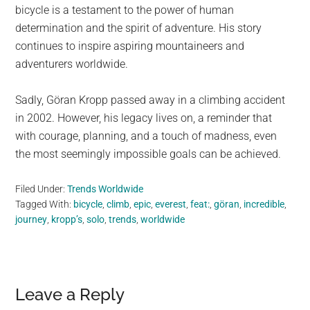
bicycle is a testament to the power of human
determination and the spirit of adventure. His story
continues to inspire aspiring mountaineers and
adventurers worldwide.
Sadly, Göran Kropp passed away in a climbing accident
in 2002. However, his legacy lives on, a reminder that
with courage, planning, and a touch of madness, even
the most seemingly impossible goals can be achieved.
Filed Under:
Trends Worldwide
Tagged With:
bicycle
,
climb
,
epic
,
everest
,
feat:
,
göran
,
incredible
,
journey
,
kropp’s
,
solo
,
trends
,
worldwide
Reader
Leave a Reply