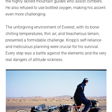
the highly skilled mountain guides who assist climbers.
He also refused to use bottled oxygen, making his ascent
even more challenging.
The unforgiving environment of Everest, with its bone-
chilling temperatures, thin air, and treacherous terrain,
presented a formidable challenge. Kropp’s self-reliance
and meticulous planning were crucial for his survival.
Every step was a battle against the elements and the very
real dangers of altitude sickness.