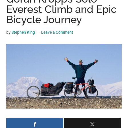
may
Everest Climb and Epic
get
Bicycle Journey
entertainment,
viral
by
Stephen King
Leave a Comment
videos,
trending
material,
and
breaking
news.
For
a
social
generation,
we
are
the