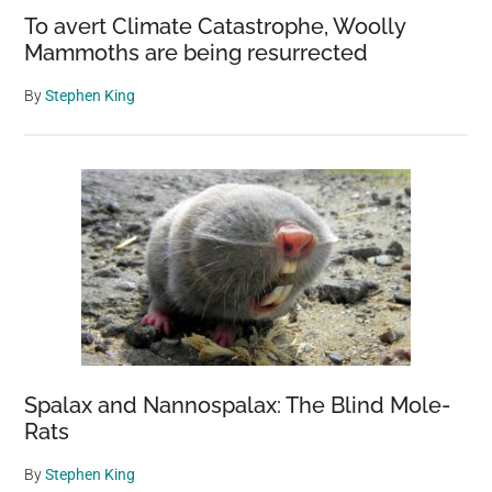
To avert Climate Catastrophe, Woolly
Mammoths are being resurrected
By
Stephen King
Spalax and Nannospalax: The Blind Mole-
Rats
By
Stephen King