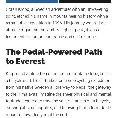
largest
Göran Kropp, a Swedish adventurer with an unwavering
community
spirit, etched his name in mountaineering history with a
on
remarkable expedition in 1996. His journey wasn’t just
the
about conquering the world’s highest peak; it was a
planet.
testament to human endurance and self-reliance.
The Pedal-Powered Path
to Everest
Kropp’s adventure began not on a mountain slope, but on
a bicycle seat. He embarked on a solo cycling expedition
from his native Sweden all the way to Nepal, the gateway
to the Himalayas. Imagine the sheer physical and mental
fortitude required to traverse vast distances on a bicycle,
carrying all your supplies, and knowing that a formidable
mountain awaited you at the end.