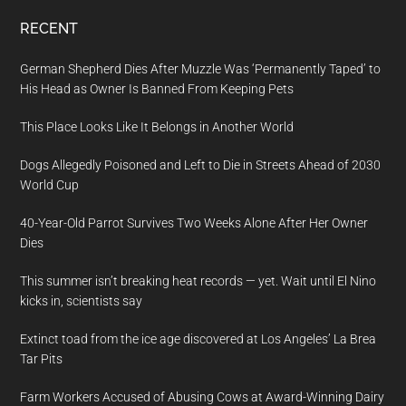
RECENT
German Shepherd Dies After Muzzle Was ‘Permanently Taped’ to
His Head as Owner Is Banned From Keeping Pets
This Place Looks Like It Belongs in Another World
Dogs Allegedly Poisoned and Left to Die in Streets Ahead of 2030
World Cup
40-Year-Old Parrot Survives Two Weeks Alone After Her Owner
Dies
This summer isn’t breaking heat records — yet. Wait until El Nino
kicks in, scientists say
Extinct toad from the ice age discovered at Los Angeles’ La Brea
Tar Pits
Farm Workers Accused of Abusing Cows at Award-Winning Dairy