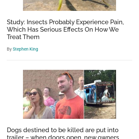
Study: Insects Probably Experience Pain,
Which Has Serious Effects On How We
Treat Them
By
Stephen King
Dogs destined to be killed are put into
trailer – when doors open, new owners