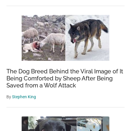
The Dog Breed Behind the Viral Image of It
Being Comforted by Sheep After Being
Saved from a Wolf Attack
By
Stephen King