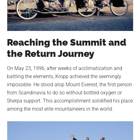
Reaching the Summit and
the Return Journey
On May 23, 1996, after weeks of acclimatization and
battling the elements, Kropp achieved the seemingly
impossible. He stood atop Mount Everest, the first person
from Scandinavia to do so without bottled oxygen or
Sherpa support. This accomplishment solidified his place
among the most elite mountaineers in the world.