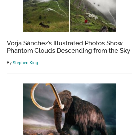
Vorja Sánchez’s Illustrated Photos Show
Phantom Clouds Descending from the Sky
By
Stephen King