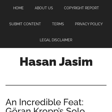
Skip
Skip
Skip
HOME
ABOUT US
COPYRIGHT REPORT
to
to
to
main
primary
footer
content
sidebar
SUBMIT CONTENT
TERMS
PRIVACY POLICY
LEGAL DISCLAIMER
Hasan Jasim
Hasan
Jasim
is
a
place
An Incredible Feat:
where
Göran Kropp’s Solo
you