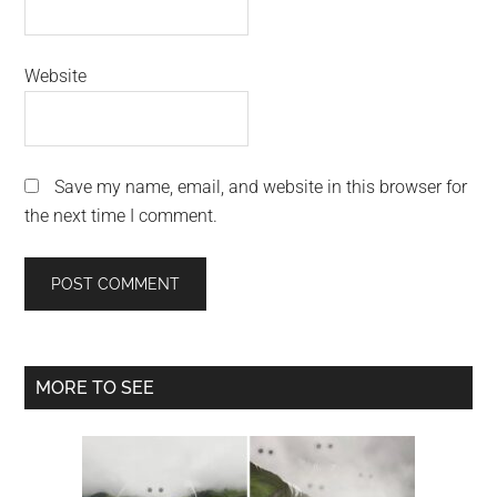
Website
Save my name, email, and website in this browser for
the next time I comment.
Primary
MORE TO SEE
Sidebar