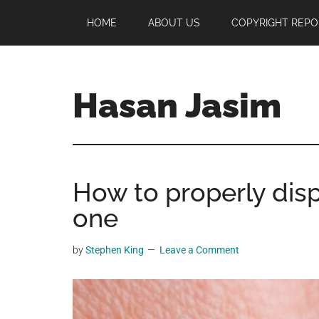
Skip
Skip
Skip
HOME
ABOUT US
COPYRIGHT REPO
to
to
to
main
primary
footer
content
sidebar
Hasan Jasim
Hasan
Jasim
is
How to properly dispo
a
place
one
where
you
by
Stephen King
Leave a Comment
may
get
entertainment,
viral