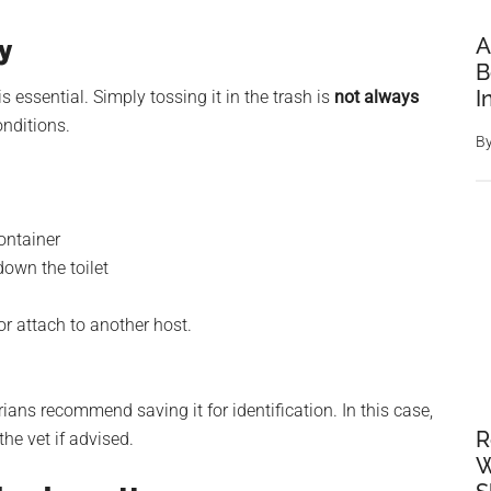
A
y
B
I
 essential. Simply tossing it in the trash is
not always
onditions.
B
container
down the toilet
or attach to another host.
ians recommend saving it for identification. In this case,
R
the vet if advised.
W