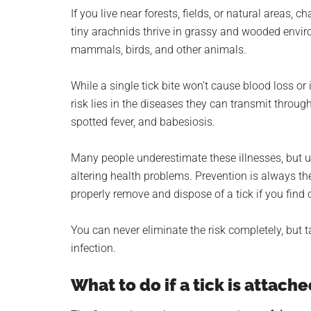
planet.
If you live near forests, fields, or natural areas,
tiny arachnids thrive in grassy and wooded envir
mammals, birds, and other animals.
While a single tick bite won’t cause blood loss or
risk lies in the diseases they can transmit throu
spotted fever, and babesiosis.
Many people underestimate these illnesses, but un
altering health problems. Prevention is always th
properly remove and dispose of a tick if you find 
You can never eliminate the risk completely, but t
infection.
What to do if a tick is attache