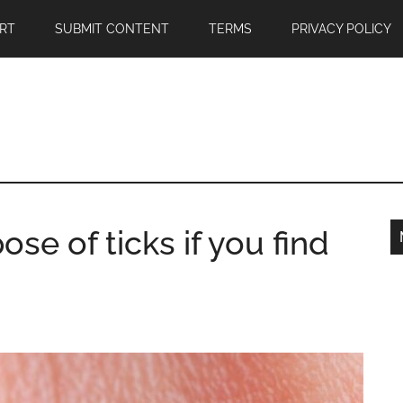
RT
SUBMIT CONTENT
TERMS
PRIVACY POLICY
se of ticks if you find