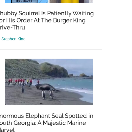
hubby Squirrel Is Patiently Waiting
or His Order At The Burger King
rive-Thru
y
Stephen King
normous Elephant Seal Spotted in
outh Georgia: A Majestic Marine
arvel