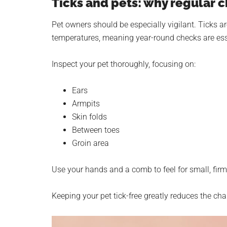
Ticks and pets: why regular 
Pet owners should be especially vigilant. Ticks 
temperatures, meaning year-round checks are ess
Inspect your pet thoroughly, focusing on:
Ears
Armpits
Skin folds
Between toes
Groin area
Use your hands and a comb to feel for small, fir
Keeping your pet tick-free greatly reduces the ch