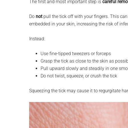
The first and most important step is
careful remo
Do
not
pull the tick off with your fingers. This 
embedded in your skin, increasing the risk of infe
Instead:
Use fine-tipped tweezers or forceps
Grasp the tick as close to the skin as possi
Pull upward slowly and steadily in one sm
Do not twist, squeeze, or crush the tick
Squeezing the tick may cause it to regurgitate ha