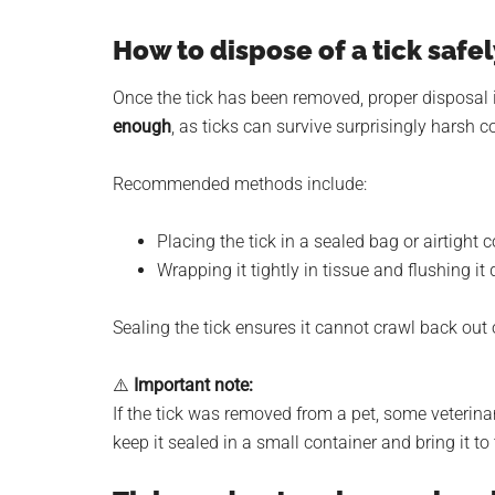
How to dispose of a tick safel
Once the tick has been removed, proper disposal is
enough
, as ticks can survive surprisingly harsh c
Recommended methods include:
Placing the tick in a sealed bag or airtight 
Wrapping it tightly in tissue and flushing it 
Sealing the tick ensures it cannot crawl back out 
⚠️
Important note:
If the tick was removed from a pet, some veterinar
keep it sealed in a small container and bring it to 