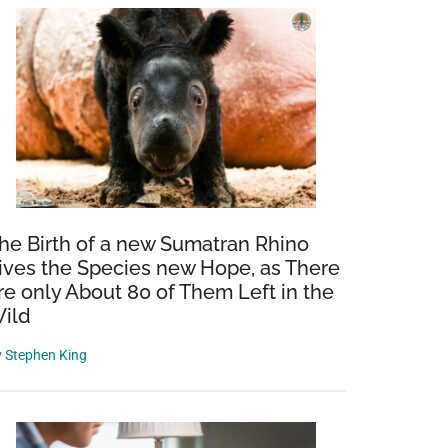
he Birth of a new Sumatran Rhino
ives the Species new Hope, as There
re only About 80 of Them Left in the
ild
y
Stephen King