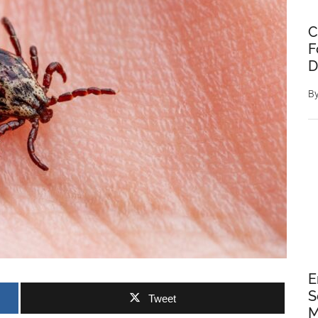
C
F
D
B
E
S
Tweet
M