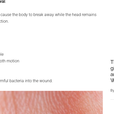
val
.
can cause the body to break away while the head remains
ction.
ble
ooth motion
T
g
a
W
rmful bacteria into the wound.
B