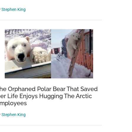
y
Stephen King
he Orphaned Polar Bear That Saved
er Life Enjoys Hugging The Arctic
mployees
y
Stephen King