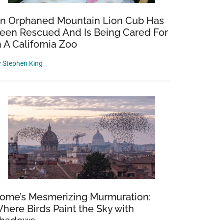
n Orphaned Mountain Lion Cub Has
een Rescued And Is Being Cared For
n A California Zoo
y
Stephen King
ome’s Mesmerizing Murmuration:
here Birds Paint the Sky with