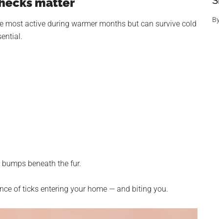
S
checks matter
B
are most active during warmer months but can survive cold
ential.
m bumps beneath the fur.
ance of ticks entering your home — and biting you.