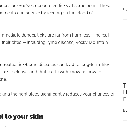
 chances are you’ve encountered ticks at some point. These
B
onments and survive by feeding on the blood of
 immediate danger, ticks are far from harmless. The real
gh their bites — including Lyme disease, Rocky Mountain
treated tick-borne diseases can lead to long-term, life-
e best defense, and that starts with knowing how to
one.
T
H
aking the right steps significantly reduces your chances of
E
B
d to your skin