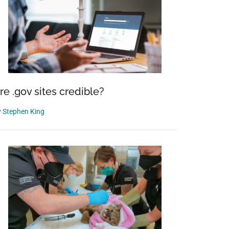
re .gov sites credible?
y
Stephen King