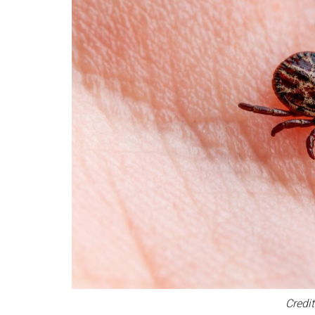
Credit