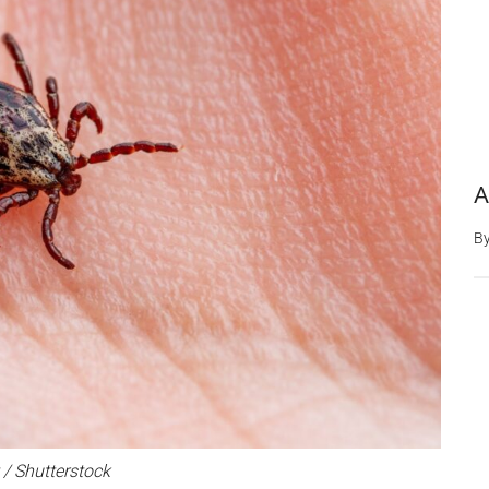
A
B
 / Shutterstock