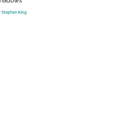
hadows
y
Stephen King