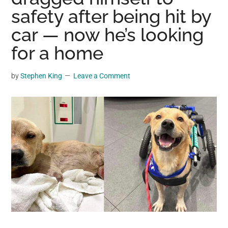
may
safety after being hit by
get
car — now he’s looking
entertainment,
for a home
viral
videos,
trending
by
Stephen King
Leave a Comment
material,
and
breaking
news.
For
a
social
generation,
we
are
the