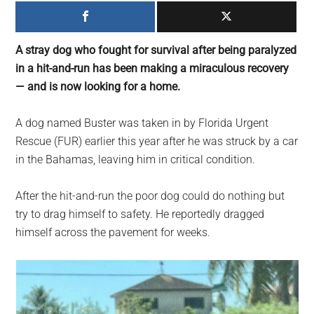
largest
community
on
A stray dog who fought for survival after being paralyzed
the
in a hit-and-run has been making a miraculous recovery
planet.
— and is now looking for a home.
A dog named Buster was taken in by Florida Urgent
Rescue (FUR) earlier this year after he was struck by a car
in the Bahamas, leaving him in critical condition.
After the hit-and-run the poor dog could do nothing but
try to drag himself to safety. He reportedly dragged
himself across the pavement for weeks.