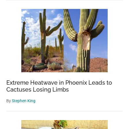
Extreme Heatwave in Phoenix Leads to
Cactuses Losing Limbs
By
Stephen King