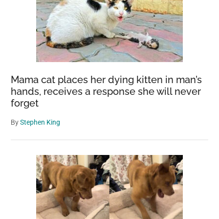
Mama cat places her dying kitten in man’s
hands, receives a response she will never
forget
By
Stephen King