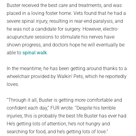
Buster received the best care and treatments, and was
placed in a loving foster home. Vets found that he had a
severe spinal injury, resulting in rear-end paralysis, and
he was not a candidate for surgery. However, electro-
acupuncture sessions to stimulate his nerves have
shown progress, and doctors hope he will eventually be
able to
spinal walk
.
In the meantime, he has been getting around thanks to a
wheelchair provided by Walkin’ Pets, which he reportedly
loves.
“Through it all, Buster is getting more comfortable and
confident each day,” FUR wrote. “Despite his terrible
injuries, this is probably the best life Buster has ever had.
He’s getting lots of attention, he’s not hungry and
searching for food, and he’s getting lots of love.”