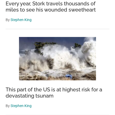
Every year, Stork travels thousands of
miles to see his wounded sweetheart
By
Stephen King
This part of the US is at highest risk for a
devastating tsunam
By
Stephen King