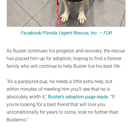
Facebook/Florida Urgent Rescue, Inc. – FUR
As Buster continues his progress and recovery, the rescue
has placed him up for adoption, hoping to find a forever
family who will continue to help Buster live his best life.
“As a paralyzed pup, he needs a little extra help, but
within minutes of meeting him you’ll see that he is
absolutely worth it,”
Buster’s adoption page reads
. “If
you’re looking for a best friend that will love you
unconditionally for years to come, look no further than
Busterino.”