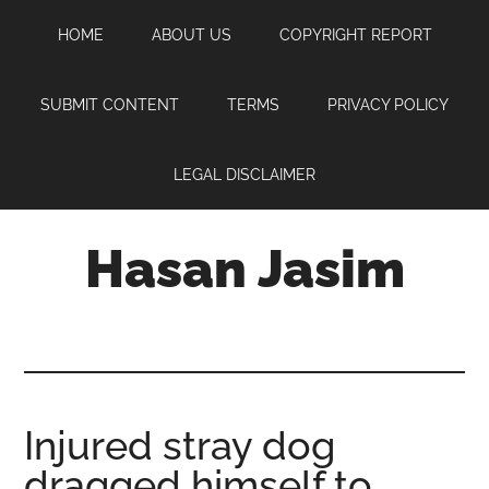
Skip
Skip
Skip
HOME
ABOUT US
COPYRIGHT REPORT
to
to
to
main
primary
footer
content
sidebar
SUBMIT CONTENT
TERMS
PRIVACY POLICY
LEGAL DISCLAIMER
Hasan Jasim
Hasan
Jasim
is
a
place
Injured stray dog
where
dragged himself to
you