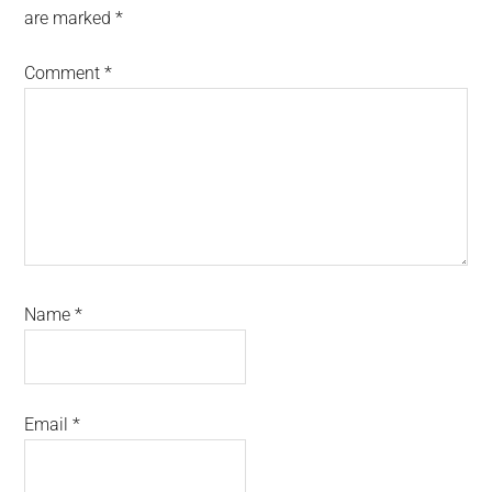
are marked
*
Comment
*
Name
*
Email
*