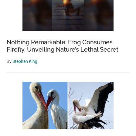
Nothing Remarkable: Frog Consumes
Firefly, Unveiling Nature’s Lethal Secret
By
Stephen King