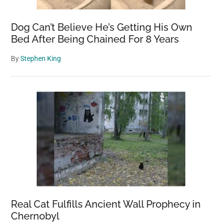
Dog Can’t Believe He’s Getting His Own
Bed After Being Chained For 8 Years
By
Stephen King
Real Cat Fulfills Ancient Wall Prophecy in
Chernobyl