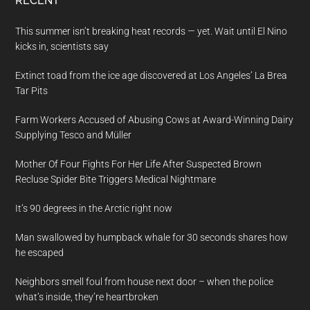
RECENT
This summer isn’t breaking heat records — yet. Wait until El Nino
kicks in, scientists say
Extinct toad from the ice age discovered at Los Angeles’ La Brea
Tar Pits
Farm Workers Accused of Abusing Cows at Award-Winning Dairy
Supplying Tesco and Müller
Mother Of Four Fights For Her Life After Suspected Brown
Recluse Spider Bite Triggers Medical Nightmare
It’s 90 degrees in the Arctic right now
Man swallowed by humpback whale for 30 seconds shares how
he escaped
Neighbors smell foul from house next door – when the police
what’s inside, they’re heartbroken