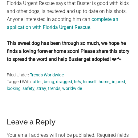
Florida Urgent Rescue says that Buster is good with kids
and other dogs, is neutered and up to date on his shots.
Anyone interested in adopting him can
complete an
application with Florida Urgent Rescue
.
This sweet dog has been through so much, we hope he
finds a loving forever home soon! Please share this story
to spread the word and help Buster get adopted!
❤️🐾
Filed Under:
Trends Worldwide
Tagged With:
after
,
being
,
dragged
,
he’s
,
himself
,
home,
,
injured
,
looking
,
safety
,
stray
,
trends
,
worldwide
Reader
Leave a Reply
Interactions
Your email address will not be published.
Required fields