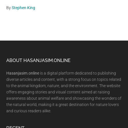
By
Stephen King
Footer
ABOUT HASANJASIM.ONLINE
Hasanjasim.online
is a digital platform dedicated to publishing
diverse articles and content, with a strong focus on topics related
to the animal kingdom, nature, and the environment. The website
offers engaging stories and visual content aimed at raising
awareness about animal welfare and showcasing the wonders of
the natural world, making it a great destination for nature lovers
and curious readers alike.