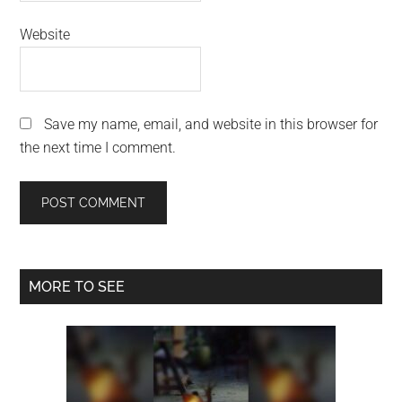
Website
Save my name, email, and website in this browser for
the next time I comment.
Primary
MORE TO SEE
Sidebar