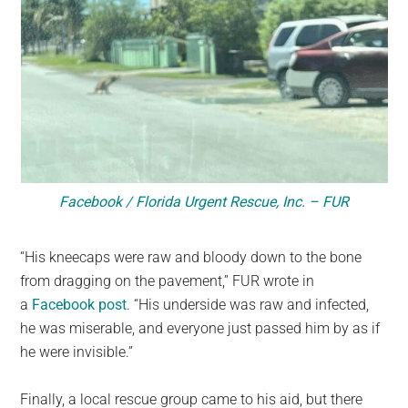
Facebook / Florida Urgent Rescue, Inc. – FUR
“His kneecaps were raw and bloody down to the bone
from dragging on the pavement,” FUR wrote in
a
Facebook post
. “His underside was raw and infected,
he was miserable, and everyone just passed him by as if
he were invisible.”
Finally, a local rescue group came to his aid, but there