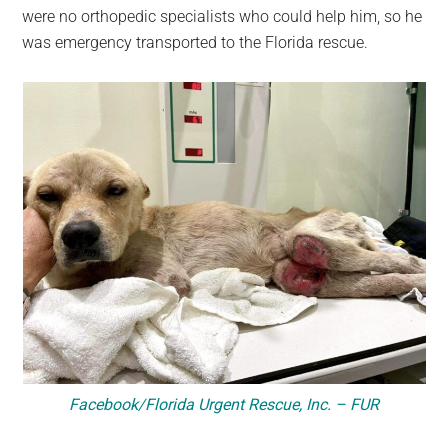
were no orthopedic specialists who could help him, so he
was emergency transported to the Florida rescue.
Facebook/Florida Urgent Rescue, Inc. – FUR