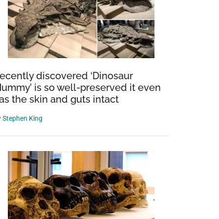
ecently discovered ‘Dinosaur
ummy’ is so well-preserved it even
as the skin and guts intact
y
Stephen King