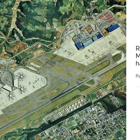
R
M
h
B