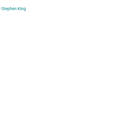
y
Stephen King