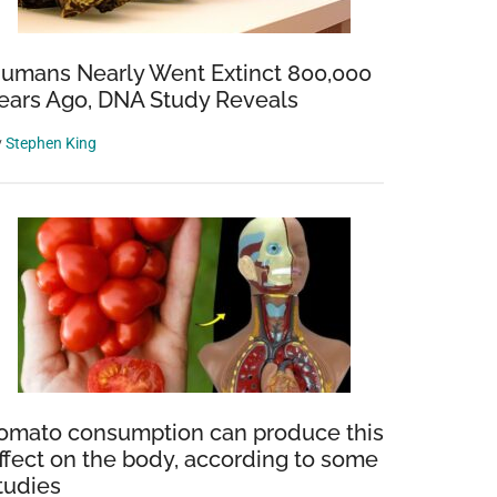
umans Nearly Went Extinct 800,000
ears Ago, DNA Study Reveals
y
Stephen King
omato consumption can produce this
ffect on the body, according to some
tudies