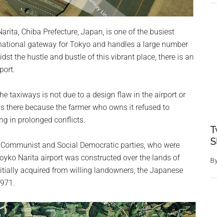
 Narita, Chiba Prefecture, Japan, is one of the busiest
ternational gateway for Tokyo and handles a large number
t the hustle and bustle of this vibrant place, there is an
port.
e taxiways is not due to a design flaw in the airport or
t is there because the farmer who owns it refused to
ng in prolonged conflicts.
T
S
the Communist and Social Democratic parties, who were
yko Narita airport was constructed over the lands of
B
itially acquired from willing landowners, the Japanese
1971.