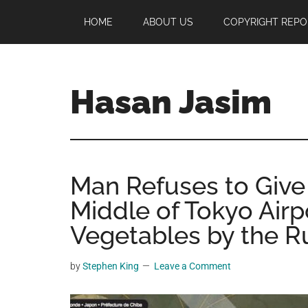
Skip
Skip
Skip
HOME
ABOUT US
COPYRIGHT REPO
to
to
to
main
primary
footer
content
sidebar
Hasan Jasim
Hasan
Jasim
is
Man Refuses to Give
a
place
Middle of Tokyo Airp
where
Vegetables by the 
you
may
by
Stephen King
Leave a Comment
get
entertainment,
viral