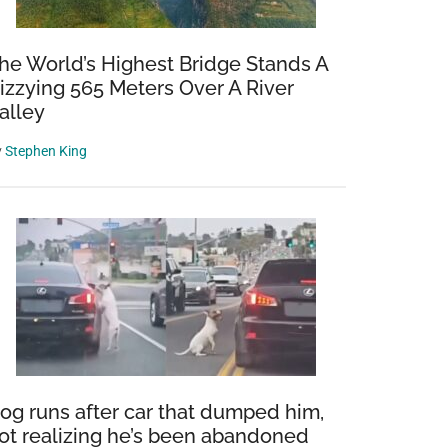
he World’s Highest Bridge Stands A
izzying 565 Meters Over A River
alley
y
Stephen King
og runs after car that dumped him,
ot realizing he’s been abandoned