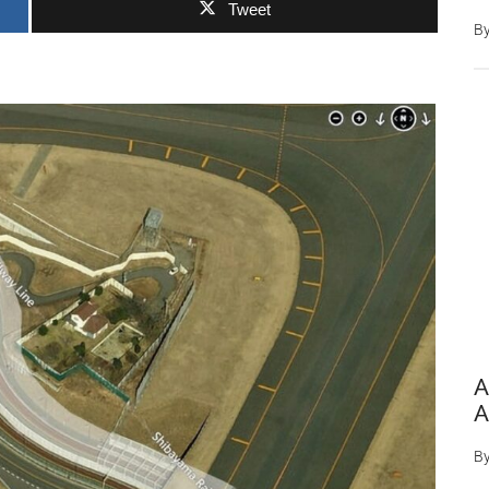
Tweet
B
A
A
B