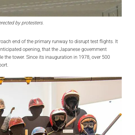
erected by protesters.
oach end of the primary runway to disrupt test flights. It
’s anticipated opening, that the Japanese government
 the tower. Since its inauguration in 1978, over 500
port.