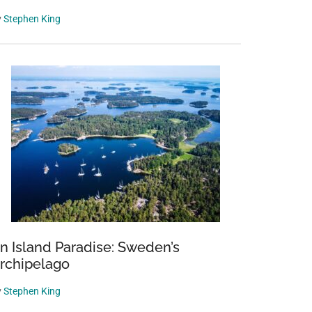
y
Stephen King
n Island Paradise: Sweden’s
rchipelago
y
Stephen King