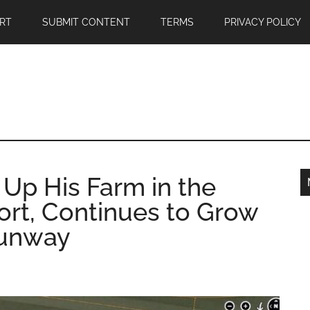
RT
SUBMIT CONTENT
TERMS
PRIVACY POLICY
 Up His Farm in the
ort, Continues to Grow
Runway