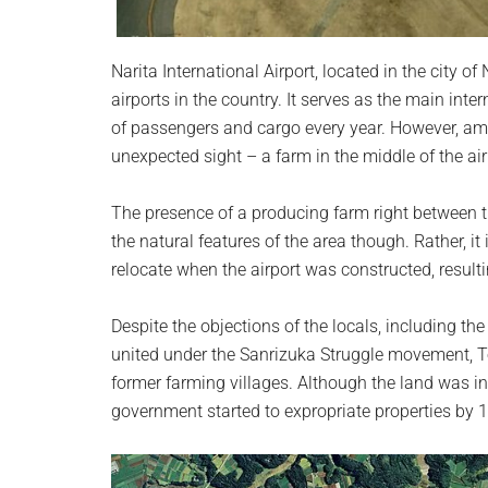
Narita International Airport, located in the city of
airports in the country. It serves as the main in
of passengers and cargo every year. However, amids
unexpected sight – a farm in the middle of the air
The presence of a producing farm right between th
the natural features of the area though. Rather, i
relocate when the airport was constructed, resulti
Despite the objections of the locals, including 
united under the Sanrizuka Struggle movement, To
former farming villages. Although the land was in
government started to expropriate properties by 