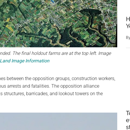
H
Y
B
nded. The final holdout farms are at the top left. Image
 Land Image Information
ashes between the opposition groups, construction workers,
us arrests and fatalities. The opposition alliance
us structures, barricades, and lookout towers on the
T
e
s