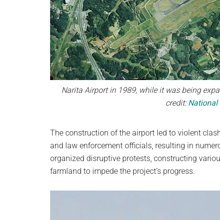
Narita Airport in 1989, while it was being expa
credit:
National
The construction of the airport led to violent cl
and law enforcement officials, resulting in numero
organized disruptive protests, constructing vario
farmland to impede the project’s progress.