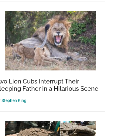
wo Lion Cubs Interrupt Their
leeping Father in a Hilarious Scene
y
Stephen King