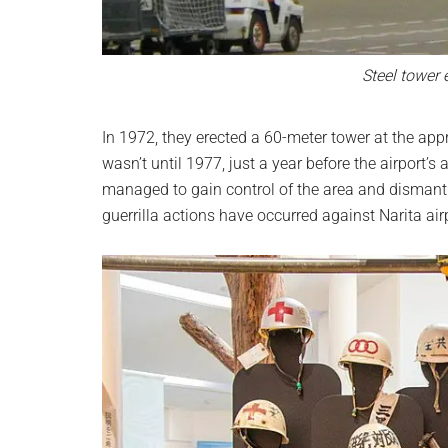
Steel tower 
In 1972, they erected a 60-meter tower at the appr
wasn’t until 1977, just a year before the airport
managed to gain control of the area and dismantle
guerrilla actions have occurred against Narita air