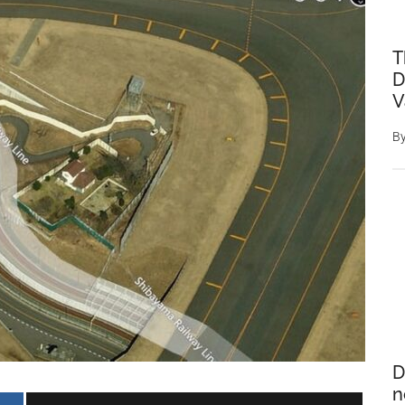
T
D
V
B
D
n