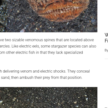
W
e two sizable venomous spines that are located above
F
ercles. Like electric eels, some stargazer species can also
B
om other electric fish in that they lack specialized
 delivering venom and electric shocks. They conceal
 sand, then ambush their prey from that position.