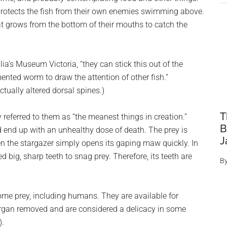
t protects the fish from their own enemies swimming above.
 grows from the bottom of their mouths to catch the
a’s Museum Victoria, “they can stick this out of the
nted worm to draw the attention of other fish.”
actually altered dorsal spines.)
T
 referred to them as “the meanest things in creation.”
B
d end up with an unhealthy dose of death. The prey is
J
n the stargazer simply opens its gaping maw quickly. In
ed big, sharp teeth to snag prey. Therefore, its teeth are
B
ome prey, including humans. They are available for
organ removed and are considered a delicacy in some
).