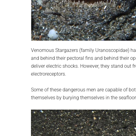
Venomous Stargazers (family Uranoscopidae) hav
and behind their pectoral fins and behind their op
deliver electric shocks. However, they stand out fr
electroreceptors.
Some of these dangerous men are capable of both
themselves by burying themselves in the seafloor