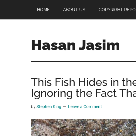
Skip
Skip
Skip
HOME
ABOUT US
COPYRIGHT REPO
to
to
to
main
primary
footer
content
sidebar
Hasan Jasim
Hasan
Jasim
is
This Fish Hides in t
a
place
Ignoring the Fact Tha
where
you
by
Stephen King
Leave a Comment
may
get
entertainment,
viral