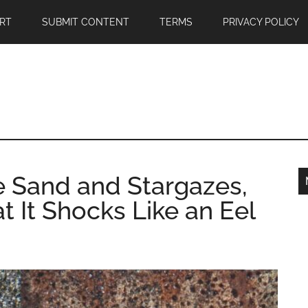
RT
SUBMIT CONTENT
TERMS
PRIVACY POLICY
he Sand and Stargazes,
t It Shocks Like an Eel