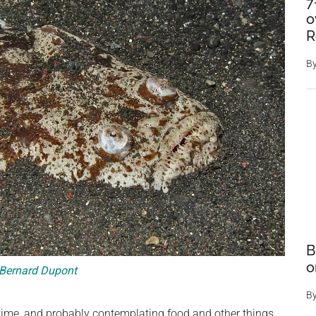
7
o
R
B
B
o
Bernard Dupont
B
s time, and probably contemplating food and other things.