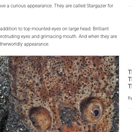
ave a curious appearance. They are called Stargazer for
addition to top-mounted eyes on large head. Brilliant
protruding eyes and grimacing mouth. And when they are
 otherworldly appearance.
T
T
T
B