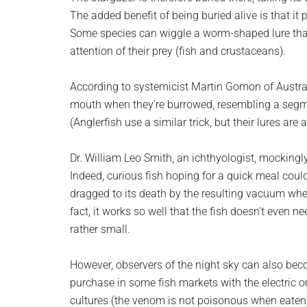
The added benefit of being buried alive is that i
Some species can wiggle a worm-shaped lure that
attention of their prey (fish and crustaceans).
According to systemicist Martin Gomon of Australi
mouth when they’re burrowed, resembling a segme
(Anglerfish use a similar trick, but their lures are 
Dr. William Leo Smith, an ichthyologist, mockingly
Indeed, curious fish hoping for a quick meal coul
dragged to its death by the resulting vacuum whe
fact, it works so well that the fish doesn’t even ne
rather small.
However, observers of the night sky can also bec
purchase in some fish markets with the electric 
cultures (the venom is not poisonous when eaten