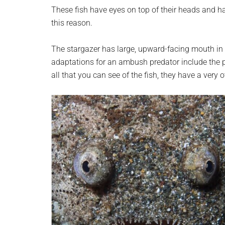
planet.
These fish have eyes on top of their heads and h
this reason.
The stargazer has large, upward-facing mouth in 
adaptations for an ambush predator include the 
all that you can see of the fish, they have a very