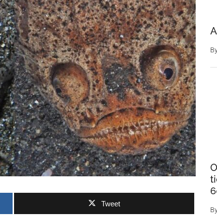
A
B
O
t
6
Tweet
B