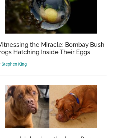
itnessing the Miracle: Bombay Bush
rogs Hatching Inside Their Eggs
y
Stephen King