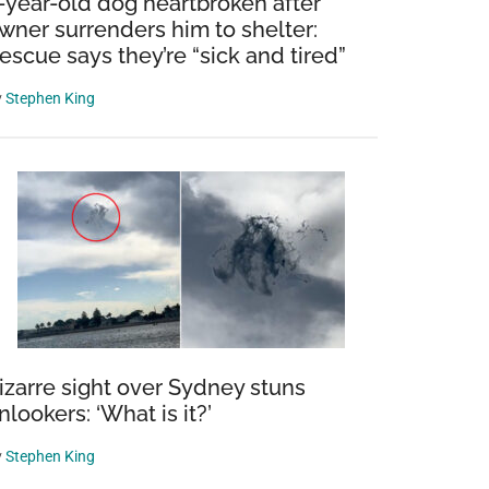
-year-old dog heartbroken after
wner surrenders him to shelter:
escue says they’re “sick and tired”
y
Stephen King
izarre sight over Sydney stuns
nlookers: ‘What is it?’
y
Stephen King