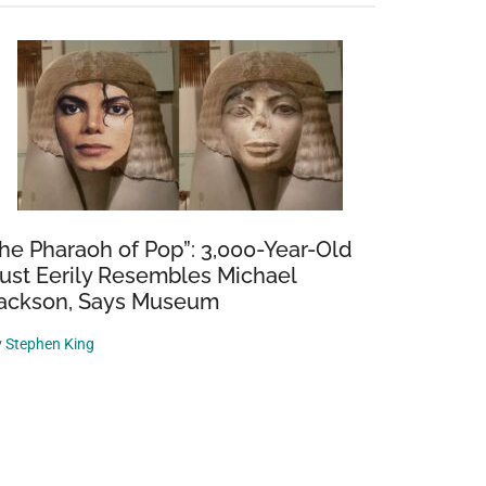
he Pharaoh of Pop”: 3,000-Year-Old
ust Eerily Resembles Michael
ackson, Says Museum
y
Stephen King