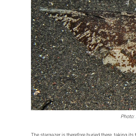
Photo:
The stargazer is therefore buried there, taking it