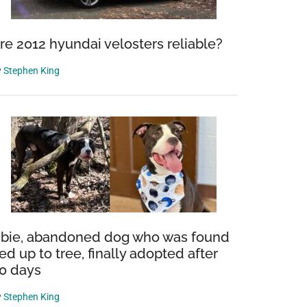
re 2012 hyundai velosters reliable?
y
Stephen King
bie, abandoned dog who was found
ied up to tree, finally adopted after
0 days
y
Stephen King