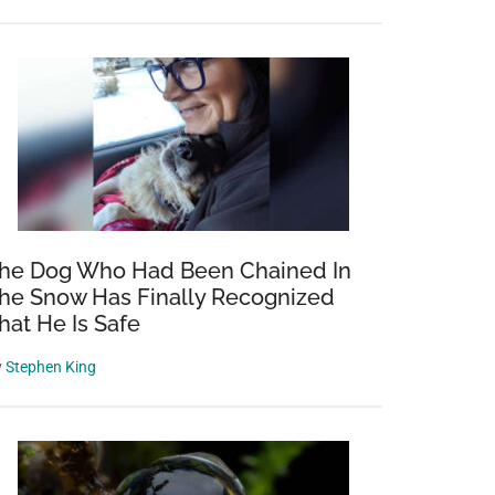
he Dog Who Had Been Chained In
he Snow Has Finally Recognized
hat He Is Safe
y
Stephen King