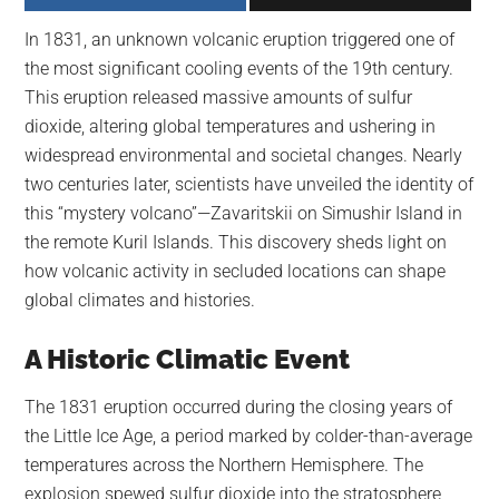
largest
In 1831, an unknown volcanic eruption triggered one of
community
the most significant cooling events of the 19th century.
on
This eruption released massive amounts of sulfur
the
dioxide, altering global temperatures and ushering in
planet.
widespread environmental and societal changes. Nearly
two centuries later, scientists have unveiled the identity of
this “mystery volcano”—Zavaritskii on Simushir Island in
the remote Kuril Islands. This discovery sheds light on
how volcanic activity in secluded locations can shape
global climates and histories.
A Historic Climatic Event
The 1831 eruption occurred during the closing years of
the Little Ice Age, a period marked by colder-than-average
temperatures across the Northern Hemisphere. The
explosion spewed sulfur dioxide into the stratosphere,