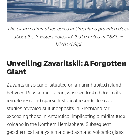
The examination of ice cores in Greenland provided clues
about the “mystery volcano” that erupted in 1831. –
Michael Sigl
Unveiling Zavaritskii: A Forgotten
Giant
Zavaritskii volcano, situated on an uninhabited island
between Russia and Japan, was overlooked due to its
remoteness and sparse historical records. Ice core
studies revealed sulfur deposits in Greenland far
exceeding those in Antarctica, implicating a midlatitude
volcano in the Northern Hemisphere. Subsequent
geochemical analysis matched ash and volcanic glass