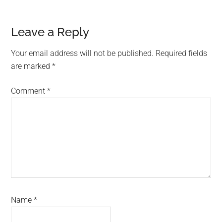
Reader
Leave a Reply
Interactions
Your email address will not be published.
Required fields
are marked
*
Comment
*
Name
*