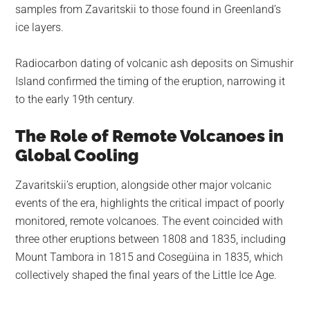
samples from Zavaritskii to those found in Greenland’s
ice layers.
Radiocarbon dating of volcanic ash deposits on Simushir
Island confirmed the timing of the eruption, narrowing it
to the early 19th century.
The Role of Remote Volcanoes in
Global Cooling
Zavaritskii’s eruption, alongside other major volcanic
events of the era, highlights the critical impact of poorly
monitored, remote volcanoes. The event coincided with
three other eruptions between 1808 and 1835, including
Mount Tambora in 1815 and Cosegüina in 1835, which
collectively shaped the final years of the Little Ice Age.