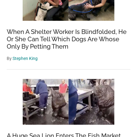
When A Shelter Worker Is Blindfolded, He
Or She Can Tell Which Dogs Are Whose
Only By Petting Them
By
Stephen King
A Huge Sea Lion Enters The Fish Market