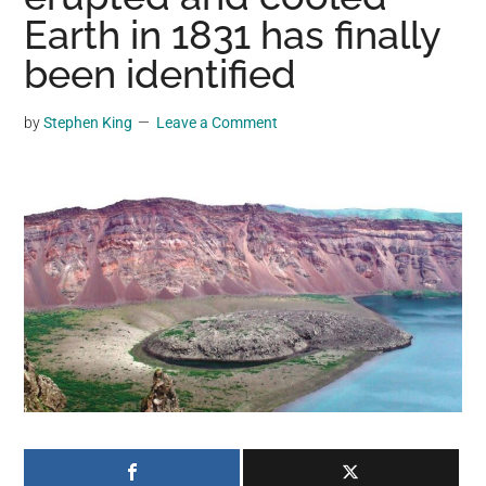
may
Earth in 1831 has finally
get
been identified
entertainment,
viral
by
Stephen King
Leave a Comment
videos,
trending
material,
and
breaking
news.
For
a
social
generation,
we
are
the