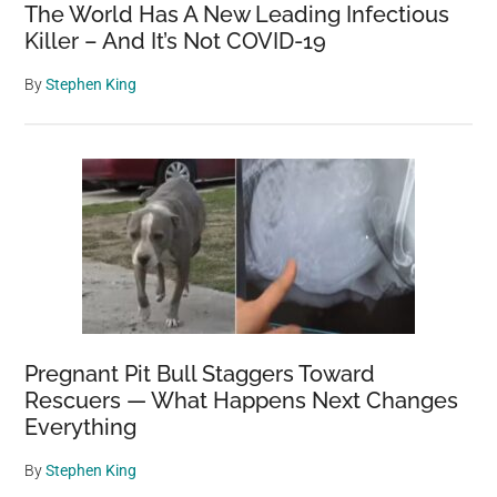
The World Has A New Leading Infectious
Killer – And It’s Not COVID-19
By
Stephen King
Pregnant Pit Bull Staggers Toward
Rescuers — What Happens Next Changes
Everything
By
Stephen King