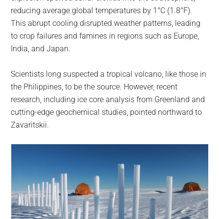
reducing average global temperatures by 1°C (1.8°F).
This abrupt cooling disrupted weather patterns, leading
to crop failures and famines in regions such as Europe,
India, and Japan.
Scientists long suspected a tropical volcano, like those in
the Philippines, to be the source. However, recent
research, including ice core analysis from Greenland and
cutting-edge geochemical studies, pointed northward to
Zavaritskii.