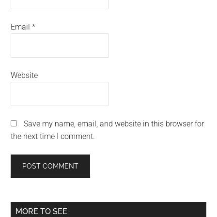
Email
*
Website
Save my name, email, and website in this browser for
the next time I comment.
Primary
MORE TO SEE