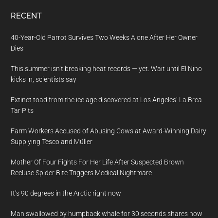
RECENT
40-Year-Old Parrot Survives Two Weeks Alone After Her Owner
Dies
This summer isn’t breaking heat records — yet. Wait until El Nino
kicks in, scientists say
Extinct toad from the ice age discovered at Los Angeles’ La Brea
Tar Pits
Farm Workers Accused of Abusing Cows at Award-Winning Dairy
Supplying Tesco and Müller
Mother Of Four Fights For Her Life After Suspected Brown
Recluse Spider Bite Triggers Medical Nightmare
It’s 90 degrees in the Arctic right now
Man swallowed by humpback whale for 30 seconds shares how