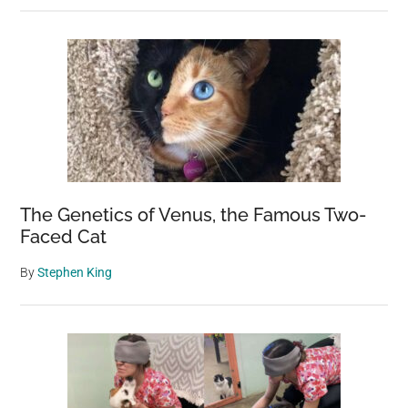
The Genetics of Venus, the Famous Two-
Faced Cat
By
Stephen King