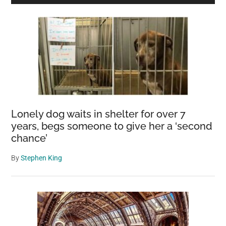
Sidebar
Lonely dog waits in shelter for over 7
years, begs someone to give her a ‘second
chance’
By
Stephen King