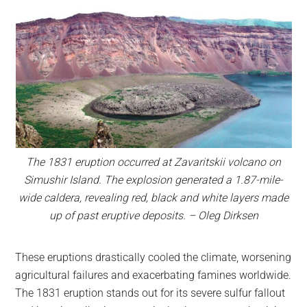
The 1831 eruption occurred at Zavaritskii volcano on
Simushir Island. The explosion generated a 1.87-mile-
wide caldera, revealing red, black and white layers made
up of past eruptive deposits. – Oleg Dirksen
These eruptions drastically cooled the climate, worsening
agricultural failures and exacerbating famines worldwide.
The 1831 eruption stands out for its severe sulfur fallout