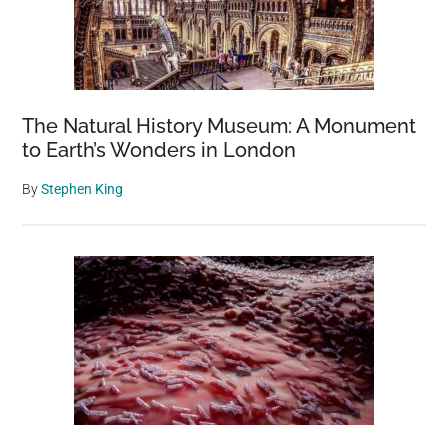
The Natural History Museum: A Monument
to Earth’s Wonders in London
By
Stephen King