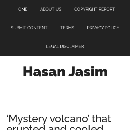
Skip
Skip
Skip
HOME
ABOUT US
COPYRIGHT REPORT
to
to
to
main
primary
footer
content
sidebar
SUBMIT CONTENT
TERMS
PRIVACY POLICY
LEGAL DISCLAIMER
Hasan Jasim
Hasan
Jasim
is
a
place
‘Mystery volcano’ that
where
erupted and cooled
you