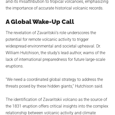
and its misattribution to tropical volcanoes, emphasizing
the importance of accurate historical volcanic records.
A Global Wake-Up Call
The revelation of Zavaritskii’s role underscores the
potential for remote volcanic activity to trigger
widespread environmental and societal upheaval. Dr.
William Hutchison, the study’s lead author, warns of the
lack of international preparedness for future large-scale
eruptions.
“We need a coordinated global strategy to address the
threats posed by these hidden giants,” Hutchison said.
The identification of Zavaritskii volcano as the source of
the 1831 eruption offers critical insights into the complex
relationship between volcanic activity and climate