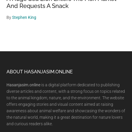
And Requests A Snack
By
Stephen King
Footer
ABOUT HASANJASIM.ONLINE
Hasanjasim.online
is a digital platform dedicated to publishing
diverse articles and content, with a strong focus on topics related
to the animal kingdom, nature, and the environment. The website
offers engaging stories and visual content aimed at raising
awareness about animal welfare and showcasing the wonders of
the natural world, making it a great destination for nature lovers
and curious readers alike.