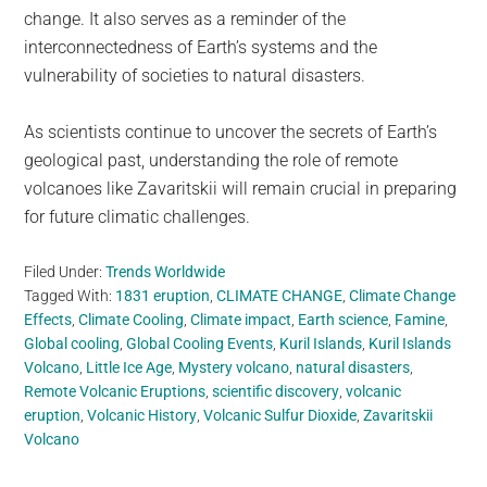
change. It also serves as a reminder of the
interconnectedness of Earth’s systems and the
vulnerability of societies to natural disasters.
As scientists continue to uncover the secrets of Earth’s
geological past, understanding the role of remote
volcanoes like Zavaritskii will remain crucial in preparing
for future climatic challenges.
Filed Under:
Trends Worldwide
Tagged With:
1831 eruption
,
CLIMATE CHANGE
,
Climate Change
Effects
,
Climate Cooling
,
Climate impact
,
Earth science
,
Famine
,
Global cooling
,
Global Cooling Events
,
Kuril Islands
,
Kuril Islands
Volcano
,
Little Ice Age
,
Mystery volcano
,
natural disasters
,
Remote Volcanic Eruptions
,
scientific discovery
,
volcanic
eruption
,
Volcanic History
,
Volcanic Sulfur Dioxide
,
Zavaritskii
Volcano