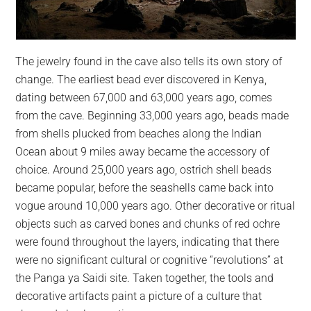
The jewelry found in the cave also tells its own story of
change. The earliest bead ever discovered in Kenya,
dating between 67,000 and 63,000 years ago, comes
from the cave. Beginning 33,000 years ago, beads made
from shells plucked from beaches along the Indian
Ocean about 9 miles away became the accessory of
choice. Around 25,000 years ago, ostrich shell beads
became popular, before the seashells came back into
vogue around 10,000 years ago. Other decorative or ritual
objects such as carved bones and chunks of red ochre
were found throughout the layers, indicating that there
were no significant cultural or cognitive “revolutions” at
the Panga ya Saidi site. Taken together, the tools and
decorative artifacts paint a picture of a culture that