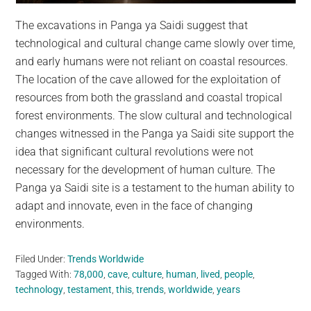
The excavations in Panga ya Saidi suggest that
technological and cultural change came slowly over time,
and early humans were not reliant on coastal resources.
The location of the cave allowed for the exploitation of
resources from both the grassland and coastal tropical
forest environments. The slow cultural and technological
changes witnessed in the Panga ya Saidi site support the
idea that significant cultural revolutions were not
necessary for the development of human culture. The
Panga ya Saidi site is a testament to the human ability to
adapt and innovate, even in the face of changing
environments.
Filed Under:
Trends Worldwide
Tagged With:
78,000
,
cave
,
culture
,
human
,
lived
,
people
,
technology
,
testament
,
this
,
trends
,
worldwide
,
years