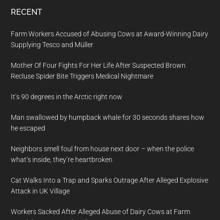
RECENT
Farm Workers Accused of Abusing Cows at Award-Winning Dairy
Supplying Tesco and Müller
Mother Of Four Fights For Her Life After Suspected Brown
Recluse Spider Bite Triggers Medical Nightmare
It’s 90 degrees in the Arctic right now
Man swallowed by humpback whale for 30 seconds shares how
he escaped
Neighbors smell foul from house next door – when the police
what’s inside, they’re heartbroken
Cat Walks Into a Trap and Sparks Outrage After Alleged Explosive
Attack in UK Village
Workers Sacked After Alleged Abuse of Dairy Cows at Farm