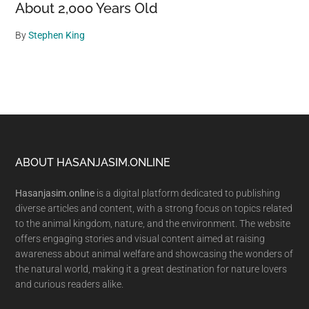
About 2,000 Years Old
By
Stephen King
Footer
ABOUT HASANJASIM.ONLINE
Hasanjasim.online
is a digital platform dedicated to publishing
diverse articles and content, with a strong focus on topics related
to the animal kingdom, nature, and the environment. The website
offers engaging stories and visual content aimed at raising
awareness about animal welfare and showcasing the wonders of
the natural world, making it a great destination for nature lovers
and curious readers alike.