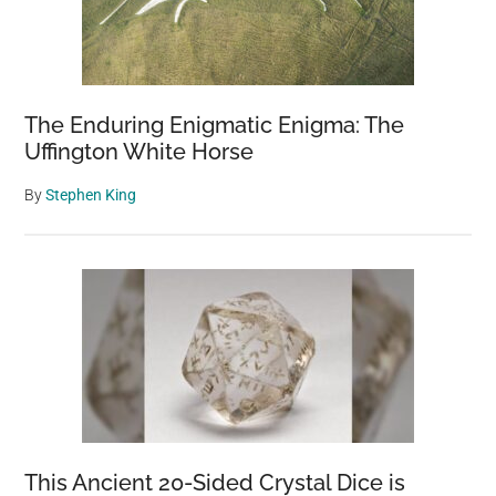
The Enduring Enigmatic Enigma: The
Uffington White Horse
By
Stephen King
This Ancient 20-Sided Crystal Dice is