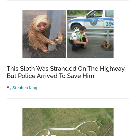
This Sloth Was Stranded On The Highway,
But Police Arrived To Save Him
By
Stephen King