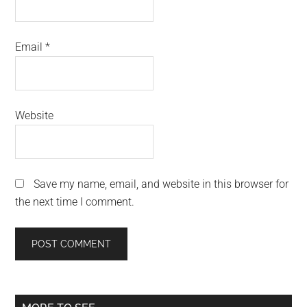
Email
*
Website
Save my name, email, and website in this browser for
the next time I comment.
Primary