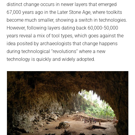
distinct change occurs in newer layers that emerged
67,000 years ago in the Later Stone Age, where toolkits
become much smaller, showing a switch in technologies.
However, following layers dating back 60,000-50,000
years reveal a mix of tool types, which goes against the
idea posited by archaeologists that change happens
during technological “revolutions” where a new
technology is quickly and widely adopted.