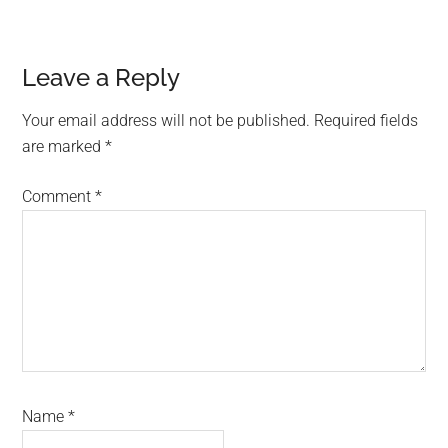
Reader
Leave a Reply
Interactions
Your email address will not be published.
Required fields
are marked
*
Comment
*
Name
*