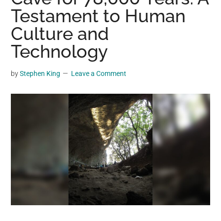
may
Testament to Human
get
Culture and
entertainment,
Technology
viral
videos,
trending
by
Stephen King
Leave a Comment
material,
and
breaking
news.
For
a
social
generation,
we
are
the