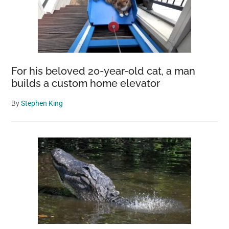
For his beloved 20-year-old cat, a man
builds a custom home elevator
By
Stephen King