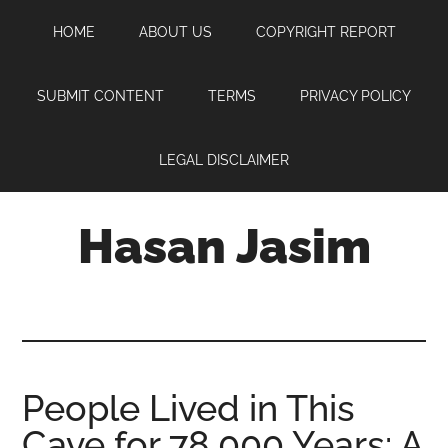
Skip
Skip
Skip
HOME
ABOUT US
COPYRIGHT REPORT
to
to
to
main
primary
footer
content
sidebar
SUBMIT CONTENT
TERMS
PRIVACY POLICY
LEGAL DISCLAIMER
Hasan Jasim
Hasan
Jasim
is
a
place
People Lived in This
where
Cave for 78,000 Years: A
you