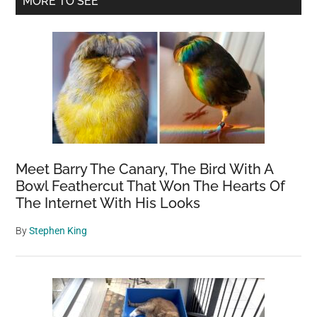
MORE TO SEE
Sidebar
Meet Barry The Canary, The Bird With A
Bowl Feathercut That Won The Hearts Of
The Internet With His Looks
By
Stephen King