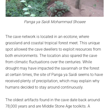
Panga ya Saidi Mohammad Shoaee
The cave network is located in an ecotone, where
grassland and coastal tropical forest meet. This unique
spot allowed the cave dwellers to exploit resources from
both environments. The location also spared the cave
from climatic fluctuations over the centuries. While
drought may have impacted the savannah or the forest
at certain times, the site of Panga ya Saidi seems to have
received plenty of precipitation, which may explain why
humans decided to stay around continuously.
The oldest artifacts found in the cave date back around
78,000 years and are Middle Stone Age toolkits. A