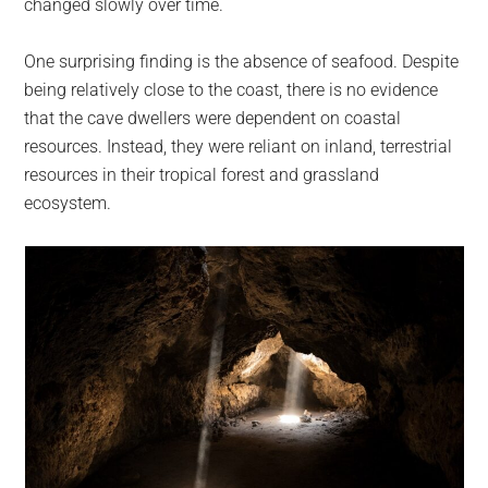
changed slowly over time.
One surprising finding is the absence of seafood. Despite
being relatively close to the coast, there is no evidence
that the cave dwellers were dependent on coastal
resources. Instead, they were reliant on inland, terrestrial
resources in their tropical forest and grassland
ecosystem.