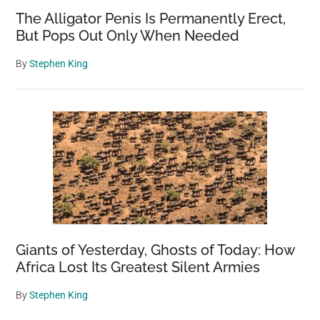
The Alligator Penis Is Permanently Erect,
But Pops Out Only When Needed
By
Stephen King
Giants of Yesterday, Ghosts of Today: How
Africa Lost Its Greatest Silent Armies
By
Stephen King