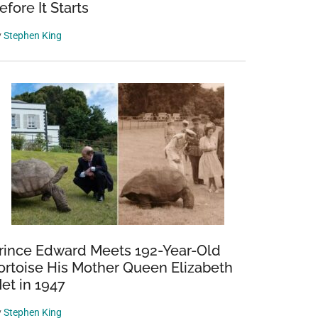
efore It Starts
y
Stephen King
rince Edward Meets 192-Year-Old
ortoise His Mother Queen Elizabeth
et in 1947
y
Stephen King