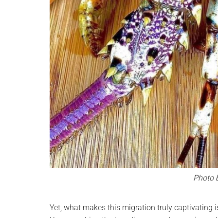
Photo 
Yet, what makes this migration truly captivating i