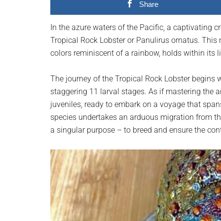
Share
planet.
In the azure waters of the Pacific, a captivating
Tropical Rock Lobster or Panulirus ornatus. This 
colors reminiscent of a rainbow, holds within its 
The journey of the Tropical Rock Lobster begins 
staggering 11 larval stages. As if mastering the a
juveniles, ready to embark on a voyage that spans
species undertakes an arduous migration from the T
a singular purpose – to breed and ensure the conti