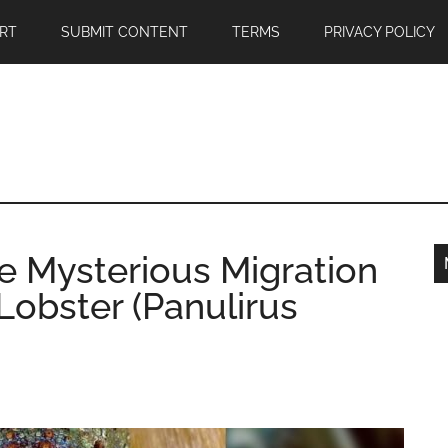
RT
SUBMIT CONTENT
TERMS
PRIVACY POLICY
e Mysterious Migration
 Lobster (Panulirus