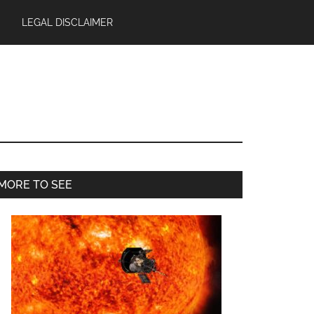
LEGAL DISCLAIMER
Primary
MORE TO SEE
Sidebar