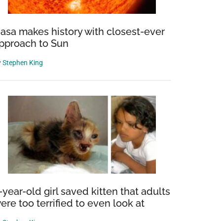
asa makes history with closest-ever
pproach to Sun
y
Stephen King
-year-old girl saved kitten that adults
ere too terrified to even look at