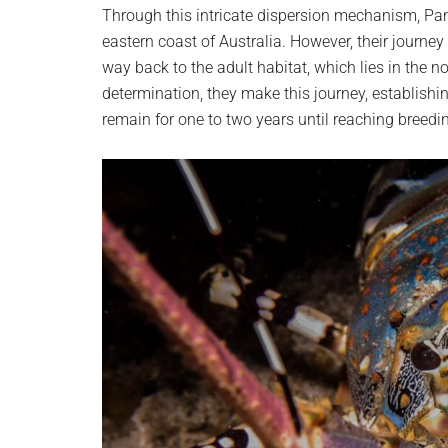
Through this intricate dispersion mechanism, Pan
eastern coast of Australia. However, their journey 
way back to the adult habitat, which lies in the no
determination, they make this journey, establishi
remain for one to two years until reaching breedi