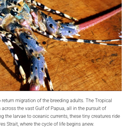
 return migration of the breeding adults. The Tropical
cross the vast Gulf of Papua, all in the pursuit of
ng the larvae to oceanic currents, these tiny creatures ride
res Strait, where the cycle of life begins anew.