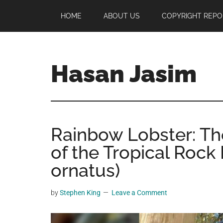
Skip
Skip
Skip
HOME
ABOUT US
COPYRIGHT REPO
to
to
to
main
primary
footer
content
sidebar
Hasan Jasim
Hasan
Jasim
is
Rainbow Lobster: Th
a
place
of the Tropical Rock
where
ornatus)
you
may
by
Stephen King
Leave a Comment
get
entertainment,
viral