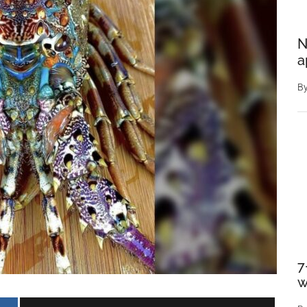
N
a
B
7
w