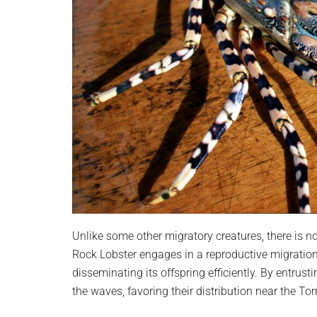
Unlike some other migratory creatures, there is no
Rock Lobster engages in a reproductive migration a
disseminating its offspring efficiently. By entrusti
the waves, favoring their distribution near the Tor