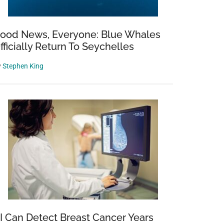
ood News, Everyone: Blue Whales
fficially Return To Seychelles
y
Stephen King
I Can Detect Breast Cancer Years