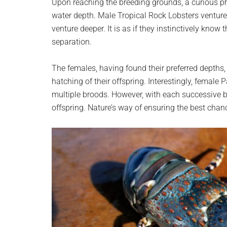
Upon reaching the breeding grounds, a curious 
water depth. Male Tropical Rock Lobsters venture 
venture deeper. It is as if they instinctively know 
separation.
The females, having found their preferred depths, 
hatching of their offspring. Interestingly, female
multiple broods. However, with each successive bro
offspring. Nature’s way of ensuring the best chanc