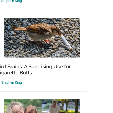
y
Stephen King
ird Brains: A Surprising Use for
igarette Butts
y
Stephen King