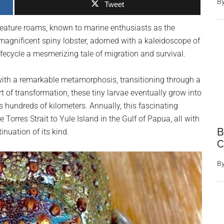
B
Tweet
 creature roams, known to marine enthusiasts as the
magnificent spiny lobster, adorned with a kaleidoscope of
lifecycle a mesmerizing tale of migration and survival.
with a remarkable metamorphosis, transitioning through a
rt of transformation, these tiny larvae eventually grow into
 hundreds of kilometers. Annually, this fascinating
orres Strait to Yule Island in the Gulf of Papua, all with
B
nuation of its kind.
C
B