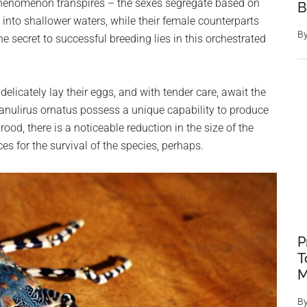
phenomenon transpires – the sexes segregate based on
B
into shallower waters, while their female counterparts
B
the secret to successful breeding lies in this orchestrated
delicately lay their eggs, and with tender care, await the
 Panulirus ornatus possess a unique capability to produce
od, there is a noticeable reduction in the size of the
es for the survival of the species, perhaps.
P
T
M
B