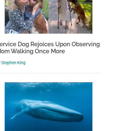
ervice Dog Rejoices Upon Observing
om Walking Once More
y
Stephen King