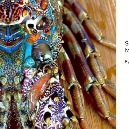
S
M
B