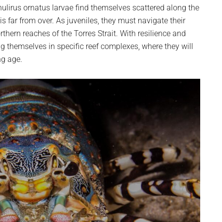
ulirus ornatus larvae find themselves scattered along the
is far from over. As juveniles, they must navigate their
rthern reaches of the Torres Strait. With resilience and
ng themselves in specific reef complexes, where they will
ng age.