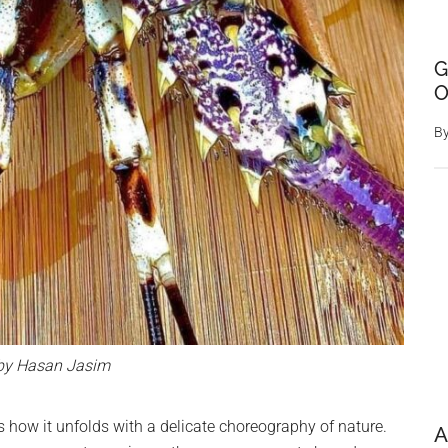
G
O
B
by Hasan Jasim
s how it unfolds with a delicate choreography of nature.
A