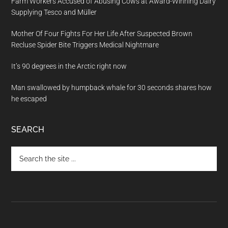
Farm Workers Accused of Abusing Cows at Award-Winning Dairy
Supplying Tesco and Müller
Mother Of Four Fights For Her Life After Suspected Brown
Recluse Spider Bite Triggers Medical Nightmare
It’s 90 degrees in the Arctic right now
Man swallowed by humpback whale for 30 seconds shares how
he escaped
SEARCH
Search
the
site
...