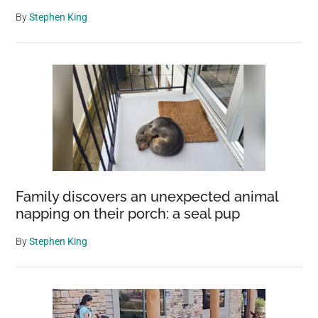
By
Stephen King
Family discovers an unexpected animal
napping on their porch: a seal pup
By
Stephen King