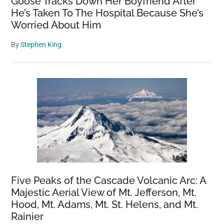
Goose Tracks Down Her Boyfriend After
He’s Taken To The Hospital Because She’s
Worried About Him
By
Stephen King
Five Peaks of the Cascade Volcanic Arc: A
Majestic Aerial View of Mt. Jefferson, Mt.
Hood, Mt. Adams, Mt. St. Helens, and Mt.
Rainier