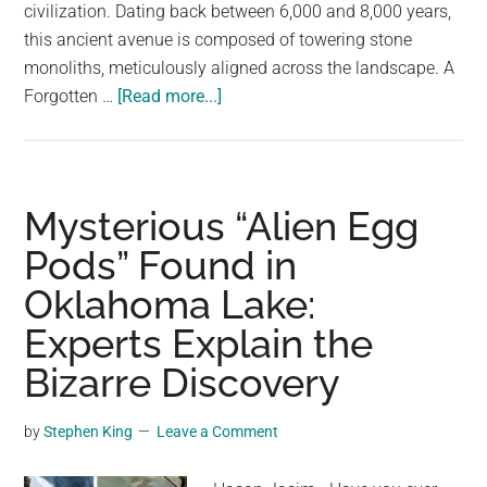
largest
civilization. Dating back between 6,000 and 8,000 years,
community
this ancient avenue is composed of towering stone
on
monoliths, meticulously aligned across the landscape. A
about
the
Forgotten …
[Read more...]
Unveiling
planet.
the
Hartashen
Enigma:
Mysterious “Alien Egg
A
Pods” Found in
6,000-
Oklahoma Lake:
Year-
Old
Experts Explain the
Megalithic
Bizarre Discovery
Mystery
by
Stephen King
Leave a Comment