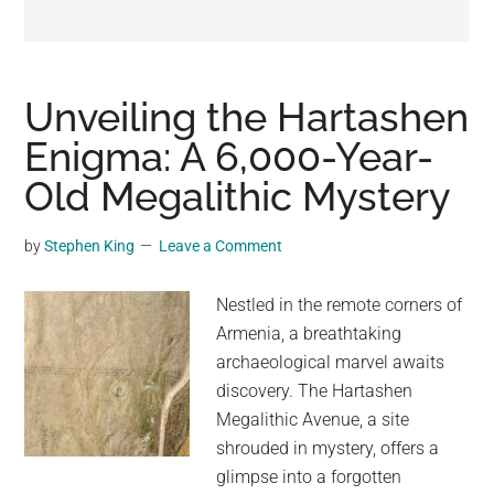
may
get
entertainment,
viral
Unveiling the Hartashen
videos,
Enigma: A 6,000-Year-
trending
Old Megalithic Mystery
material,
and
breaking
by
Stephen King
Leave a Comment
news.
For
Nestled in the remote corners of
a
Armenia, a breathtaking
social
archaeological marvel awaits
generation,
discovery. The Hartashen
we
Megalithic Avenue, a site
are
shrouded in mystery, offers a
the
glimpse into a forgotten