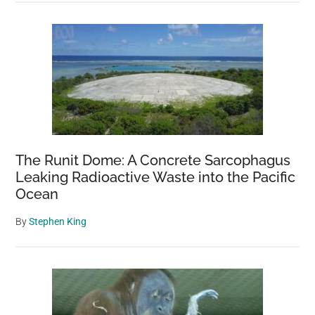
The Runit Dome: A Concrete Sarcophagus
Leaking Radioactive Waste into the Pacific
Ocean
By
Stephen King