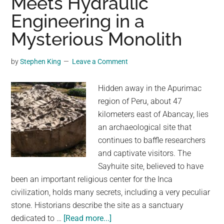
Meets Hydraulic
Lake:
Engineering in a
Experts
Mysterious Monolith
Explain
the
by
Stephen King
Leave a Comment
Bizarre
Discovery
Hidden away in the Apurimac
region of Peru, about 47
kilometers east of Abancay, lies
an archaeological site that
continues to baffle researchers
and captivate visitors. The
Sayhuite site, believed to have
been an important religious center for the Inca
civilization, holds many secrets, including a very peculiar
stone. Historians describe the site as a sanctuary
about
dedicated to …
[Read more...]