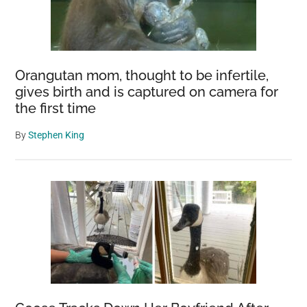
Orangutan mom, thought to be infertile,
gives birth and is captured on camera for
the first time
By
Stephen King