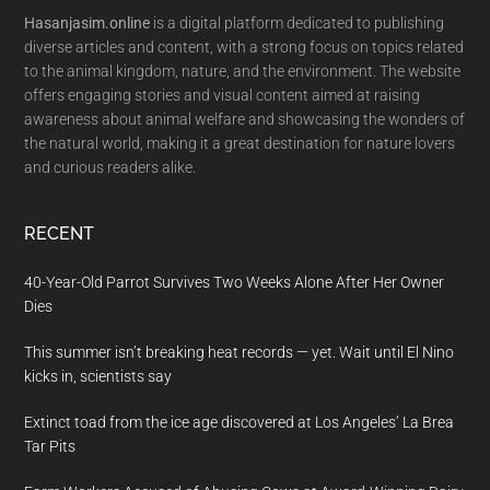
Hasanjasim.online
is a digital platform dedicated to publishing
diverse articles and content, with a strong focus on topics related
to the animal kingdom, nature, and the environment. The website
offers engaging stories and visual content aimed at raising
awareness about animal welfare and showcasing the wonders of
the natural world, making it a great destination for nature lovers
and curious readers alike.
RECENT
40-Year-Old Parrot Survives Two Weeks Alone After Her Owner
Dies
This summer isn’t breaking heat records — yet. Wait until El Nino
kicks in, scientists say
Extinct toad from the ice age discovered at Los Angeles’ La Brea
Tar Pits