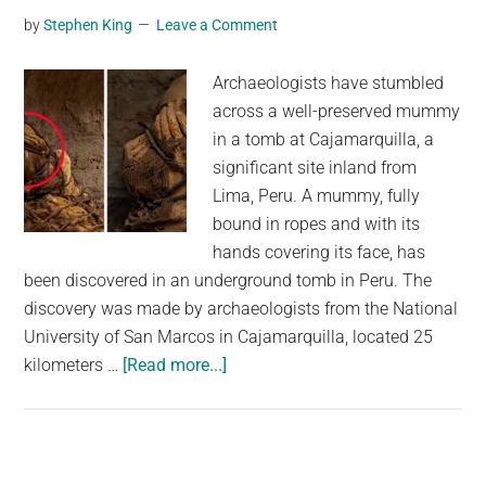
Peru
by
Stephen King
Leave a Comment
Shore
–
Archaeologists have stumbled
But
across a well-preserved mummy
They
in a tomb at Cajamarquilla, a
May
significant site inland from
Have
Lima, Peru. A mummy, fully
Had
bound in ropes and with its
an
hands covering its face, has
Interesting
been discovered in an underground tomb in Peru. The
Purpose
discovery was made by archaeologists from the National
University of San Marcos in Cajamarquilla, located 25
about
kilometers …
[Read more...]
Mysterious
Mummy
Discovered
in