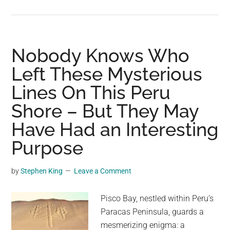
Decoding
the
Sayhuite
Stone:
Nobody Knows Who
Inca
Left These Mysterious
Worship
Lines On This Peru
Meets
Hydraulic
Shore – But They May
Engineering
Have Had an Interesting
in
a
Purpose
Mysterious
Monolith
by
Stephen King
Leave a Comment
Pisco Bay, nestled within Peru’s
Paracas Peninsula, guards a
mesmerizing enigma: a