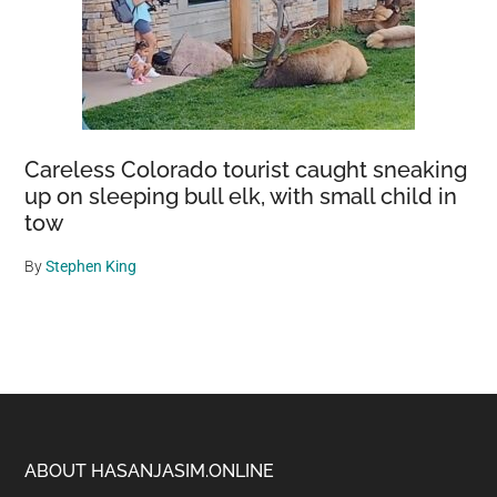
Careless Colorado tourist caught sneaking
up on sleeping bull elk, with small child in
tow
By
Stephen King
Footer
ABOUT HASANJASIM.ONLINE