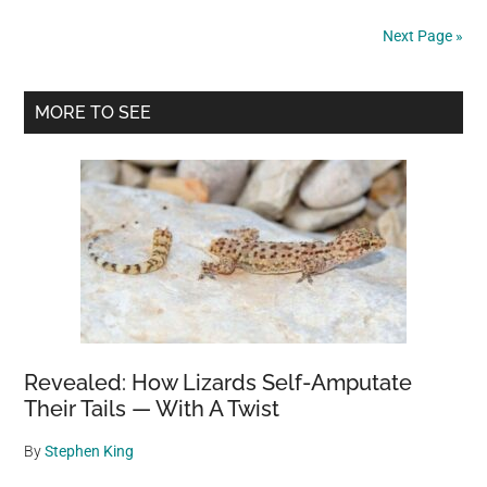
Peru:
Next Page »
Hands
Covering
Primary
Its
MORE TO SEE
Face
Sidebar
Revealed: How Lizards Self-Amputate
Their Tails — With A Twist
By
Stephen King