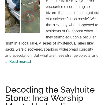
Hasan Jasim - Have you ever
encountered something so
bizarre that it seems straight out
of a science fiction movie? Well,
that's exactly what happened to
residents of Oklahoma when
they stumbled upon a peculiar
sight in a local lake. A series of mysterious, "alien-like"
sacks were discovered, sparking widespread curiosity
and speculation. But what are these strange objects, and
about
…
[Read more...]
Mysterious
“Alien
Egg
Pods”
Decoding the Sayhuite
Found
Stone: Inca Worship
in
Oklahoma