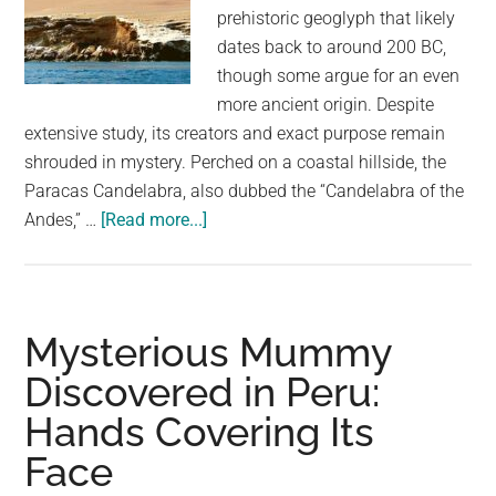
prehistoric geoglyph that likely
dates back to around 200 BC,
though some argue for an even
more ancient origin. Despite
extensive study, its creators and exact purpose remain
shrouded in mystery. Perched on a coastal hillside, the
Paracas Candelabra, also dubbed the “Candelabra of the
about
Andes,” …
[Read more...]
Nobody
Knows
Who
Left
Mysterious Mummy
These
Discovered in Peru:
Mysterious
Hands Covering Its
Lines
On
Face
This