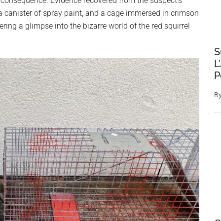
consequence. Evidence recovered from the suspect’s
 canister of spray paint, and a cage immersed in crimson
ring a glimpse into the bizarre world of the red squirrel
S
L
P
B