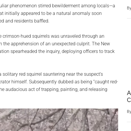
peculiar phenomenon stirred bewilderment among locals—a
B
hat initially appeared to be a natural anomaly soon
hed and residents baffled.
he crimson-hued squirrels was unraveled through an
 in the apprehension of an unexpected culprit. The New
ion spearheaded the inquiry, deploying officers to track
 solitary red squirrel sauntering near the suspect’s
trator himself. Subsequently dubbed as being “caught red-
the audacious act of trapping, painting, and releasing
A
C
B