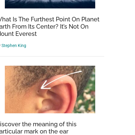
hat Is The Furthest Point On Planet
arth From Its Center? It’s Not On
ount Everest
y
Stephen King
iscover the meaning of this
articular mark on the ear