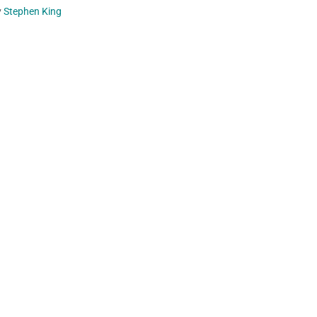
y
Stephen King