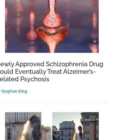
ewly Approved Schizophrenia Drug
ould Eventually Treat Alzeimer’s-
elated Psychosis
y
Stephen King