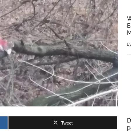
W
E
M
B
D
Tweet
p