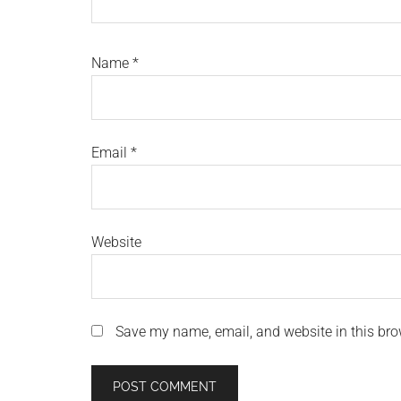
Name
*
Email
*
Website
Save my name, email, and website in this bro