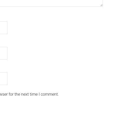
wser for the next time I comment.