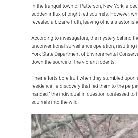
planet.
In the tranquil town of Patterson, New York, a 
sudden influx of bright red squirrels. However, w
revealed a bizarre truth, leaving officials astonis
According to investigators, the mystery behind t
unconventional surveillance operation, resulting
York State Department of Environmental Conservat
down the source of the vibrant rodents.
Their efforts bore fruit when they stumbled upon a
residence—a discovery that led them to the perpe
handed,” the individual in question confessed to 
squirrels into the wild.