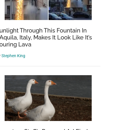
unlight Through This Fountain In
’Aquila, Italy, Makes It Look Like It’s
ouring Lava
y
Stephen King