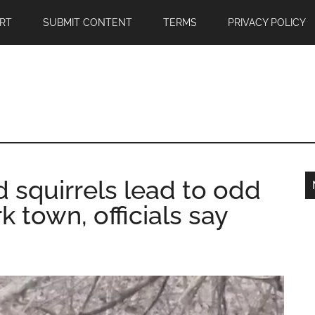
RT
SUBMIT CONTENT
TERMS
PRIVACY POLICY
d squirrels lead to odd
 town, officials say