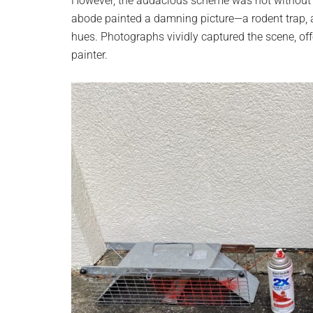
However, the audacious scheme was not without 
abode painted a damning picture—a rodent trap, a
hues. Photographs vividly captured the scene, offe
painter.