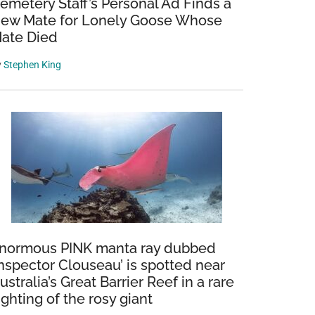
emetery Staff’s Personal Ad Finds a
ew Mate for Lonely Goose Whose
ate Died
y
Stephen King
normous PINK manta ray dubbed
Inspector Clouseau’ is spotted near
ustralia’s Great Barrier Reef in a rare
ighting of the rosy giant