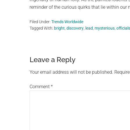
reminder of the curious quirks that lie within our 
Filed Under:
Trends Worldwide
Tagged With:
bright
,
discovery
,
lead
,
mysterious
,
official
Reader
Leave a Reply
Interactions
Your email address will not be published.
Require
Comment
*