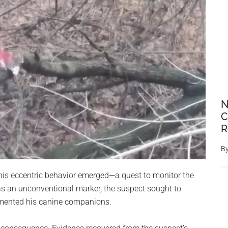
N
C
R
B
 this eccentric behavior emerged—a quest to monitor the
nt as an unconventional marker, the suspect sought to
tormented his canine companions.