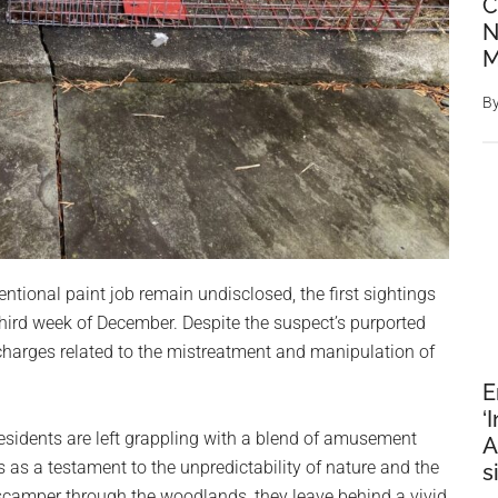
C
N
M
B
ntional paint job remain undisclosed, the first sightings
third week of December. Despite the suspect’s purported
g charges related to the mistreatment and manipulation of
E
‘
 residents are left grappling with a blend of amusement
A
es as a testament to the unpredictability of nature and the
s
 scamper through the woodlands, they leave behind a vivid