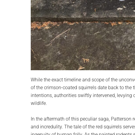
While the exact timeline and scope of the unconve
of the crimson-coated squirrels date back to the 
intentions, authorities swiftly intervened, levyin
wildlife.
In the aftermath of this peculiar saga, Patterson
and incredulity. The tale of the red squirrels serv
ingenuity of human folly. As the painted rodents