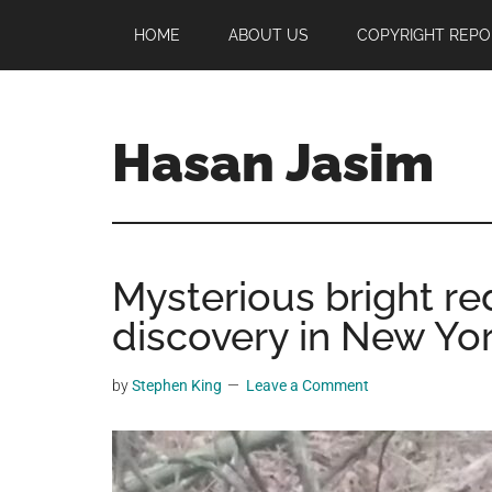
Skip
Skip
Skip
HOME
ABOUT US
COPYRIGHT REPO
to
to
to
main
primary
footer
content
sidebar
Hasan Jasim
Hasan
Jasim
is
Mysterious bright re
a
place
discovery in New York
where
you
by
Stephen King
Leave a Comment
may
get
entertainment,
viral