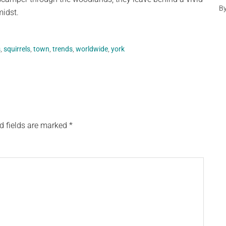
B
midst.
s
,
squirrels
,
town
,
trends
,
worldwide
,
york
d fields are marked
*