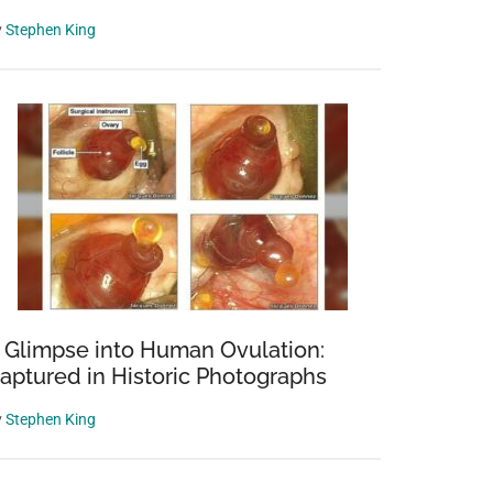
y
Stephen King
 Glimpse into Human Ovulation:
aptured in Historic Photographs
y
Stephen King