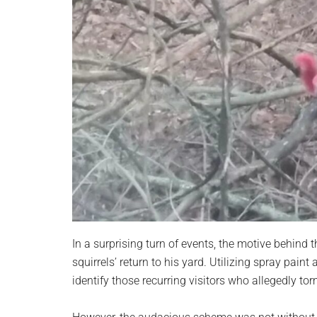
In a surprising turn of events, the motive behind
squirrels’ return to his yard. Utilizing spray pai
identify those recurring visitors who allegedly 