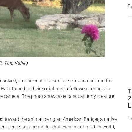
B
t: Tina Kahlig
solved, reminiscent of a similar scenario earlier in the
 Park turned to their social media followers for help in
T
me camera. The photo showcased a squat, furry creature
Z
L
B
ted toward the animal being an American Badger, a native
dent serves as a reminder that even in our modern world,