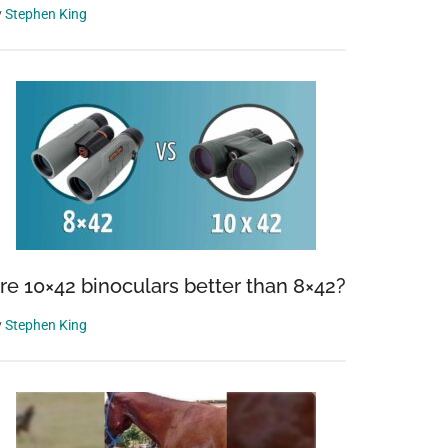
y
Stephen King
re 10×42 binoculars better than 8×42?
y
Stephen King