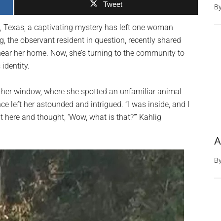
Tweet
B
e, Texas, a captivating mystery has left one woman
g, the observant resident in question, recently shared
ear her home. Now, she’s turning to the community to
identity.
of her window, where she spotted an unfamiliar animal
e left her astounded and intrigued. “I was inside, and I
t here and thought, ‘Wow, what is that?'” Kahlig
A
B