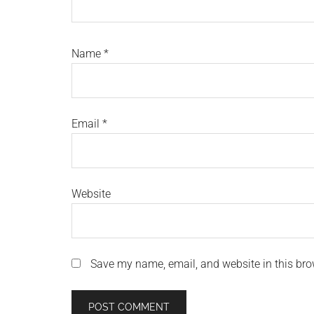
Name
*
Email
*
Website
Save my name, email, and website in this bro