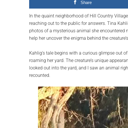
Share
planet.
In the quaint neighborhood of Hill Country Villag
reaching out to the public for answers. Tina Kahli
photos of a mysterious animal she encountered n
help her uncover the enigma behind the creature’s 
Kahlig’s tale begins with a curious glimpse out 
roaming her yard. The creature’s unique appearanc
looked out into the yard, and I saw an animal righ
recounted.