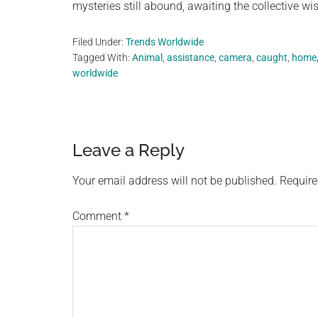
mysteries still abound, awaiting the collective w
Filed Under:
Trends Worldwide
Tagged With:
Animal
,
assistance
,
camera
,
caught
,
home
worldwide
Reader
Leave a Reply
Interactions
Your email address will not be published.
Require
Comment
*