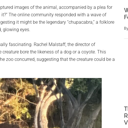
aptured images of the animal, accompanied by a plea for
W
s it?” The online community responded with a wave of
F
gesting it might be the legendary “chupacabra,” a folklore
B
, glowing eyes.
ly fascinating. Rachel Malstaff, the director of
creature bore the likeness of a dog or a coyote. This
the zoo concurred, suggesting that the creature could be a
T
R
V