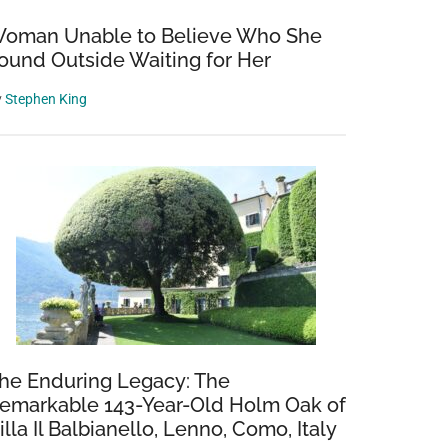
oman Unable to Believe Who She
ound Outside Waiting for Her
y
Stephen King
he Enduring Legacy: The
emarkable 143-Year-Old Holm Oak of
illa Il Balbianello, Lenno, Como, Italy