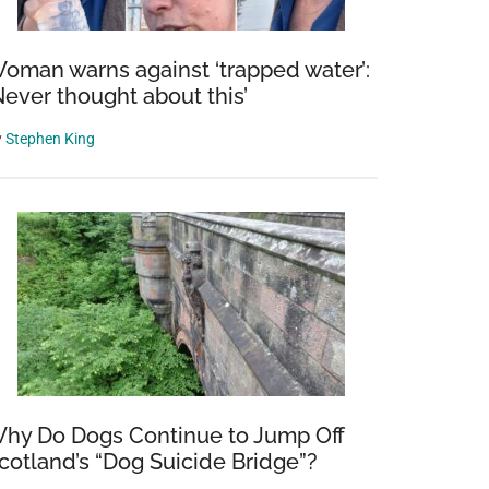
oman warns against ‘trapped water’:
Never thought about this’
y
Stephen King
hy Do Dogs Continue to Jump Off
cotland’s “Dog Suicide Bridge”?