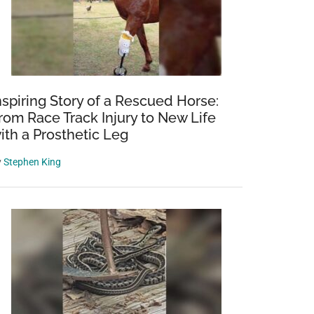
nspiring Story of a Rescued Horse:
rom Race Track Injury to New Life
ith a Prosthetic Leg
y
Stephen King