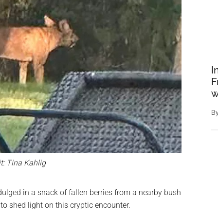
I
F
w
B
t: Tina Kahlig
dulged in a snack of fallen berries from a nearby bush
to shed light on this cryptic encounter.