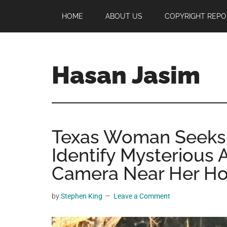
Skip
Skip
Skip
HOME
ABOUT US
COPYRIGHT REPO
to
to
to
main
primary
footer
content
sidebar
Hasan Jasim
Hasan
Jasim
is
Texas Woman Seeks P
a
place
Identify Mysterious
where
Camera Near Her H
you
may
by
Stephen King
Leave a Comment
get
entertainment,
viral