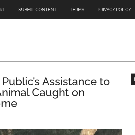
RT
SUBMIT CONTENT
TERMS
PRIVACY POLICY
ublic’s Assistance to
 Animal Caught on
ome