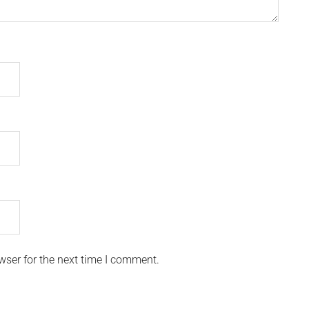
wser for the next time I comment.