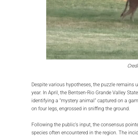
Credi
Despite various hypotheses, the puzzle remains un
year. In April, the Bentsen-Rio Grande Valley State
identifying a “mystery animal” captured on a ga
on four legs, engrossed in sniffing the ground.
Following the public’s input, the consensus poin
species often encountered in the region. The inci