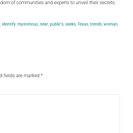
isdom of communities and experts to unveil their secrets.
,
,
identify
,
mysterious
,
near
,
public’s
,
seeks
,
Texas
,
trends
,
woman
,
d fields are marked
*