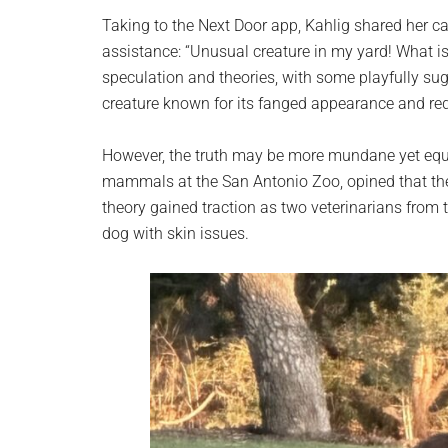
Taking to the Next Door app, Kahlig shared her c
assistance: “Unusual creature in my yard! What i
speculation and theories, with some playfully sug
creature known for its fanged appearance and red
However, the truth may be more mundane yet equal
mammals at the San Antonio Zoo, opined that the 
theory gained traction as two veterinarians from 
dog with skin issues.