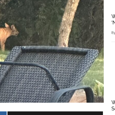
W
‘
B
W
S