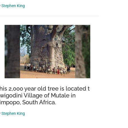
y
Stephen King
his 2,000 year old tree is located t
wigodini Village of Mutale in
impopo, South Africa.
y
Stephen King