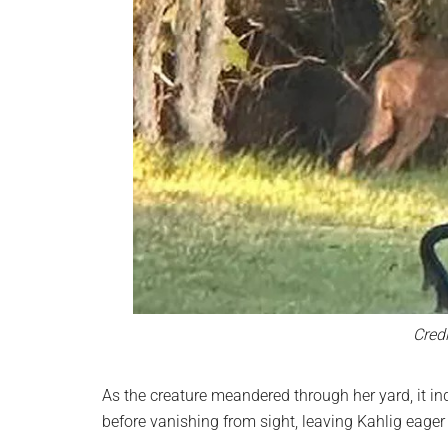
Credi
As the creature meandered through her yard, it in
before vanishing from sight, leaving Kahlig eager 