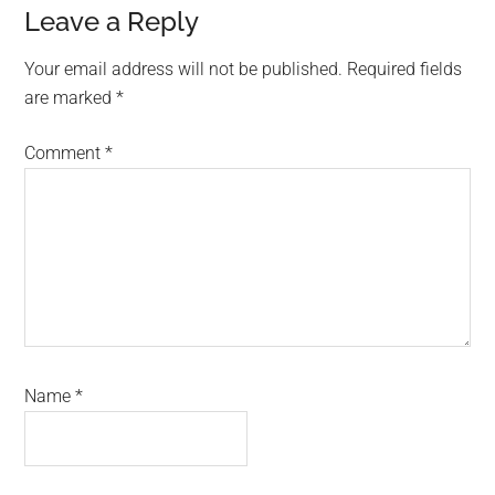
Reader
Leave a Reply
Interactions
Your email address will not be published.
Required fields
are marked
*
Comment
*
Name
*