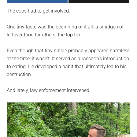
largest
The cops had to get involved.
community
on
One tiny taste was the beginning of it all. a smidgen of
the
leftover food for others. the top tier.
planet.
Even though that tiny nibble probably appeared harmless
at the time, it wasn’t. It served as a raccoon’s introduction
to eating. He developed a habit that ultimately led to his
destruction.
And lately, law enforcement intervened.