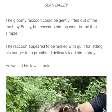
SEAN BAILEY
The gloomy raccoon could be gently lifted out of the
trash by Bailey, but cheering him up wouldn’t be that
simple.
The raccoon appeared to be racked with guilt for letting
his hunger for a prohibited delicacy lead him astray.
He was at his lowest point.