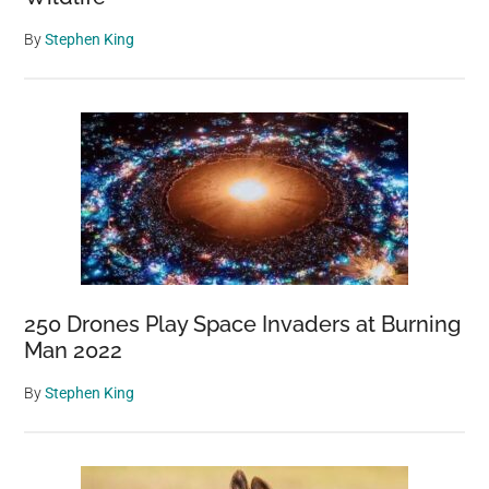
By
Stephen King
250 Drones Play Space Invaders at Burning
Man 2022
By
Stephen King