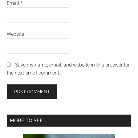
Email
*
Website
Save my name, email, and website in this browser for
the next time I comment.
Primary
MORE TO SEE
Sidebar