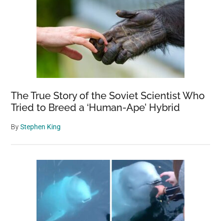
The True Story of the Soviet Scientist Who
Tried to Breed a ‘Human-Ape’ Hybrid
By
Stephen King