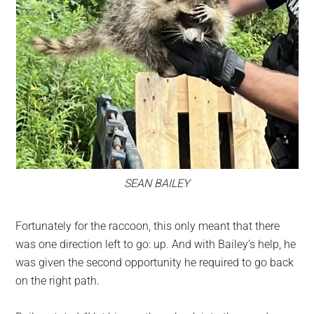
SEAN BAILEY
Fortunately for the raccoon, this only meant that there
was one direction left to go: up. And with Bailey’s help, he
was given the second opportunity he required to go back
on the right path.