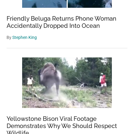
Friendly Beluga Returns Phone Woman
Accidentally Dropped Into Ocean
By
Stephen King
Yellowstone Bison Viral Footage
Demonstrates Why We Should Respect
Wildlife