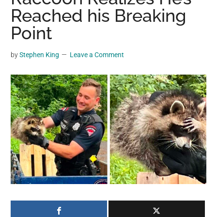
may
Reached his Breaking
get
Point
entertainment,
viral
by
Stephen King
Leave a Comment
videos,
trending
material,
and
breaking
news.
For
a
social
generation,
we
are
the