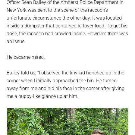
Officer Sean Bailey of the Amherst Police Department in
New York was sent to the scene of the raccoon’s
unfortunate circumstance the other day. It was located
inside a dumpster that contained leftover food. To get his
dose, the raccoon had crawled inside. However, there was
an issue.
He became mired.
Bailey told us, “I observed the tiny kid hunched up in the
corner when I initially approached the bin. He turned
away from me and hid his face in the corner after giving
me a puppy-like glance up at him.