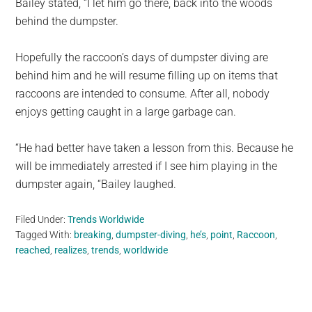
Bailey stated, “I let him go there, back into the woods
behind the dumpster.
Hopefully the raccoon’s days of dumpster diving are
behind him and he will resume filling up on items that
raccoons are intended to consume. After all, nobody
enjoys getting caught in a large garbage can.
“He had better have taken a lesson from this. Because he
will be immediately arrested if I see him playing in the
dumpster again, “Bailey laughed.
Filed Under:
Trends Worldwide
Tagged With:
breaking
,
dumpster-diving
,
he’s
,
point
,
Raccoon
,
reached
,
realizes
,
trends
,
worldwide