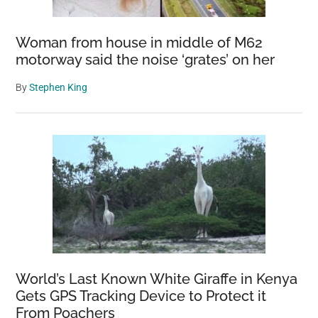
Woman from house in middle of M62
motorway said the noise ‘grates’ on her
By
Stephen King
World’s Last Known White Giraffe in Kenya
Gets GPS Tracking Device to Protect it
From Poachers