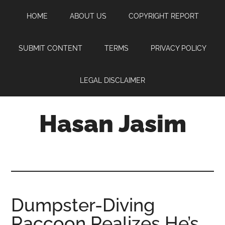
Skip
Skip
Skip
HOME
ABOUT US
COPYRIGHT REPORT
to
to
to
main
primary
footer
content
sidebar
SUBMIT CONTENT
TERMS
PRIVACY POLICY
LEGAL DISCLAIMER
Hasan Jasim
Hasan
Jasim
is
a
place
Dumpster-Diving
where
Raccoon Realizes He’s
you