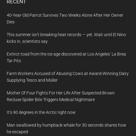
RECENT
40-Year-Old Parrot Survives Two Weeks Alone After Her Owner
Dies
This summer isn’t breaking heat records — yet. Wait until El Nino
kicks in, scientists say
Extinct toad from the ice age discovered at Los Angeles’ La Brea
Tar Pits
Farm Workers Accused of Abusing Cows at Award-Winning Dairy
Supplying Tesco and Müller
Mother Of Four Fights For Her Life After Suspected Brown
Recluse Spider Bite Triggers Medical Nightmare
It’s 90 degrees in the Arctic right now
Man swallowed by humpback whale for 30 seconds shares how
he escaped