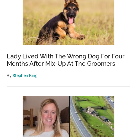
Lady Lived With The Wrong Dog For Four
Months After Mix-Up At The Groomers
By
Stephen King