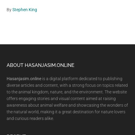
By
Stephen King
Footer
ABOUT HASANJASIM.ONLINE
Hasanjasim.online
is a digital platform dedicated to publishing
diverse articles and content, with a strong focus on topics related
to the animal kingdom, nature, and the environment. The website
offers engaging stories and visual content aimed at raising
awareness about animal welfare and showcasing the wonders of
the natural world, making it a great destination for nature lovers
and curious readers alike.