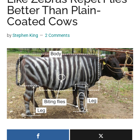
may
Better Than Plain-
get
Coated Cows
entertainment,
viral
by
Stephen King
2 Comments
videos,
trending
material,
and
breaking
news.
For
a
social
generation,
we
are
the