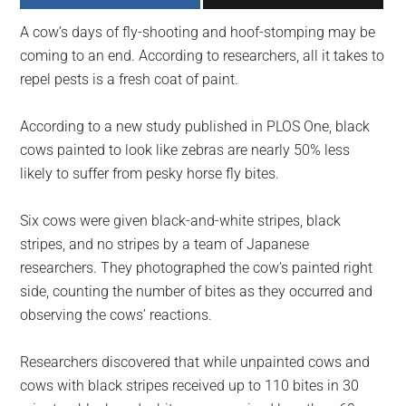
largest
A cow’s days of fly-shooting and hoof-stomping may be
community
coming to an end. According to researchers, all it takes to
on
repel pests is a fresh coat of paint.
the
planet.
According to a new study published in PLOS One, black
cows painted to look like zebras are nearly 50% less
likely to suffer from pesky horse fly bites.
Six cows were given black-and-white stripes, black
stripes, and no stripes by a team of Japanese
researchers. They photographed the cow’s painted right
side, counting the number of bites as they occurred and
observing the cows’ reactions.
Researchers discovered that while unpainted cows and
cows with black stripes received up to 110 bites in 30