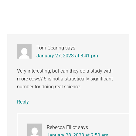
Interactions
Tom Gearing
says
January 27, 2023 at 8:41 pm
Very interesting, but can they do a study with
more cows? 6 is not a statistically significant
number for doing real science.
Reply
Rebecca Elliot
says
January 28, 2023 at 2:50 am