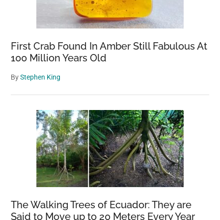
First Crab Found In Amber Still Fabulous At
100 Million Years Old
By
Stephen King
The Walking Trees of Ecuador: They are
Said to Move up to 20 Meters Every Year