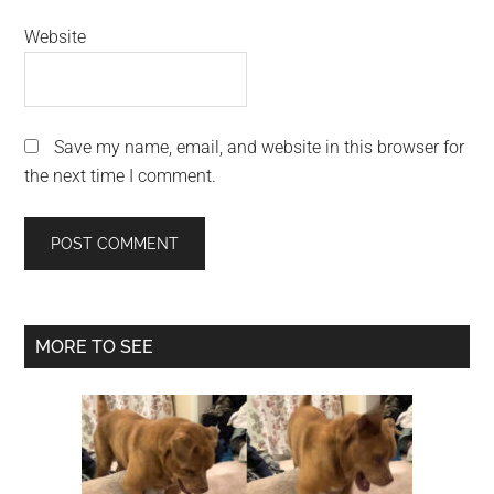
Website
Save my name, email, and website in this browser for
the next time I comment.
Primary
MORE TO SEE
Sidebar