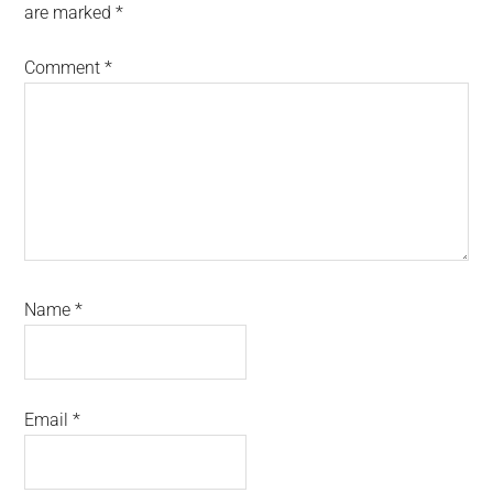
are marked
*
Comment
*
Name
*
Email
*