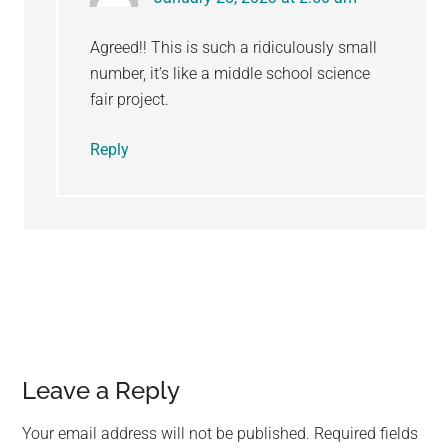
Agreed!! This is such a ridiculously small
number, it’s like a middle school science
fair project.
Reply
Leave a Reply
Your email address will not be published.
Required fields