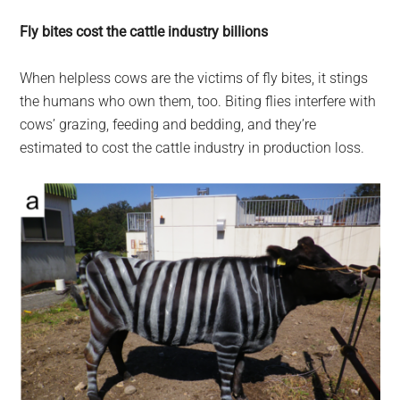
Fly bites cost the cattle industry billions
When helpless cows are the victims of fly bites, it stings
the humans who own them, too. Biting flies interfere with
cows’ grazing, feeding and bedding, and they’re
estimated to cost the cattle industry in production loss.