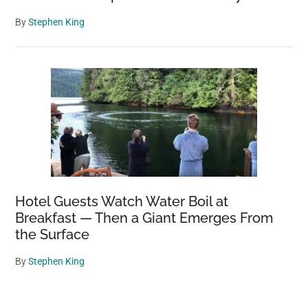
By
Stephen King
Hotel Guests Watch Water Boil at
Breakfast — Then a Giant Emerges From
the Surface
By
Stephen King