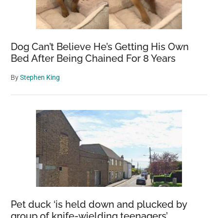
Dog Can’t Believe He’s Getting His Own
Bed After Being Chained For 8 Years
By
Stephen King
Pet duck ‘is held down and plucked by
group of knife-wielding teenagers’