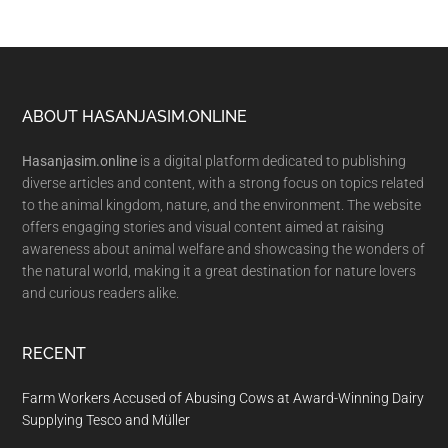
Footer
ABOUT HASANJASIM.ONLINE
Hasanjasim.online
is a digital platform dedicated to publishing
diverse articles and content, with a strong focus on topics related
to the animal kingdom, nature, and the environment. The website
offers engaging stories and visual content aimed at raising
awareness about animal welfare and showcasing the wonders of
the natural world, making it a great destination for nature lovers
and curious readers alike.
RECENT
Farm Workers Accused of Abusing Cows at Award-Winning Dairy
Supplying Tesco and Müller