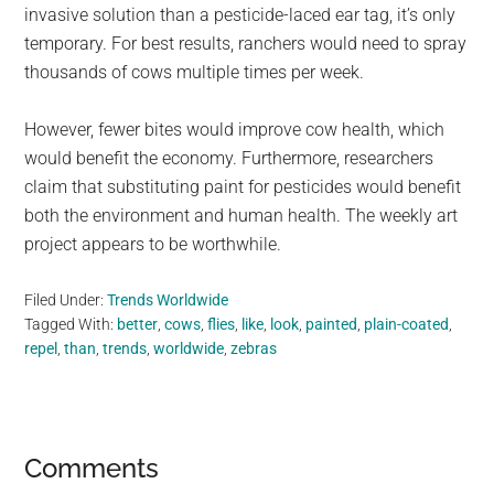
invasive solution than a pesticide-laced ear tag, it’s only
temporary. For best results, ranchers would need to spray
thousands of cows multiple times per week.
However, fewer bites would improve cow health, which
would benefit the economy. Furthermore, researchers
claim that substituting paint for pesticides would benefit
both the environment and human health. The weekly art
project appears to be worthwhile.
Filed Under:
Trends Worldwide
Tagged With:
better
,
cows
,
flies
,
like
,
look
,
painted
,
plain-coated
,
repel
,
than
,
trends
,
worldwide
,
zebras
Reader
Comments