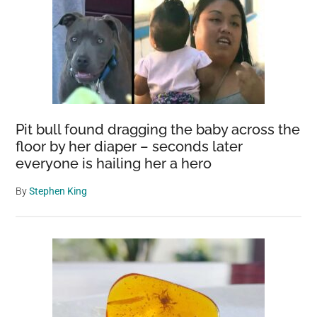
Pit bull found dragging the baby across the
floor by her diaper – seconds later
everyone is hailing her a hero
By
Stephen King