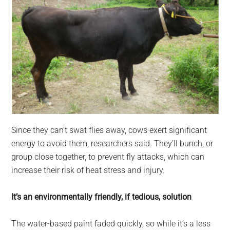
Since they can’t swat flies away, cows exert significant
energy to avoid them, researchers said. They’ll bunch, or
group close together, to prevent fly attacks, which can
increase their risk of heat stress and injury.
It’s an environmentally friendly, if tedious, solution
The water-based paint faded quickly, so while it’s a less