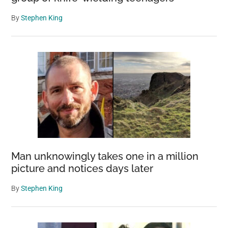
By
Stephen King
Man unknowingly takes one in a million
picture and notices days later
By
Stephen King