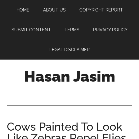
Skip
Skip
Skip
HOME
ABOUT US
COPYRIGHT REPORT
to
to
to
main
primary
footer
content
sidebar
SUBMIT CONTENT
TERMS
PRIVACY POLICY
LEGAL DISCLAIMER
Hasan Jasim
Hasan
Jasim
is
a
place
Cows Painted To Look
where
Like Zebras Repel Flies
you