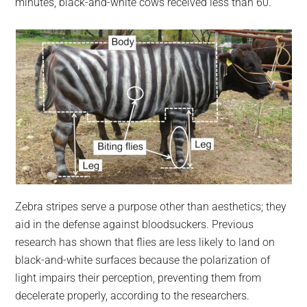
minutes, black-and-white cows received less than 60.
Zebra stripes serve a purpose other than aesthetics; they
aid in the defense against bloodsuckers. Previous
research has shown that flies are less likely to land on
black-and-white surfaces because the polarization of
light impairs their perception, preventing them from
decelerate properly, according to the researchers.