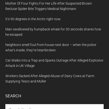
Mother Of Four Fights For Her Life After Suspected Brown
Recluse Spider Bite Triggers Medical Nightmare
It’s 90 degrees in the Arctic right now
Man swallowed by humpback whale for 30 seconds shares how
he escaped
Neighbors smell foul from house next door – when the police
what’s inside, they’re heartbroken
Cat Walks Into a Trap and Sparks Outrage After Alleged Explosive
Attack in UK Village
Workers Sacked After Alleged Abuse of Dairy Cows at Farm
Supplying Tesco and Müller
SEARCH
Search