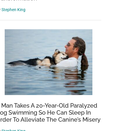
y
Stephen King
 Man Takes A 20-Year-Old Paralyzed
og Swimming So He Can Sleep In
rder To Alleviate The Canine’s Misery