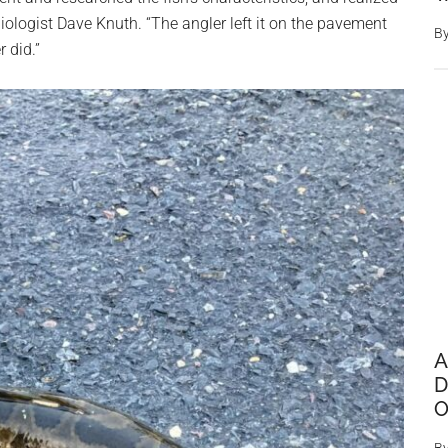
ologist Dave Knuth. “The angler left it on the pavement
B
r did.”
A
D
O