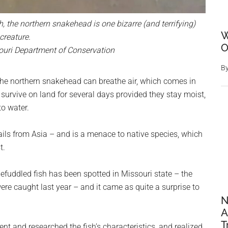
h, the northern snakehead is one bizarre (and terrifying)
W
creature.
O
ouri Department of Conservation
B
, the northern snakehead can breathe air, which comes in
survive on land for several days provided they stay moist,
to water.
hails from Asia – and is a menace to native species, which
t.
befuddled fish has been spotted in Missouri state – the
ere caught last year – and it came as quite a surprise to
N
A
T
nt and researched the fish’s characteristics, and realized