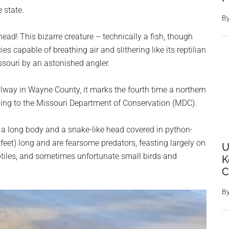
 state.
B
kehead! This bizarre creature – technically a fish, though
es capable of breathing air and slithering like its reptilian
souri by an astonished angler.
way in Wayne County, it marks the fourth time a northern
ding to the Missouri Department of Conservation (MDC).
a long body and a snake-like head covered in python-
feet) long and are fearsome predators, feasting largely on
U
eptiles, and sometimes unfortunate small birds and
K
C
B