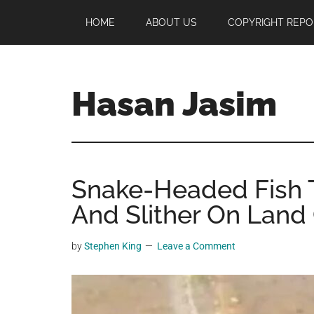
Skip
Skip
Skip
HOME
ABOUT US
COPYRIGHT REPO
to
to
to
main
primary
footer
content
sidebar
Hasan Jasim
Hasan
Jasim
is
Snake-Headed Fish T
a
place
And Slither On Land 
where
you
by
Stephen King
Leave a Comment
may
get
entertainment,
viral