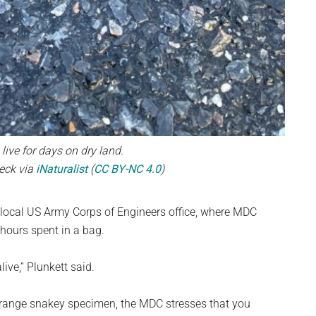
ive for days on dry land.
eck via
iNaturalist
(
CC BY-NC 4.0
)
 local US Army Corps of Engineers office, where MDC
 hours spent in a bag.
live,” Plunkett said.
strange snakey specimen, the MDC stresses that you