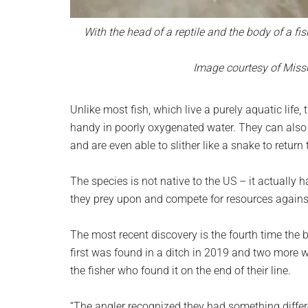
With the head of a reptile and the body of a fis
Image courtesy of Miss
Unlike most fish, which live a purely aquatic life
handy in poorly oxygenated water. They can also 
and are even able to slither like a snake to return 
The species is not native to the US – it actually 
they prey upon and compete for resources agains
The most recent discovery is the fourth time the 
first was found in a ditch in 2019 and two more w
the fisher who found it on the end of their line.
“The angler recognized they had something differe