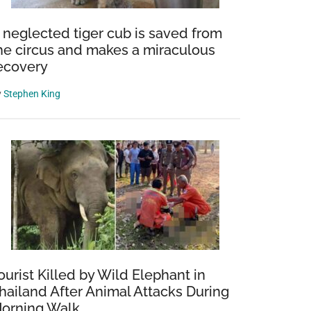
 neglected tiger cub is saved from
he circus and makes a miraculous
ecovery
y
Stephen King
ourist Killed by Wild Elephant in
hailand After Animal Attacks During
orning Walk