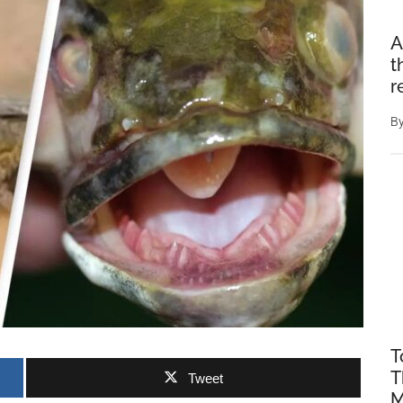
A
t
r
B
T
T
Tweet
M