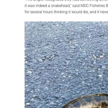
it was indeed a snakehead,” said MDC Fisheries Bi
for several hours thinking it would die, and it neve