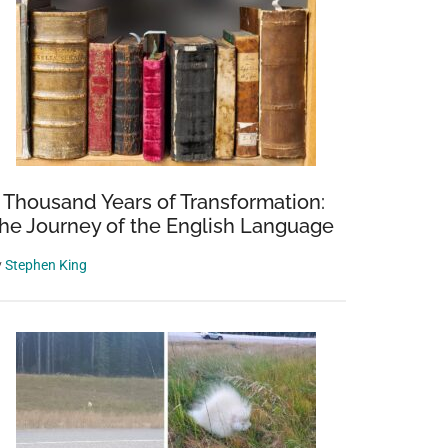
 Thousand Years of Transformation:
he Journey of the English Language
y
Stephen King