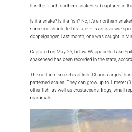
planet.
It is the fourth northern snakehead captured in the
Is it a snake? Is it a fish? No, it’s a northern sna
someone should tell its face – is an invasive speci
doppelganger. Last month, one was caught in Mis
Captured on May 25, below Wappapello Lake Spill
snakehead has been recorded in the state, accor
The northern snakehead fish (Channa argus) has 
patterned scales. They can grow up to 1 meter (3 
other fish, as well as crustaceans, frogs, small r
mammals.