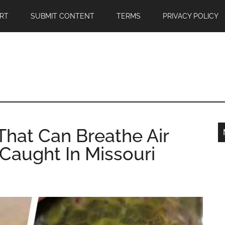
RT
SUBMIT CONTENT
TERMS
PRIVACY POLICY
hat Can Breathe Air
Caught In Missouri