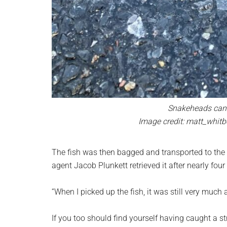
Snakeheads can l
Image credit: matt_whitb
The fish was then bagged and transported to the
agent Jacob Plunkett retrieved it after nearly four
“When I picked up the fish, it was still very much a
If you too should find yourself having caught a 