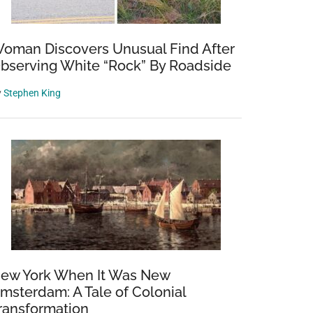
oman Discovers Unusual Find After
bserving White “Rock” By Roadside
y
Stephen King
ew York When It Was New
msterdam: A Tale of Colonial
ransformation