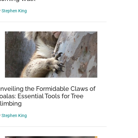
y
Stephen King
nveiling the Formidable Claws of
oalas: Essential Tools for Tree
limbing
y
Stephen King