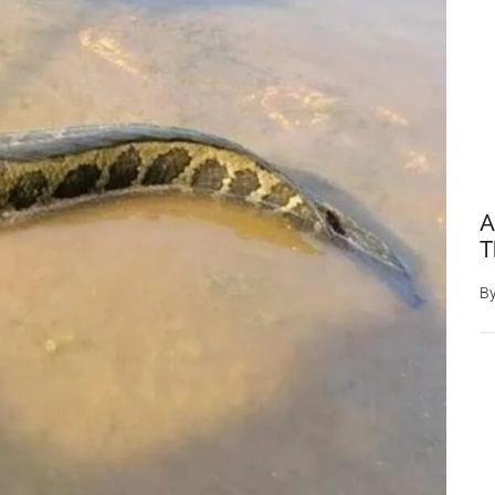
A
T
B