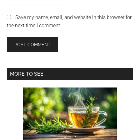
Save my name, email, and website in this browser for
the next time I comment.
Primary
MORE TO SEE
Sidebar