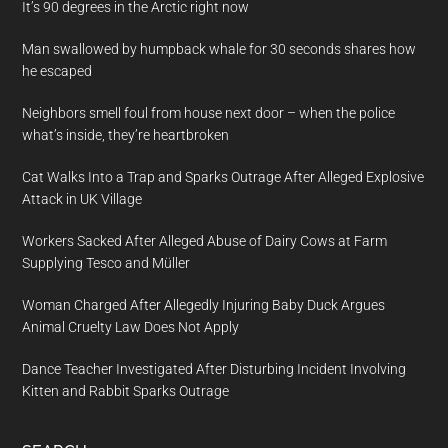
It’s 90 degrees in the Arctic right now
Man swallowed by humpback whale for 30 seconds shares how
he escaped
Neighbors smell foul from house next door – when the police
what’s inside, they’re heartbroken
Cat Walks Into a Trap and Sparks Outrage After Alleged Explosive
Attack in UK Village
Workers Sacked After Alleged Abuse of Dairy Cows at Farm
Supplying Tesco and Müller
Woman Charged After Allegedly Injuring Baby Duck Argues
Animal Cruelty Law Does Not Apply
Dance Teacher Investigated After Disturbing Incident Involving
Kitten and Rabbit Sparks Outrage