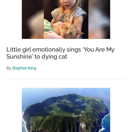
Little girl emotionally sings ‘You Are My
Sunshine’ to dying cat
By
Stephen King