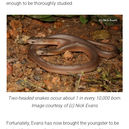
enough to be thoroughly studied.
Two-headed snakes occur about 1 in every 10,000 born.
Image courtesy of (c) Nick Evans
Fortunately, Evans has now brought the youngster to be