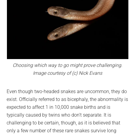
Choosing which way to go might prove challenging.
Image courtesy of (c) Nick Evans
Even though two-headed snakes are uncommon, they do
exist. Officially referred to as bicephaly, the abnormality is
expected to affect 1 in 10,000 snake births and is
typically caused by twins who don’t separate. It is
challenging to be certain, though, as it is believed that
only a few number of these rare snakes survive long