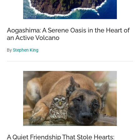
Aogashima: A Serene Oasis in the Heart of
an Active Volcano
By
Stephen King
A Quiet Friendship That Stole Hearts: