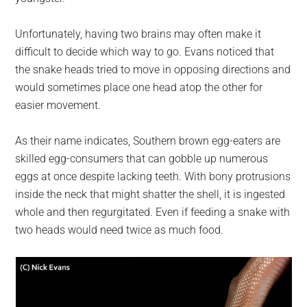
Unfortunately, having two brains may often make it
difficult to decide which way to go. Evans noticed that
the snake heads tried to move in opposing directions and
would sometimes place one head atop the other for
easier movement.
As their name indicates, Southern brown egg-eaters are
skilled egg-consumers that can gobble up numerous
eggs at once despite lacking teeth. With bony protrusions
inside the neck that might shatter the shell, it is ingested
whole and then regurgitated. Even if feeding a snake with
two heads would need twice as much food.