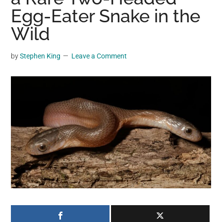
may
Egg-Eater Snake in the
get
Wild
entertainment,
viral
by
Stephen King
Leave a Comment
videos,
trending
material,
and
breaking
news.
For
a
social
generation,
we
are
the