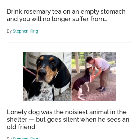
Drink rosemary tea on an empty stomach
and you will no longer suffer from…
By
Stephen King
Lonely dog was the noisiest animal in the
shelter — but goes silent when he sees an
old friend