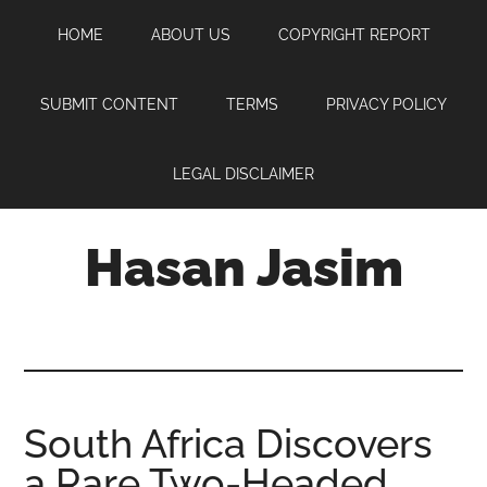
Skip
Skip
Skip
HOME
ABOUT US
COPYRIGHT REPORT
to
to
to
main
primary
footer
content
sidebar
SUBMIT CONTENT
TERMS
PRIVACY POLICY
LEGAL DISCLAIMER
Hasan Jasim
Hasan
Jasim
is
a
place
South Africa Discovers
where
a Rare Two-Headed
you