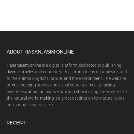
Footer
ABOUT HASANJASIM.ONLINE
Hasanjasim.online
is a digital platform dedicated to publishing
diverse articles and content, with a strong focus on topics related
to the animal kingdom, nature, and the environment. The website
offers engaging stories and visual content aimed at raising
awareness about animal welfare and showcasing the wonders of
the natural world, making it a great destination for nature lovers
and curious readers alike.
RECENT