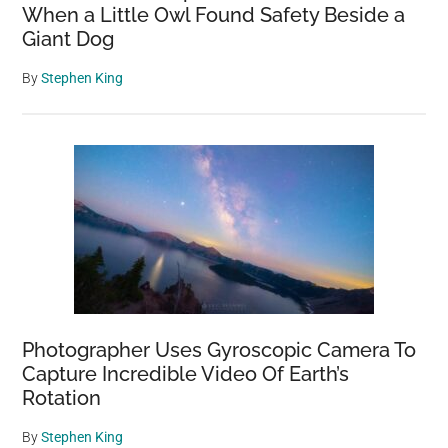
When a Little Owl Found Safety Beside a
Giant Dog
By
Stephen King
Photographer Uses Gyroscopic Camera To
Capture Incredible Video Of Earth’s
Rotation
By
Stephen King