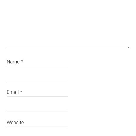
Name
*
Email
*
Website