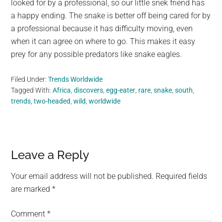
looked for by a professional, so our little snek friend has
a happy ending. The snake is better off being cared for by
a professional because it has difficulty moving, even
when it can agree on where to go. This makes it easy
prey for any possible predators like snake eagles.
Filed Under:
Trends Worldwide
Tagged With:
Africa
,
discovers
,
egg-eater
,
rare
,
snake
,
south
,
trends
,
two-headed
,
wild
,
worldwide
Reader
Leave a Reply
Interactions
Your email address will not be published.
Required fields
are marked
*
Comment
*