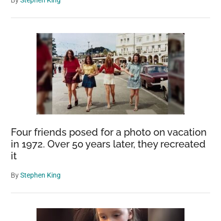
By
Stephen King
Four friends posed for a photo on vacation
in 1972. Over 50 years later, they recreated
it
By
Stephen King