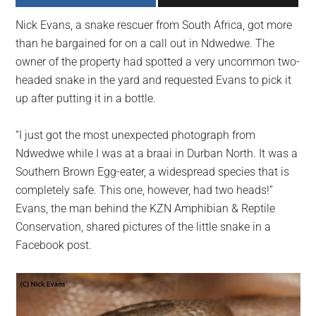
largest
Nick Evans, a snake rescuer from South Africa, got more
community
than he bargained for on a call out in Ndwedwe. The
on
owner of the property had spotted a very uncommon two-
the
headed snake in the yard and requested Evans to pick it
planet.
up after putting it in a bottle.
“I just got the most unexpected photograph from
Ndwedwe while I was at a braai in Durban North. It was a
Southern Brown Egg-eater, a widespread species that is
completely safe. This one, however, had two heads!”
Evans, the man behind the KZN Amphibian & Reptile
Conservation, shared pictures of the little snake in a
Facebook post.