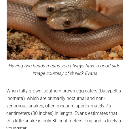
Having two heads means you always have a good side.
Image courtesy of © Nick Evans
When fully grown, southern brown egg eaters (Dasypeltis
inornata), which are primarily nocturnal and non-
venomous snakes, often measure approximately 75
centimeters (30 inches) in length. Evans estimates that
this little snake is only 30 centimeters long and is likely a
youngster.