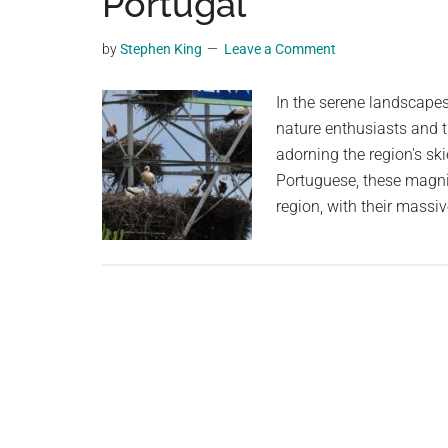
Portugal
videos,
trending
by
Stephen King
Leave a Comment
material,
and
In the serene landscapes
breaking
nature enthusiasts and t
news.
adorning the region's s
For
Portuguese, these magnif
a
region, with their massi
social
generation,
we
are
the
largest
community
on
the