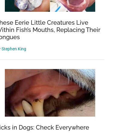
hese Eerie Little Creatures Live
ithin Fish’s Mouths, Replacing Their
ongues
y
Stephen King
icks in Dogs: Check Everywhere