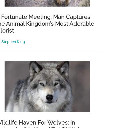
 Fortunate Meeting: Man Captures
he Animal Kingdom’s Most Adorable
Florist
y
Stephen King
ildlife Haven For Wolves: In