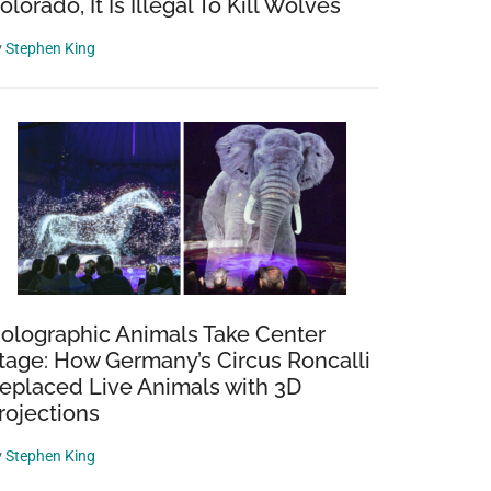
olorado, It Is Illegal To Kill Wolves
y
Stephen King
olographic Animals Take Center
tage: How Germany’s Circus Roncalli
eplaced Live Animals with 3D
rojections
y
Stephen King