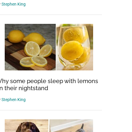
y
Stephen King
hy some people sleep with lemons
n their nightstand
y
Stephen King