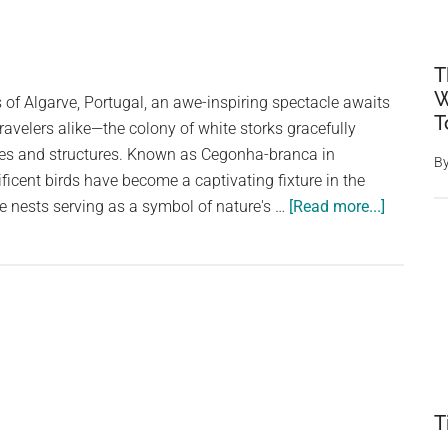
T
W
 of Algarve, Portugal, an awe-inspiring spectacle awaits
T
ravelers alike—the colony of white storks gracefully
kies and structures. Known as Cegonha-branca in
B
icent birds have become a captivating fixture in the
about
ve nests serving as a symbol of nature's …
[Read more...]
The
Majestic
White
Storks
of
Algarve,
Portugal
T