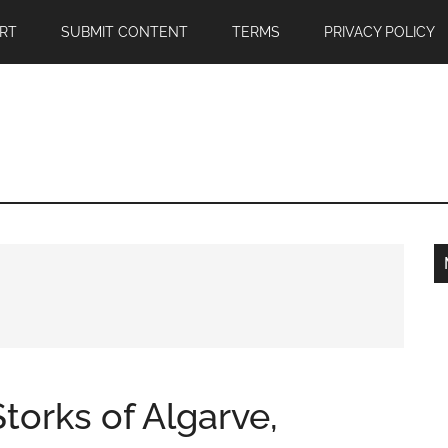
RT
SUBMIT CONTENT
TERMS
PRIVACY POLICY
torks of Algarve,