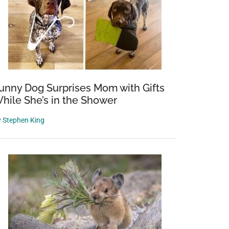
unny Dog Surprises Mom with Gifts
hile She’s in the Shower
y
Stephen King