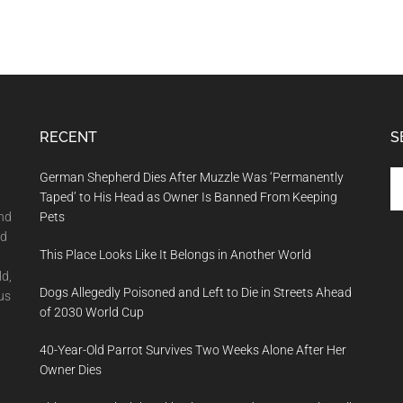
RECENT
S
Se
German Shepherd Dies After Muzzle Was ‘Permanently
th
Taped’ to His Head as Owner Is Banned From Keeping
si
and
Pets
...
nd
This Place Looks Like It Belongs in Another World
ld,
Dogs Allegedly Poisoned and Left to Die in Streets Ahead
us
of 2030 World Cup
40-Year-Old Parrot Survives Two Weeks Alone After Her
Owner Dies