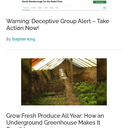
–
A
Warning: Deceptive Group Alert – Take
Complete
Action Now!
Guide
By
Stephen King
Grow Fresh Produce All Year: How an
Underground Greenhouse Makes It