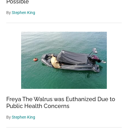
Possible
By
Stephen King
Freya The Walrus was Euthanized Due to
Public Health Concerns
By
Stephen King