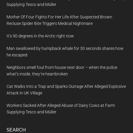
Supplying Tesco and Müller
Mother Of Four Fights For Her Life After Suspected Brown
Recluse Spider Bite Triggers Medical Nightmare
It’s 90 degrees in the Arctic right now
Man swallowed by humpback whale for 30 seconds shares how
he escaped
Neighbors smell foul from house next door – when the police
what’s inside, they’re heartbroken
Cat Walks Into a Trap and Sparks Outrage After Alleged Explosive
Attack in UK Village
Workers Sacked After Alleged Abuse of Dairy Cows at Farm
Supplying Tesco and Müller
SEARCH