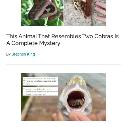
This Animal That Resembles Two Cobras Is
A Complete Mystery
By
Stephen King