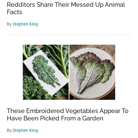
Redditors Share Their Messed Up Animal
Facts
By
Stephen King
These Embroidered Vegetables Appear To
Have Been Picked From a Garden
By
Stephen King