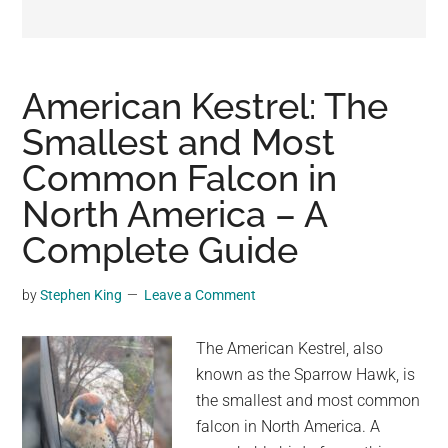
may
get
entertainment,
viral
American Kestrel: The
videos,
Smallest and Most
trending
Common Falcon in
material,
and
North America – A
breaking
Complete Guide
news.
For
by
Stephen King
Leave a Comment
a
social
The American Kestrel, also
generation,
known as the Sparrow Hawk, is
we
the smallest and most common
are
falcon in North America. A
the