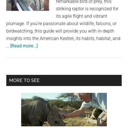
remarkable bird of prey, this
largest
striking raptor is recognized for
community
its agile flight and vibrant
on
plumage. If you're passionate about wildlife, falcons, or
the
birdwatching, this guide will provide you with in-depth
planet.
insights into the American Kestrel, its habits, habitat, and
about
…
[Read more...]
American
Kestrel:
The
Smallest
Primary
MORE TO SEE
and
Sidebar
Most
Common
Falcon
in
North
America