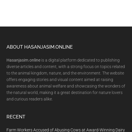
Footer
ABOUT HASANJASIM.ONLINE
Hasanjasim.online
is a digital platform dedicated to publishing
diverse articles and content, with a strong focus on topics related
to the animal kingdom, nature, and the environment. The website
offers engaging stories and visual content aimed at raising
awareness about animal welfare and showcasing the wonders of
the natural world, making it a great destination for nature lovers
and curious readers alike.
RECENT
Farm Workers Accused of Abusing Cows at Award-Winning Dairy