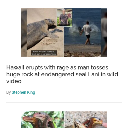
Hawaii erupts with rage as man tosses
huge rock at endangered seal Lani in wild
video
By
Stephen King