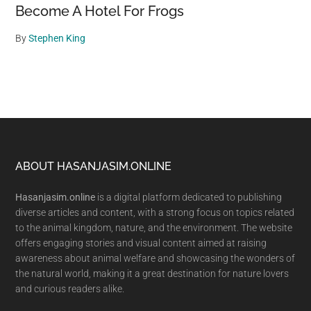
Become A Hotel For Frogs
By
Stephen King
Footer
ABOUT HASANJASIM.ONLINE
Hasanjasim.online
is a digital platform dedicated to publishing
diverse articles and content, with a strong focus on topics related
to the animal kingdom, nature, and the environment. The website
offers engaging stories and visual content aimed at raising
awareness about animal welfare and showcasing the wonders of
the natural world, making it a great destination for nature lovers
and curious readers alike.