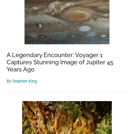
A Legendary Encounter: Voyager 1
Captures Stunning Image of Jupiter 45
Years Ago
By
Stephen King