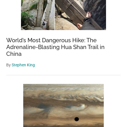
World’s Most Dangerous Hike: The
Adrenaline-Blasting Hua Shan Trail in
China
By
Stephen King