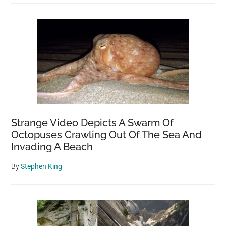
Strange Video Depicts A Swarm Of
Octopuses Crawling Out Of The Sea And
Invading A Beach
By
Stephen King