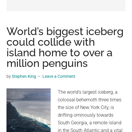
may
get
entertainment,
viral
World’s biggest iceberg
videos,
could collide with
trending
island home to over a
material,
and
million penguins
breaking
news.
by
Stephen King
Leave a Comment
For
a
The world's largest iceberg, a
social
colossal behemoth three times
generation,
the size of New York City, is
we
drifting ominously towards
are
South Georgia, a remote island
the
in the South Atlantic and a vital