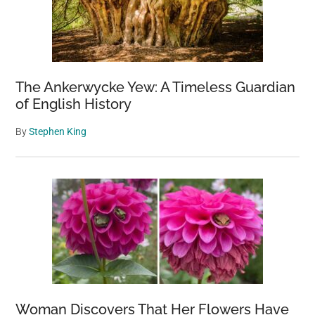
The Ankerwycke Yew: A Timeless Guardian
of English History
By
Stephen King
Woman Discovers That Her Flowers Have