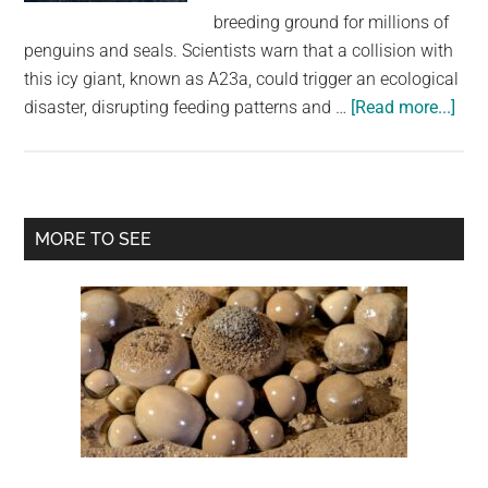
largest
breeding ground for millions of
community
penguins and seals. Scientists warn that a collision with
on
this icy giant, known as A23a, could trigger an ecological
the
abo
disaster, disrupting feeding patterns and …
[Read more...]
planet.
Worl
bigg
iceb
cou
Primary
MORE TO SEE
coll
Sidebar
with
isla
hom
to
over
a
mill
pen