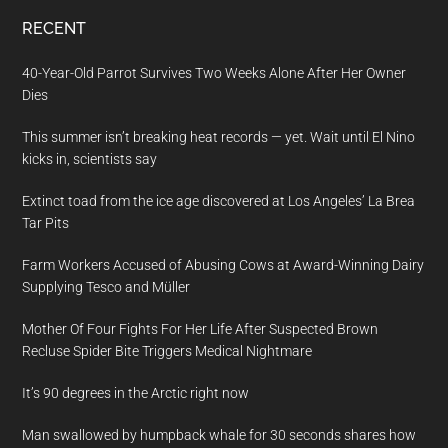
RECENT
40-Year-Old Parrot Survives Two Weeks Alone After Her Owner
Dies
This summer isn’t breaking heat records — yet. Wait until El Nino
kicks in, scientists say
Extinct toad from the ice age discovered at Los Angeles’ La Brea
Tar Pits
Farm Workers Accused of Abusing Cows at Award-Winning Dairy
Supplying Tesco and Müller
Mother Of Four Fights For Her Life After Suspected Brown
Recluse Spider Bite Triggers Medical Nightmare
It’s 90 degrees in the Arctic right now
Man swallowed by humpback whale for 30 seconds shares how