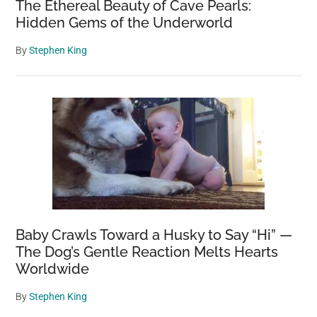
The Ethereal Beauty of Cave Pearls:
Hidden Gems of the Underworld
By
Stephen King
Baby Crawls Toward a Husky to Say “Hi” —
The Dog’s Gentle Reaction Melts Hearts
Worldwide
By
Stephen King