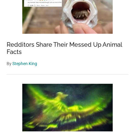
Redditors Share Their Messed Up Animal
Facts
By
Stephen King