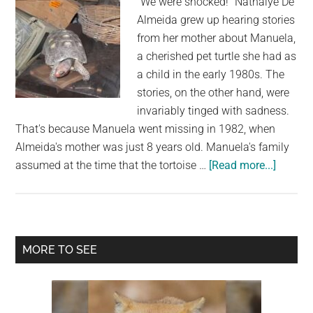
"We were shocked!" Nathalye De
Almeida grew up hearing stories
from her mother about Manuela,
a cherished pet turtle she had as
a child in the early 1980s. The
stories, on the other hand, were
invariably tinged with sadness.
That's because Manuela went missing in 1982, when
Almeida's mother was just 8 years old. Manuela's family
about
assumed at the time that the tortoise …
[Read more...]
Missin
Pet
Tortois
Discov
Primary
MORE TO SEE
30
Sidebar
Years
Later
in