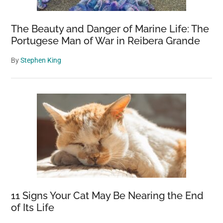
The Beauty and Danger of Marine Life: The
Portugese Man of War in Reibera Grande
By
Stephen King
11 Signs Your Cat May Be Nearing the End
of Its Life