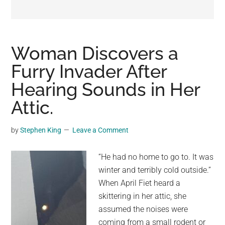
may
get
entertainment,
viral
Woman Discovers a
videos,
Furry Invader After
trending
Hearing Sounds in Her
material,
and
Attic.
breaking
news.
by
Stephen King
Leave a Comment
For
a
“He had no home to go to. It was
social
winter and terribly cold outside.”
generation,
When April Fiet heard a
we
skittering in her attic, she
are
assumed the noises were
the
coming from a small rodent or