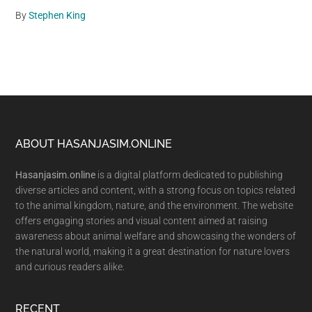
By
Stephen King
Footer
ABOUT HASANJASIM.ONLINE
Hasanjasim.online
is a digital platform dedicated to publishing
diverse articles and content, with a strong focus on topics related
to the animal kingdom, nature, and the environment. The website
offers engaging stories and visual content aimed at raising
awareness about animal welfare and showcasing the wonders of
the natural world, making it a great destination for nature lovers
and curious readers alike.
RECENT