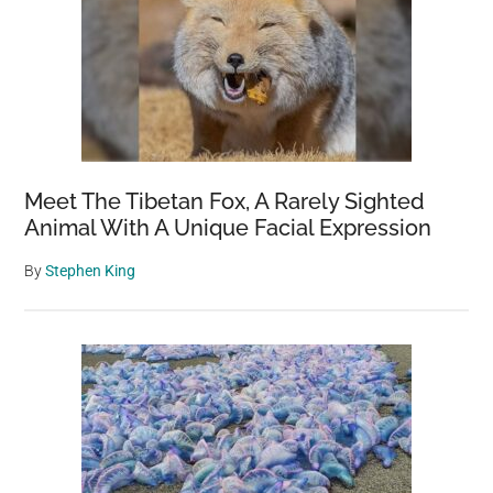
Attic
–
Still
Alive
And
Well
Meet The Tibetan Fox, A Rarely Sighted
Animal With A Unique Facial Expression
By
Stephen King