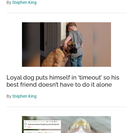
By
Stephen King
Loyal dog puts himself in ‘timeout’ so his
best friend doesn’t have to do it alone
By
Stephen King