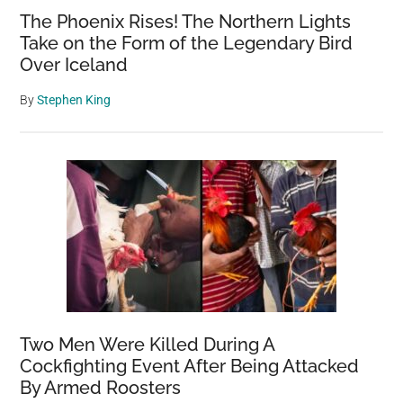
The Phoenix Rises! The Northern Lights
Take on the Form of the Legendary Bird
Over Iceland
By
Stephen King
Two Men Were Killed During A
Cockfighting Event After Being Attacked
By Armed Roosters