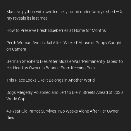
Massive python with swollen belly found under family’s shed — X-
ray reveals its last meal
How to Preserve Fresh Blueberries at Home for Months
Perth Woman Avoids Jail After ‘Wicked’ Abuse of Puppy Caught
on Camera
German Shepherd Dies After Muzzle Was ‘Permanently Taped’ to
His Head as Owner Is Banned From Keeping Pets
This Place Looks Like It Belongs in Another World
Dogs Allegedly Poisoned and Left to Die in Streets Ahead of 2030
World Cup
40-Year-Old Parrot Survives Two Weeks Alone After Her Owner
Dies