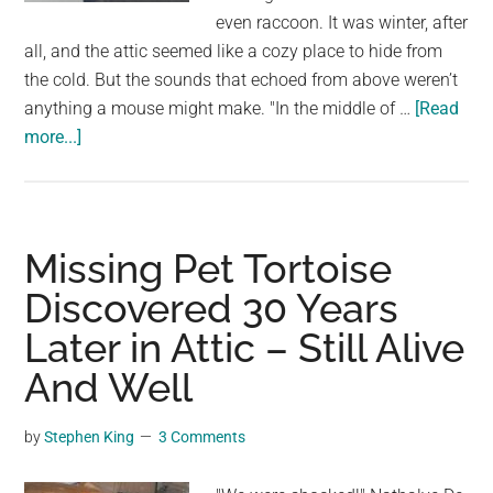
largest
even raccoon. It was winter, after
community
all, and the attic seemed like a cozy place to hide from
on
the cold. But the sounds that echoed from above weren’t
the
anything a mouse might make. "In the middle of …
[Read
planet.
about
more...]
Woman
Discovers
a
Furry
Missing Pet Tortoise
Invader
Discovered 30 Years
After
Later in Attic – Still Alive
Hearing
Sounds
And Well
in
Her
by
Stephen King
3 Comments
Attic.