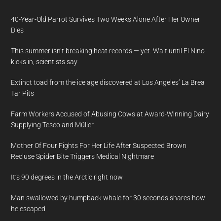
40-Year-Old Parrot Survives Two Weeks Alone After Her Owner
Dies
This summer isn’t breaking heat records — yet. Wait until El Nino
kicks in, scientists say
Extinct toad from the ice age discovered at Los Angeles’ La Brea
Tar Pits
Farm Workers Accused of Abusing Cows at Award-Winning Dairy
Supplying Tesco and Müller
Mother Of Four Fights For Her Life After Suspected Brown
Recluse Spider Bite Triggers Medical Nightmare
It’s 90 degrees in the Arctic right now
Man swallowed by humpback whale for 30 seconds shares how
he escaped