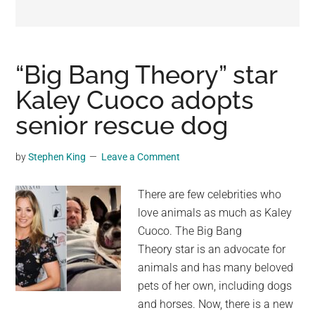
may
get
entertainment,
viral
“Big Bang Theory” star
videos,
Kaley Cuoco adopts
trending
senior rescue dog
material,
and
breaking
by
Stephen King
Leave a Comment
news.
For
There are few celebrities who
a
love animals as much as Kaley
social
Cuoco. The Big Bang
generation,
Theory star is an advocate for
we
animals and has many beloved
are
pets of her own, including dogs
the
and horses. Now, there is a new