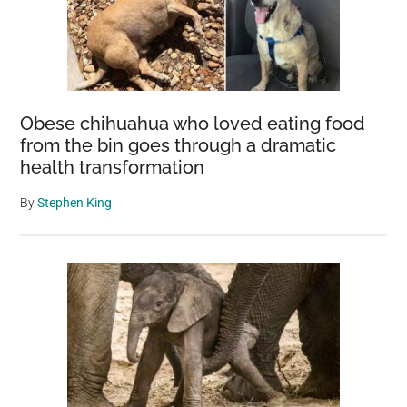
Obese chihuahua who loved eating food
from the bin goes through a dramatic
health transformation
By
Stephen King