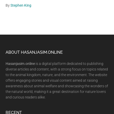
By
Stephen King
Footer
ABOUT HASANJASIM.ONLINE
Hasanjasim.online
is a digital platform dedicated to publishing
diverse articles and content, with a strong focus on topics related
to the animal kingdom, nature, and the environment. The website
offers engaging stories and visual content aimed at raising
awareness about animal welfare and showcasing the wonders of
the natural world, making it a great destination for nature lovers
and curious readers alike.
RECENT