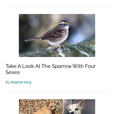
Take A Look At The Sparrow With Four
Sexes
By
Stephen King