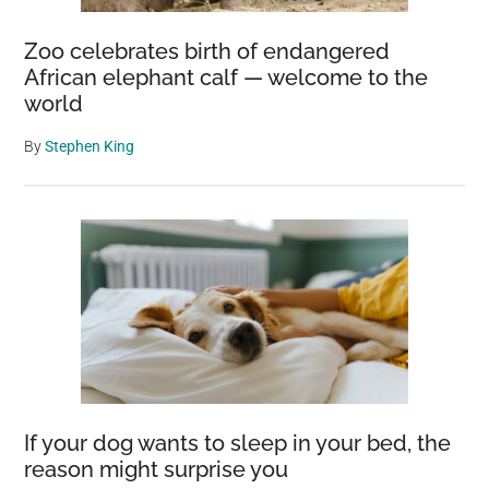
Zoo celebrates birth of endangered
African elephant calf — welcome to the
world
By
Stephen King
If your dog wants to sleep in your bed, the
reason might surprise you