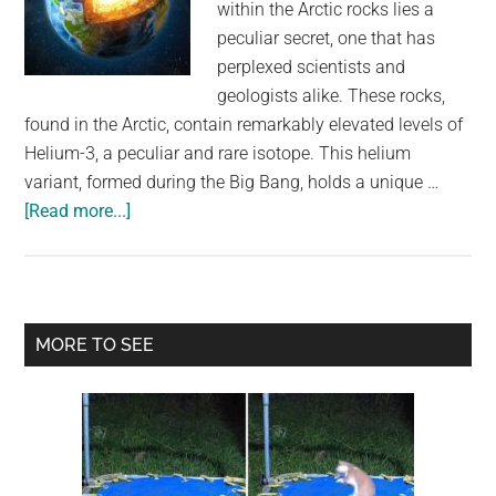
within the Arctic rocks lies a
peculiar secret, one that has
perplexed scientists and
geologists alike. These rocks,
found in the Arctic, contain remarkably elevated levels of
Helium-3, a peculiar and rare isotope. This helium
variant, formed during the Big Bang, holds a unique …
about
[Read more...]
Gas
Formed
In
The
Primary
MORE TO SEE
Big
Sidebar
Bang
Could
Be
Leaking