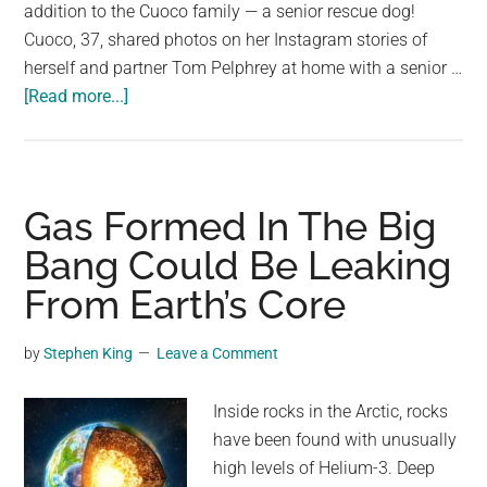
largest
addition to the Cuoco family — a senior rescue dog!
community
Cuoco, 37, shared photos on her Instagram stories of
on
herself and partner Tom Pelphrey at home with a senior …
about
the
[Read more...]
“Big
planet.
Bang
Theory”
star
Gas Formed In The Big
Kaley
Bang Could Be Leaking
Cuoco
From Earth’s Core
adopts
senior
rescue
by
Stephen King
Leave a Comment
dog
Inside rocks in the Arctic, rocks
have been found with unusually
high levels of Helium-3. Deep