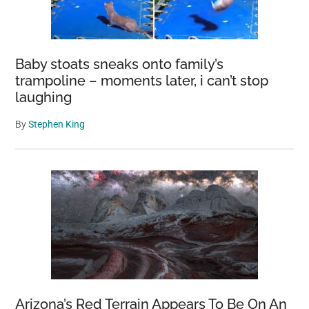
From
Earth’s
Core
Baby stoats sneaks onto family’s
trampoline – moments later, i can’t stop
laughing
By
Stephen King
Arizona’s Red Terrain Appears To Be On An