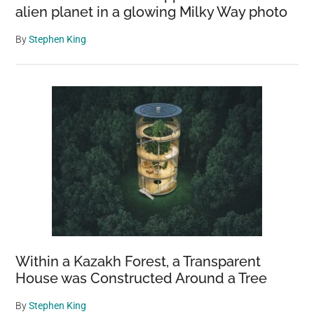
alien planet in a glowing Milky Way photo
By
Stephen King
Within a Kazakh Forest, a Transparent
House was Constructed Around a Tree
By
Stephen King