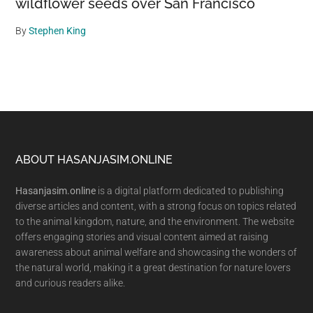
wildflower seeds over San Francisco
By
Stephen King
Footer
ABOUT HASANJASIM.ONLINE
Hasanjasim.online
is a digital platform dedicated to publishing
diverse articles and content, with a strong focus on topics related
to the animal kingdom, nature, and the environment. The website
offers engaging stories and visual content aimed at raising
awareness about animal welfare and showcasing the wonders of
the natural world, making it a great destination for nature lovers
and curious readers alike.