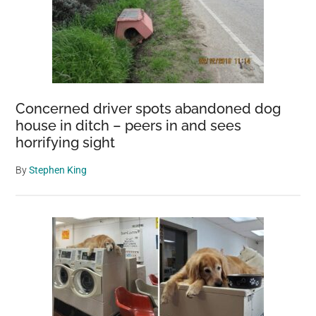
Concerned driver spots abandoned dog
house in ditch – peers in and sees
horrifying sight
By
Stephen King