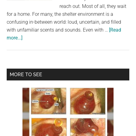
largest
reach out. Most of all, they wait
community
for a home. For many, the shelter environment is a
on
confusing in-between world: loud, uncertain, and filled
the
with unfamiliar scents and sounds. Even with …
[Read
planet.
about
more...]
Scared
shelter
dog
jumps
Primary
MORE TO SEE
for
Sidebar
joy
when
he
realizes
he’s
being
adopted