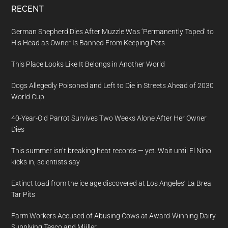
RECENT
German Shepherd Dies After Muzzle Was ‘Permanently Taped’ to
His Head as Owner Is Banned From Keeping Pets
This Place Looks Like It Belongs in Another World
Dogs Allegedly Poisoned and Left to Die in Streets Ahead of 2030
World Cup
40-Year-Old Parrot Survives Two Weeks Alone After Her Owner
Dies
This summer isn’t breaking heat records — yet. Wait until El Nino
kicks in, scientists say
Extinct toad from the ice age discovered at Los Angeles’ La Brea
Tar Pits
Farm Workers Accused of Abusing Cows at Award-Winning Dairy
Supplying Tesco and Müller