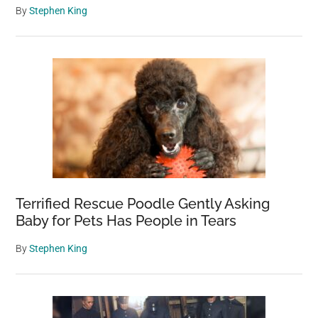
By
Stephen King
Terrified Rescue Poodle Gently Asking
Baby for Pets Has People in Tears
By
Stephen King