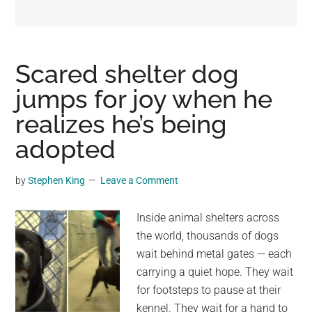
may
get
entertainment,
viral
Scared shelter dog
videos,
jumps for joy when he
trending
realizes he’s being
material,
and
adopted
breaking
news.
by
Stephen King
Leave a Comment
For
a
Inside animal shelters across
social
the world, thousands of dogs
generation,
wait behind metal gates — each
we
carrying a quiet hope. They wait
are
for footsteps to pause at their
the
kennel. They wait for a hand to