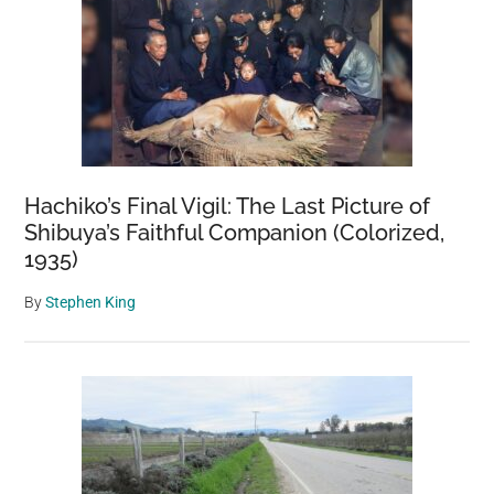
Hachiko’s Final Vigil: The Last Picture of
Shibuya’s Faithful Companion (Colorized,
1935)
By
Stephen King