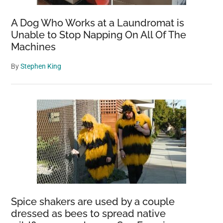
A Dog Who Works at a Laundromat is
Unable to Stop Napping On All Of The
Machines
By
Stephen King
Spice shakers are used by a couple
dressed as bees to spread native