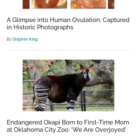
A Glimpse into Human Ovulation: Captured
in Historic Photographs
By
Stephen King
Endangered Okapi Born to First-Time Mom
at Oklahoma City Zoo: ‘We Are Overjoyed’