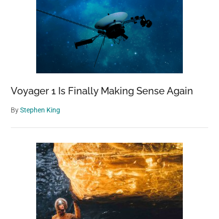
Voyager 1 Is Finally Making Sense Again
By
Stephen King