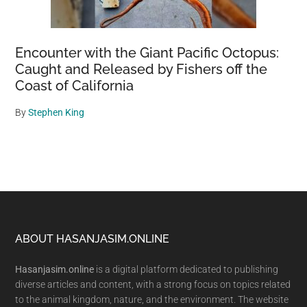
Encounter with the Giant Pacific Octopus:
Caught and Released by Fishers off the
Coast of California
By
Stephen King
Footer
ABOUT HASANJASIM.ONLINE
Hasanjasim.online
is a digital platform dedicated to publishing
diverse articles and content, with a strong focus on topics related
to the animal kingdom, nature, and the environment. The website