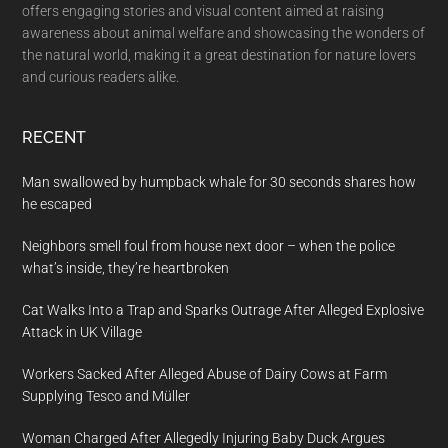
offers engaging stories and visual content aimed at raising
awareness about animal welfare and showcasing the wonders of
the natural world, making it a great destination for nature lovers
and curious readers alike.
RECENT
Man swallowed by humpback whale for 30 seconds shares how
he escaped
Neighbors smell foul from house next door – when the police
what’s inside, they’re heartbroken
Cat Walks Into a Trap and Sparks Outrage After Alleged Explosive
Attack in UK Village
Workers Sacked After Alleged Abuse of Dairy Cows at Farm
Supplying Tesco and Müller
Woman Charged After Allegedly Injuring Baby Duck Argues