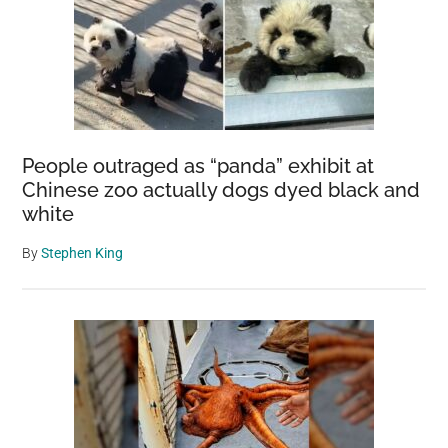
People outraged as “panda” exhibit at
Chinese zoo actually dogs dyed black and
white
By
Stephen King