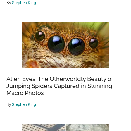
By
Stephen King
Alien Eyes: The Otherworldly Beauty of
Jumping Spiders Captured in Stunning
Macro Photos
By
Stephen King