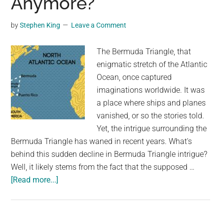
Anymore?
Bermuda
by
Stephen King
Leave a Comment
The Bermuda Triangle, that
enigmatic stretch of the Atlantic
Ocean, once captured
imaginations worldwide. It was
a place where ships and planes
vanished, or so the stories told.
Yet, the intrigue surrounding the
Bermuda Triangle has waned in recent years. What's
behind this sudden decline in Bermuda Triangle intrigue?
Well, it likely stems from the fact that the supposed …
about
[Read more...]
Why
Do
You