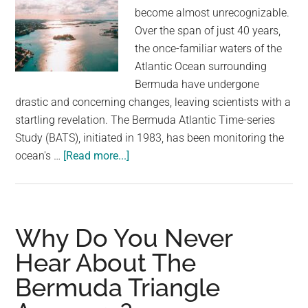
become almost unrecognizable.
Over the span of just 40 years,
the once-familiar waters of the
Atlantic Ocean surrounding
Bermuda have undergone
drastic and concerning changes, leaving scientists with a
startling revelation. The Bermuda Atlantic Time-series
Study (BATS), initiated in 1983, has been monitoring the
about
ocean's …
[Read more...]
Something
Concerning
Is
Happening
Why Do You Never
To
Hear About The
The
Bermuda Triangle
Sea
Near