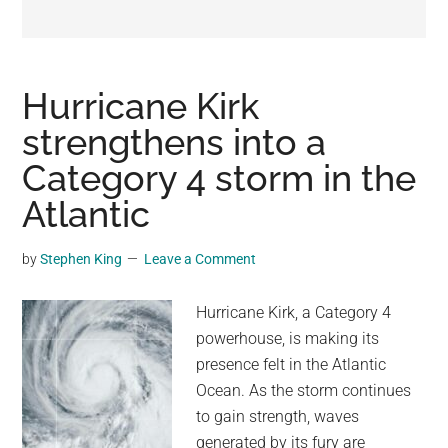
may
get
entertainment,
viral
Hurricane Kirk
videos,
strengthens into a
trending
Category 4 storm in the
material,
and
Atlantic
breaking
news.
by
Stephen King
Leave a Comment
For
a
Hurricane Kirk, a Category 4
social
powerhouse, is making its
generation,
presence felt in the Atlantic
we
Ocean. As the storm continues
are
to gain strength, waves
the
generated by its fury are