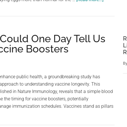
It’s
not
just
bird
 Could One Day Tell Us
flu.
R
Here’s
L
ccine Boosters
why
R
eggs
B
have
gotten
 enhance public health, a groundbreaking study has
so
 approach to understanding vaccine longevity. This
expensive
lished in Nature Immunology, reveals that a simple blood
e the timing for vaccine boosters, potentially
nage immunization schedules. Vaccines stand as pillars