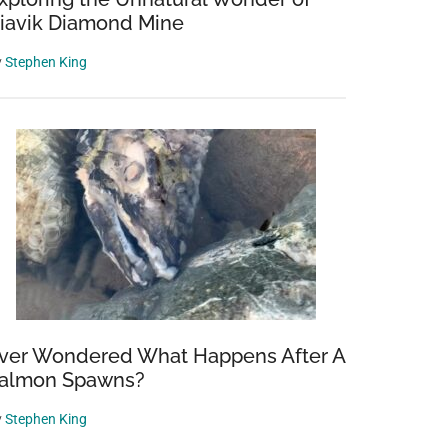
iavik Diamond Mine
y
Stephen King
ver Wondered What Happens After A
almon Spawns?
y
Stephen King