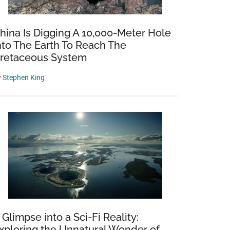
hina Is Digging A 10,000-Meter Hole
nto The Earth To Reach The
retaceous System
y
Stephen King
 Glimpse into a Sci-Fi Reality:
xploring the Unnatural Wonder of