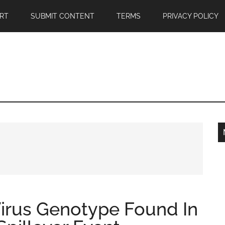
RT
SUBMIT CONTENT
TERMS
PRIVACY POLICY
irus Genotype Found In