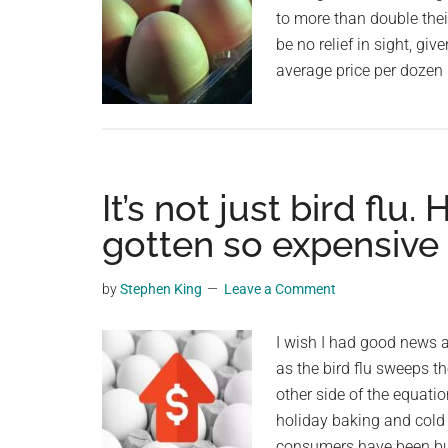
to more than double thei
be no relief in sight, g
average price per dozen
It’s not just bird flu
gotten so expensive
by
Stephen King
Leave a Comment
I wish I had good news a
as the bird flu sweeps th
other side of the equati
holiday baking and cold
consumers have been bu