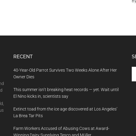
B
RECENT
S
Se
40-Year-Old Parrot Survives Two Weeks Alone After Her
th
Owner Dies
si
and
This summer isn’t breaking heat records — yet. Wait until
...
nd
El Nino kicks in, scientists say
ld,
Extinct toad from the ice age discovered at Los Angeles’
us
La Brea Tar Pits
Farm Workers Accused of Abusing Cows at Award-
Winning Dairy Supplying Tesco and Müller