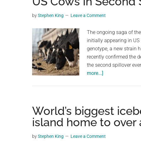
US Cows In Second S
videos,
trending
by
Stephen King
Leave a Comment
material,
and
The ongoing saga of the 
breaking
initially appearing in US
news.
genotype, a new strain 
For
recently confirmed the d
a
the second spillover eve
social
about
more...]
generation,
New
we
H5N1
are
Bird
the
Flu
World’s biggest iceb
largest
Virus
island home to over 
community
Genotype
on
Found
by
Stephen King
Leave a Comment
the
In