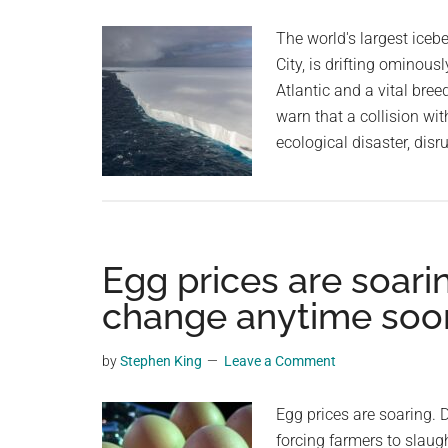
planet.
US
The world's largest iceb
Cows
City, is drifting ominou
In
Atlantic and a vital bree
Second
warn that a collision wit
Spillover
ecological disaster, dis
Event
Egg prices are soarin
change anytime soo
by
Stephen King
Leave a Comment
Egg prices are soaring. D
forcing farmers to slaug