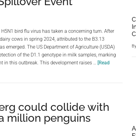
pillover Event
C
I
H5N1 bird flu virus has taken a concerning turn. After
C
 dairy cows in spring 2024, attributed to the B3.13
B
has emerged. The US Department of Agriculture (USDA)
etection of the D1.1 genotype in milk samples, marking
nt in this outbreak. This development raises …
[Read
erg could collide with
a million penguins
A
E