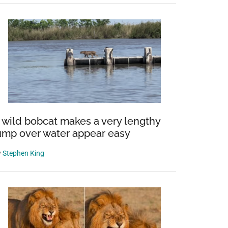
 wild bobcat makes a very lengthy
ump over water appear easy
y
Stephen King