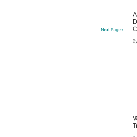
A
D
C
Next Page »
B
W
T