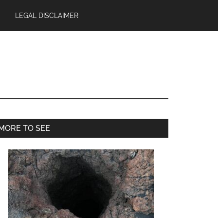
LEGAL DISCLAIMER
Primary
MORE TO SEE
Sidebar