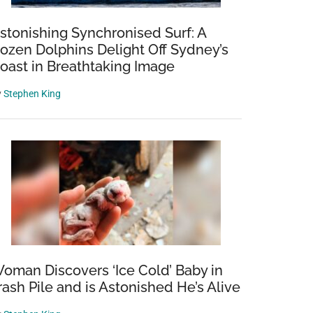
stonishing Synchronised Surf: A
ozen Dolphins Delight Off Sydney’s
oast in Breathtaking Image
y
Stephen King
oman Discovers ‘Ice Cold’ Baby in
rash Pile and is Astonished He’s Alive