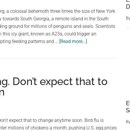
D
erg, a colossal behemoth three times the size of New York
B
sly towards South Georgia, a remote island in the South
ding ground for millions of penguins and seals. Scientists
h this icy giant, known as A23a, could trigger an
about
rupting feeding patterns and …
[Read more...]
World’s
biggest
iceberg
could
g. Don’t expect that to
collide
with
n
island
home
E
to
S
over
on't expect that to change anytime soon. Bird flu is
B
a
hter millions of chickens a month, pushing U.S. egg prices