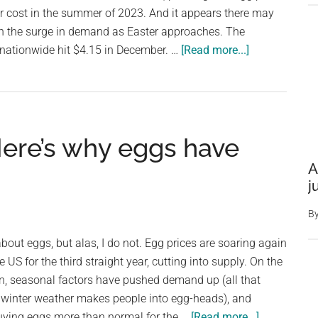
million
r cost in the summer of 2023. And it appears there may
penguins
iven the surge in demand as Easter approaches. The
about
 nationwide hit $4.15 in December. …
[Read more...]
Egg
prices
are
soaring.
. Here’s why eggs have
Don’t
expect
A
that
j
to
B
change
anytime
bout eggs, but alas, I do not. Egg prices are soaring again
soon
e US for the third straight year, cutting into supply. On the
on, seasonal factors have pushed demand up (all that
 winter weather makes people into egg-heads), and
about
ying eggs more than normal for the …
[Read more...]