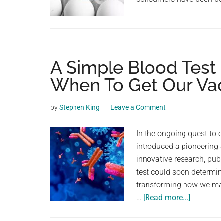
A Simple Blood Test
When To Get Our Va
by
Stephen King
Leave a Comment
In the ongoing quest to
introduced a pioneering
innovative research, pub
test could soon determin
transforming how we ma
about
…
[Read more...]
A