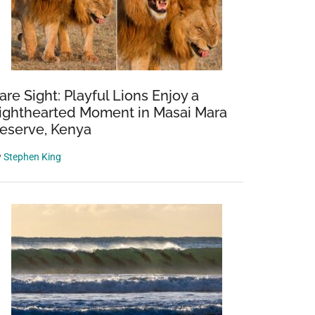
are Sight: Playful Lions Enjoy a
ighthearted Moment in Masai Mara
eserve, Kenya
y
Stephen King