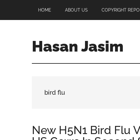
Skip
Skip
Skip
HOME
ABOUT US
COPYRIGHT REPO
to
to
to
main
primary
footer
content
sidebar
Hasan Jasim
Hasan
Jasim
is
a
place
bird flu
where
you
may
get
New H5N1 Bird Flu V
entertainment,
viral