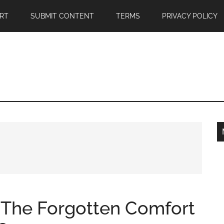
RT
SUBMIT CONTENT
TERMS
PRIVACY POLICY
: The Forgotten Comfort