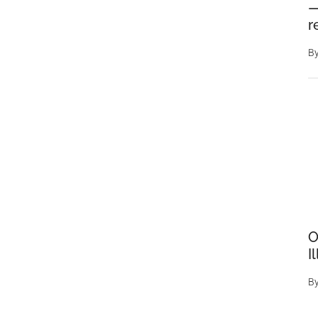
—
r
B
O
I
B