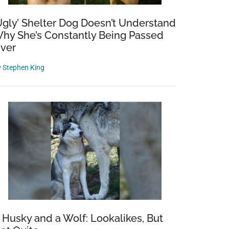
Ugly’ Shelter Dog Doesn’t Understand
hy She’s Constantly Being Passed
ver
y
Stephen King
 Husky and a Wolf: Lookalikes, But