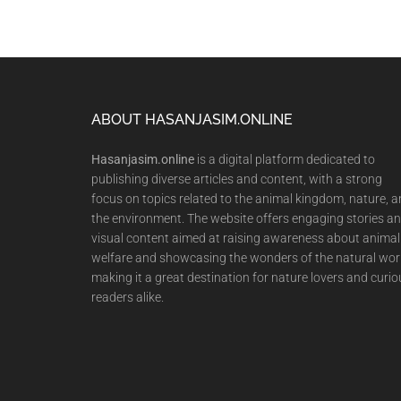
Footer
ABOUT HASANJASIM.ONLINE
Hasanjasim.online
is a digital platform dedicated to
publishing diverse articles and content, with a strong
focus on topics related to the animal kingdom, nature, 
the environment. The website offers engaging stories a
visual content aimed at raising awareness about animal
welfare and showcasing the wonders of the natural wor
making it a great destination for nature lovers and curio
readers alike.