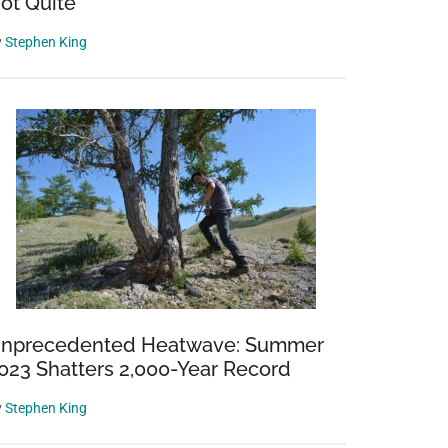
ot Quite
y
Stephen King
nprecedented Heatwave: Summer
023 Shatters 2,000-Year Record
y
Stephen King