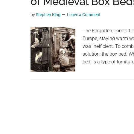
of Medieval Box Bed
videos,
trending
by
Stephen King
Leave a Comment
material,
and
The Forgotten Comfort of
breaking
Europe, staying warm wa
news.
was inefficient. To comb
For
solution: the box bed. 
a
bed, is a type of furnit
social
generation,
we
are
the
largest
community
on
the