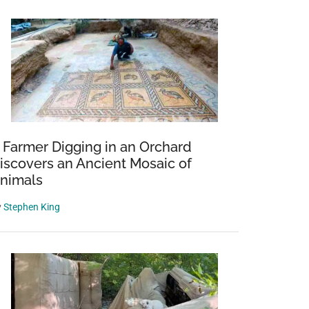
 Farmer Digging in an Orchard
iscovers an Ancient Mosaic of
nimals
y
Stephen King