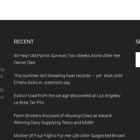
RECENT
S
Se
40-Year-Old Parrot Survives Two Weeks Alone After Her
th
Owner Dies
si
and
This summer isn’t breaking heat records — yet. Wait until
...
nd
El Nino kicks in, scientists say
ld,
Extinct toad from the ice age discovered at Los Angeles’
us
La Brea Tar Pits
Farm Workers Accused of Abusing Cows at Award-
Winning Dairy Supplying Tesco and Müller
Mother Of Four Fights For Her Life After Suspected Brown