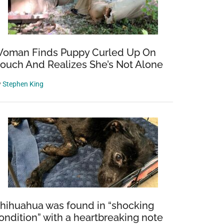
oman Finds Puppy Curled Up On
ouch And Realizes She’s Not Alone
y
Stephen King
hihuahua was found in “shocking
ondition” with a heartbreaking note