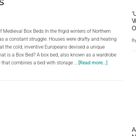
s
‘
W
O
 Medieval Box Beds In the frigid winters of Northern
s a constant struggle. Houses were drafty and heating
B
at the cold, inventive Europeans devised a unique
What is a Box Bed? A box bed, also known as a wardrobe
about
ure that combines a bed with storage …
[Read more...]
Sleeping
in
a
Closet:
The
Forgotten
Comfort
of
A
Medieval