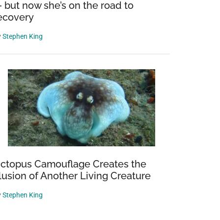
 but now she’s on the road to
ecovery
y
Stephen King
ctopus Camouflage Creates the
llusion of Another Living Creature
y
Stephen King