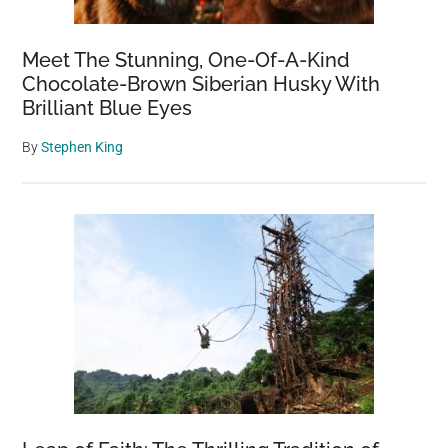
Meet The Stunning, One-Of-A-Kind
Chocolate-Brown Siberian Husky With
Brilliant Blue Eyes
By
Stephen King