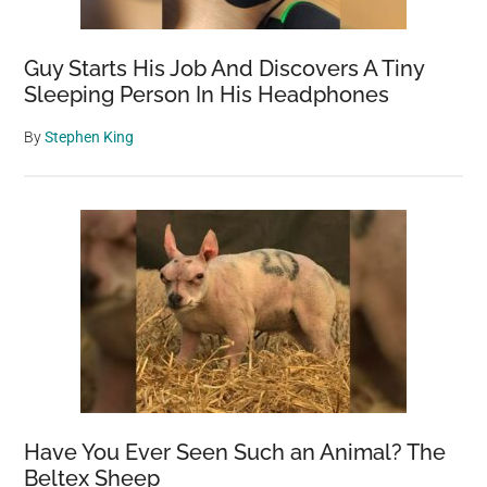
Healthy
Aging
Guy Starts His Job And Discovers A Tiny
Sleeping Person In His Headphones
By
Stephen King
Have You Ever Seen Such an Animal? The
Beltex Sheep