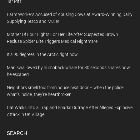
Tar Pits
Farm Workers Accused of Abusing Cows at Award-Winning Dairy
Supplying Tesco and Müller
Mother Of Four Fights For Her Life After Suspected Brown
Recluse Spider Bite Triggers Medical Nightmare
It’s 90 degrees in the Arctic right now
Man swallowed by humpback whale for 30 seconds shares how
he escaped
Neighbors smell foul from house next door – when the police
what’s inside, they’re heartbroken
Cat Walks Into a Trap and Sparks Outrage After Alleged Explosive
Attack in UK Village
SEARCH