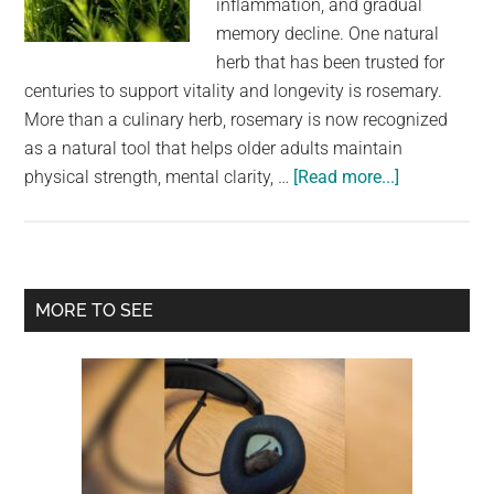
inflammation, and gradual
largest
memory decline. One natural
community
herb that has been trusted for
on
centuries to support vitality and longevity is rosemary.
the
More than a culinary herb, rosemary is now recognized
planet.
as a natural tool that helps older adults maintain
about
physical strength, mental clarity, …
[Read more...]
The
Benefits
of
Rosemary
Primary
MORE TO SEE
for
Sidebar
Older
Adults:
Nature’s
Powerful
Support
for