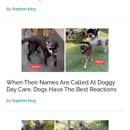
By
Stephen King
When Their Names Are Called At Doggy
Day Care, Dogs Have The Best Reactions
By
Stephen King