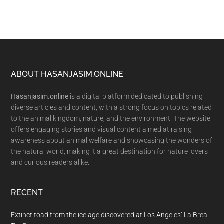
Footer
ABOUT HASANJASIM.ONLINE
Hasanjasim.online
is a digital platform dedicated to publishing
diverse articles and content, with a strong focus on topics related
to the animal kingdom, nature, and the environment. The website
offers engaging stories and visual content aimed at raising
awareness about animal welfare and showcasing the wonders of
the natural world, making it a great destination for nature lovers
and curious readers alike.
RECENT
Extinct toad from the ice age discovered at Los Angeles’ La Brea