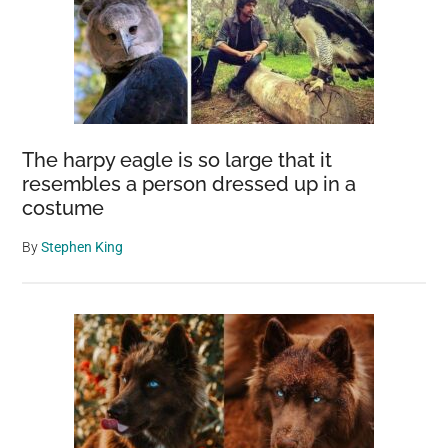
The harpy eagle is so large that it
resembles a person dressed up in a
costume
By
Stephen King