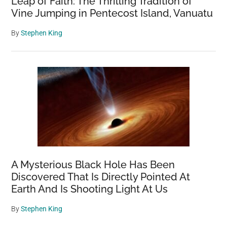
Leap of Faith: The Thrilling Tradition of
Vine Jumping in Pentecost Island, Vanuatu
By
Stephen King
A Mysterious Black Hole Has Been
Discovered That Is Directly Pointed At
Earth And Is Shooting Light At Us
By
Stephen King