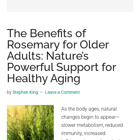
may
get
entertainment,
viral
The Benefits of
videos,
Rosemary for Older
trending
Adults: Nature’s
material,
and
Powerful Support for
breaking
Healthy Aging
news.
For
by
Stephen King
Leave a Comment
a
social
As the body ages, natural
generation,
changes begin to appear—
we
slower metabolism, reduced
are
immunity, increased
the