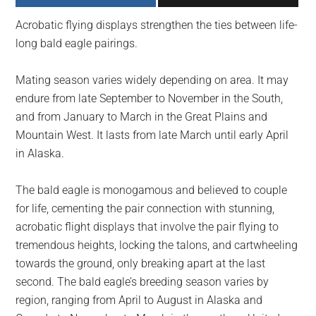
largest
Acrobatic flying displays strengthen the ties between life-
community
long bald eagle pairings.
on
the
Mating season varies widely depending on area. It may
planet.
endure from late September to November in the South,
and from January to March in the Great Plains and
Mountain West. It lasts from late March until early April
in Alaska.
The bald eagle is monogamous and believed to couple
for life, cementing the pair connection with stunning,
acrobatic flight displays that involve the pair flying to
tremendous heights, locking the talons, and cartwheeling
towards the ground, only breaking apart at the last
second. The bald eagle’s breeding season varies by
region, ranging from April to August in Alaska and