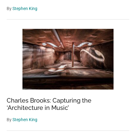
By
Stephen King
Charles Brooks: Capturing the
‘Architecture in Music’
By
Stephen King