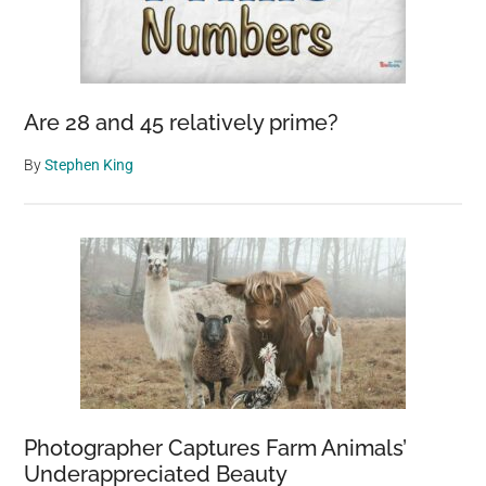
Are 28 and 45 relatively prime?
By
Stephen King
Photographer Captures Farm Animals’
Underappreciated Beauty