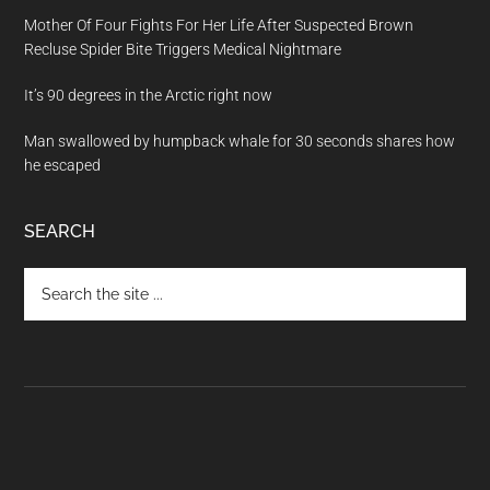
Mother Of Four Fights For Her Life After Suspected Brown
Recluse Spider Bite Triggers Medical Nightmare
It’s 90 degrees in the Arctic right now
Man swallowed by humpback whale for 30 seconds shares how
he escaped
SEARCH
Search
the
site
...