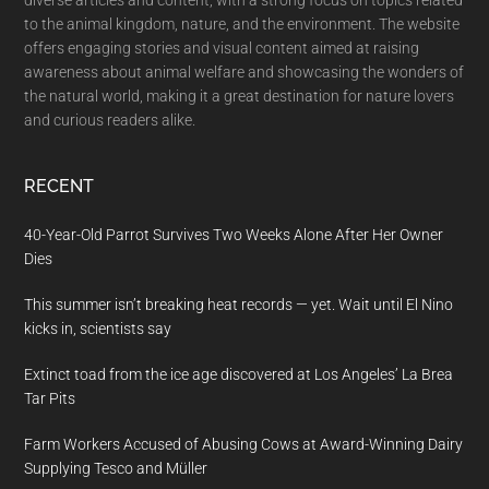
to the animal kingdom, nature, and the environment. The website
offers engaging stories and visual content aimed at raising
awareness about animal welfare and showcasing the wonders of
the natural world, making it a great destination for nature lovers
and curious readers alike.
RECENT
40-Year-Old Parrot Survives Two Weeks Alone After Her Owner
Dies
This summer isn’t breaking heat records — yet. Wait until El Nino
kicks in, scientists say
Extinct toad from the ice age discovered at Los Angeles’ La Brea
Tar Pits
Farm Workers Accused of Abusing Cows at Award-Winning Dairy
Supplying Tesco and Müller