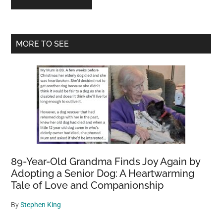
Primary
MORE TO SEE
Sidebar
89-Year-Old Grandma Finds Joy Again by
Adopting a Senior Dog: A Heartwarming
Tale of Love and Companionship
By
Stephen King