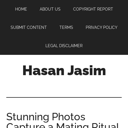
Skip
Skip
Skip
HOME
ABOUT US
COPYRIGHT REPORT
to
to
to
main
primary
footer
content
sidebar
SUBMIT CONTENT
TERMS
PRIVACY POLICY
LEGAL DISCLAIMER
Hasan Jasim
Hasan
Jasim
is
a
place
Stunning Photos
where
Capture a Mating Ritual
you