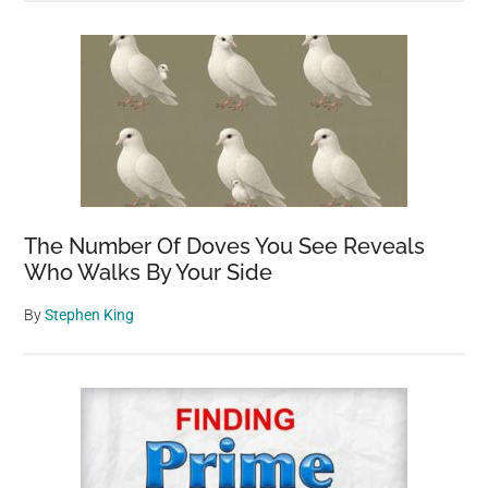
The Number Of Doves You See Reveals
Who Walks By Your Side
By
Stephen King