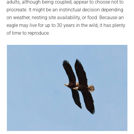
adults, although being coupled, appear to choose not to
procreate. It might be an instinctual decision depending
on weather, nesting site availability, or food. Because an
eagle may live for up to 30 years in the wild, it has plenty
of time to reproduce.