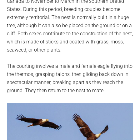
Canada to November to March in the southern United
States. During this period, breeding couples become
extremely territorial. The nest is normally built in a huge
tree, although it can also be placed on the ground or on a
cliff. Both sexes contribute to the construction of the nest,
which is made of sticks and coated with grass, moss,
seaweed, or other plants.
The courting involves a male and female eagle flying into
the thermos, grasping talons, then gliding back down in
spectacular manner, breaking apart as they reach the
ground. They then return to the nest to mate.