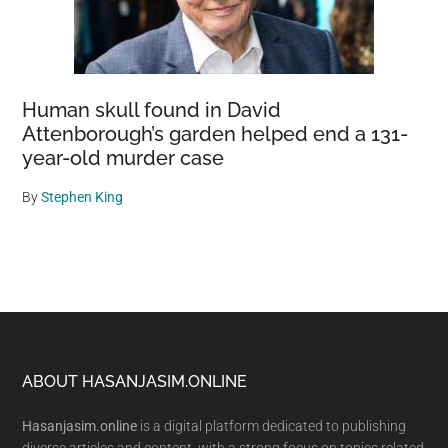
Human skull found in David
Attenborough’s garden helped end a 131-
year-old murder case
By
Stephen King
Footer
ABOUT HASANJASIM.ONLINE
Hasanjasim.online
is a digital platform dedicated to publishing
diverse articles and content, with a strong focus on topics related