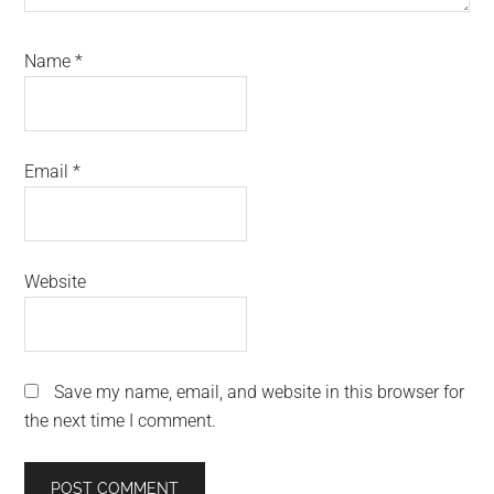
Name
*
Email
*
Website
Save my name, email, and website in this browser for
the next time I comment.