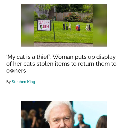
‘My cat is a thief’: Woman puts up display
of her cat’s stolen items to return them to
owners
By
Stephen King