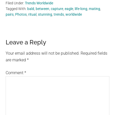
Filed Under:
Trends Worldwide
Tagged With:
bald
,
between
,
capture
,
eagle
,
life-long
,
mating
,
pairs
,
Photos
,
ritual
,
stunning
,
trends
,
worldwide
Reader
Leave a Reply
Interactions
Your email address will not be published.
Required fields
are marked
*
Comment
*