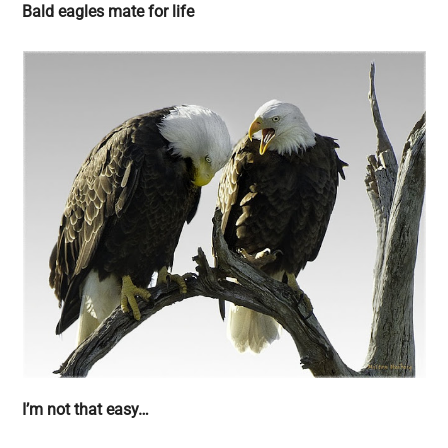
Bald eagles mate for life
I’m not that easy…