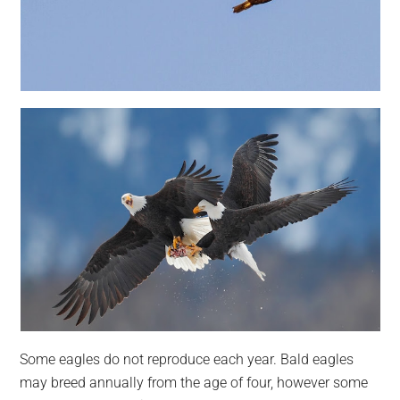
Some eagles do not reproduce each year. Bald eagles
may breed annually from the age of four, however some