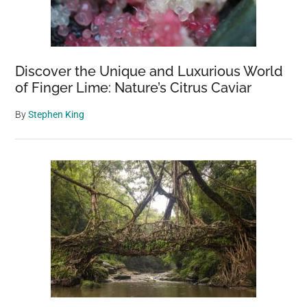
Discover the Unique and Luxurious World
of Finger Lime: Nature’s Citrus Caviar
By
Stephen King