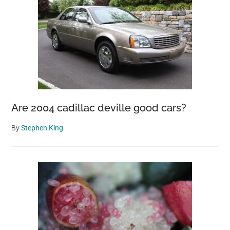
Are 2004 cadillac deville good cars?
By
Stephen King