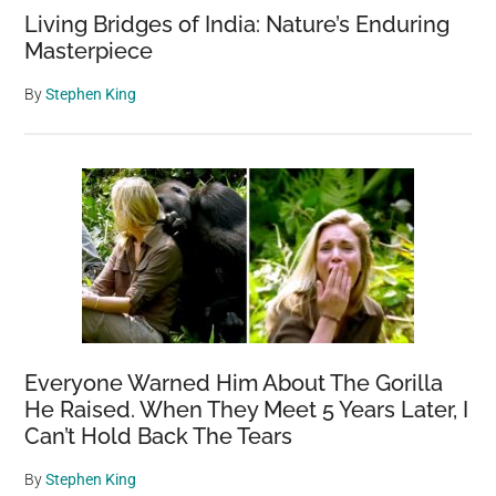
Living Bridges of India: Nature’s Enduring
Masterpiece
By
Stephen King
Everyone Warned Him About The Gorilla
He Raised. When They Meet 5 Years Later, I
Can’t Hold Back The Tears
By
Stephen King