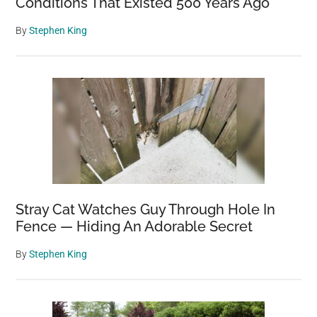
Conditions That Existed 500 Years Ago
By
Stephen King
Stray Cat Watches Guy Through Hole In
Fence — Hiding An Adorable Secret
By
Stephen King