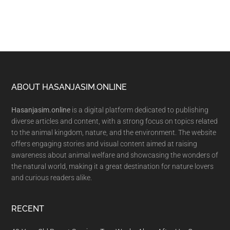
Footer
ABOUT HASANJASIM.ONLINE
Hasanjasim.online
is a digital platform dedicated to publishing
diverse articles and content, with a strong focus on topics related
to the animal kingdom, nature, and the environment. The website
offers engaging stories and visual content aimed at raising
awareness about animal welfare and showcasing the wonders of
the natural world, making it a great destination for nature lovers
and curious readers alike.
RECENT