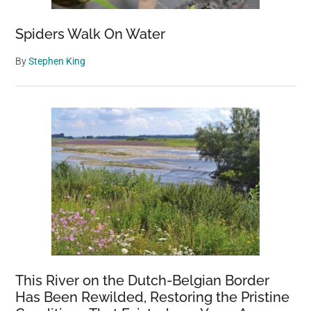
it’s
cold
Spiders Walk On Water
By
Stephen King
This River on the Dutch-Belgian Border
Has Been Rewilded, Restoring the Pristine