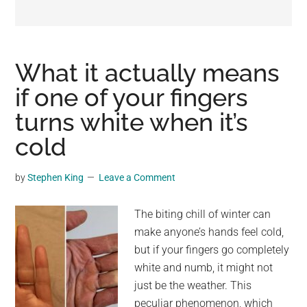
may
get
entertainment,
viral
What it actually means
videos,
if one of your fingers
trending
turns white when it’s
material,
and
cold
breaking
news.
by
Stephen King
Leave a Comment
For
a
The biting chill of winter can
social
make anyone’s hands feel cold,
generation,
but if your fingers go completely
we
white and numb, it might not
are
just be the weather. This
the
peculiar phenomenon, which