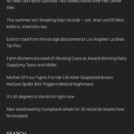
40-Year-Old Parrot Survives Two Weeks Alone After Her Owner
Dies
This summer isn’t breaking heat records — yet. Wait until El Nino
kicks in, scientists say
Extinct toad from the ice age discovered at Los Angeles’ La Brea
Tar Pits
Farm Workers Accused of Abusing Cows at Award-Winning Dairy
Supplying Tesco and Müller
Mother Of Four Fights For Her Life After Suspected Brown
Recluse Spider Bite Triggers Medical Nightmare
It’s 90 degrees in the Arctic right now
Man swallowed by humpback whale for 30 seconds shares how
he escaped
SEARCH