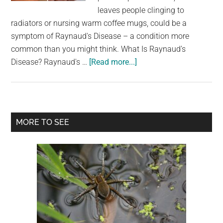
largest
leaves people clinging to
community
radiators or nursing warm coffee mugs, could be a
on
symptom of Raynaud's Disease – a condition more
the
common than you might think. What Is Raynaud’s
planet.
about
Disease? Raynaud's …
[Read more...]
What
it
actually
means
Primary
MORE TO SEE
if
Sidebar
one
of
your
fingers
turns
white
when