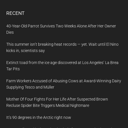
RECENT
40-Year-Old Parrot Survives Two Weeks Alone After Her Owner
Dies
This summer isn’t breaking heat records — yet. Wait until El Nino
kicks in, scientists say
Extinct toad from the ice age discovered at Los Angeles’ La Brea
Tar Pits
Farm Workers Accused of Abusing Cows at Award-Winning Dairy
Supplying Tesco and Müller
Mother Of Four Fights For Her Life After Suspected Brown
Recluse Spider Bite Triggers Medical Nightmare
It’s 90 degrees in the Arctic right now