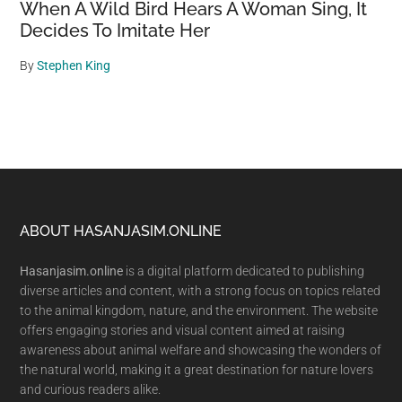
When A Wild Bird Hears A Woman Sing, It
Decides To Imitate Her
By
Stephen King
Footer
ABOUT HASANJASIM.ONLINE
Hasanjasim.online
is a digital platform dedicated to publishing
diverse articles and content, with a strong focus on topics related
to the animal kingdom, nature, and the environment. The website
offers engaging stories and visual content aimed at raising
awareness about animal welfare and showcasing the wonders of
the natural world, making it a great destination for nature lovers
and curious readers alike.