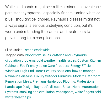
While cold hands might seem like a minor inconvenience,
persistent symptoms—especially fingers turning white or
blue—shouldn’t be ignored. Raynaud’s disease might not
always signal a serious underlying condition, but it’s
worth understanding the causes and treatments to
prevent long-term complications.
Filed Under:
Trends Worldwide
Tagged With:
blood flow issues
,
caffeine and Raynaud's
,
circulation problems
,
cold weather health issues
,
Custom Kitchen
Cabinets
,
Eco-Friendly Lawn Care Products
,
Energy-Efficient
Windows
,
High-End Home Security Solutions
,
how to manage
Raynaud's disease
,
Luxury Outdoor Furniture
,
Modern Bathroom
Renovation Ideas
,
Premium Hardwood Flooring
,
Professional
Landscape Design
,
Raynaud's disease
,
Smart Home Automation
Systems
,
smoking and circulation
,
vasospasm
,
white fingers cold
,
winter health tips