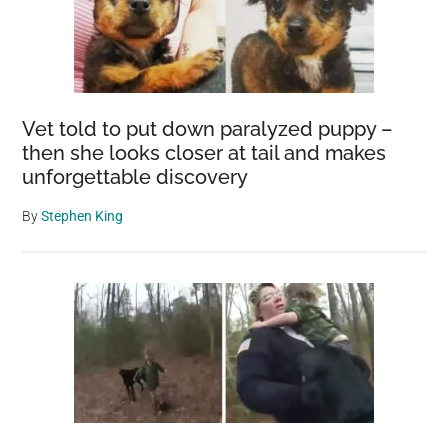
Vet told to put down paralyzed puppy –
then she looks closer at tail and makes
unforgettable discovery
By
Stephen King