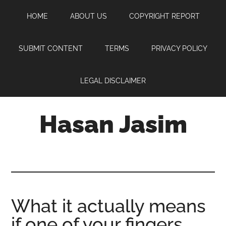
Skip
Skip
Skip
HOME
ABOUT US
COPYRIGHT REPORT
to
to
to
main
primary
footer
content
sidebar
SUBMIT CONTENT
TERMS
PRIVACY POLICY
LEGAL DISCLAIMER
Hasan Jasim
Hasan
Jasim
is
a
place
What it actually means
where
if one of your fingers
you