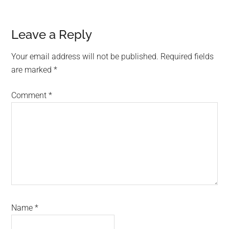
Reader
Leave a Reply
Interactions
Your email address will not be published.
Required fields
are marked
*
Comment
*
Name
*