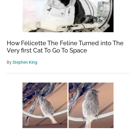
How Félicette The Feline Turned into The
Very first Cat To Go To Space
By
Stephen King