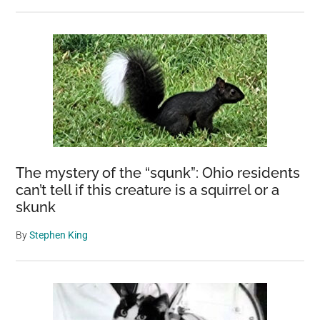
The mystery of the “squnk”: Ohio residents
can’t tell if this creature is a squirrel or a
skunk
By
Stephen King