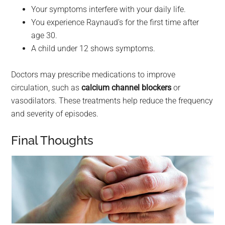
Your symptoms interfere with your daily life.
You experience Raynaud’s for the first time after
age 30.
A child under 12 shows symptoms.
Doctors may prescribe medications to improve
circulation, such as
calcium channel blockers
or
vasodilators. These treatments help reduce the frequency
and severity of episodes.
Final Thoughts