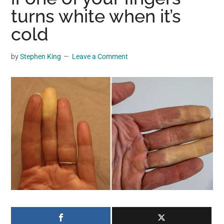
may
turns white when it’s
get
cold
entertainment,
viral
by
Stephen King
Leave a Comment
videos,
trending
material,
and
breaking
news.
For
a
social
generation,
we
are
the