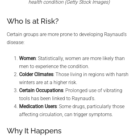
health condition (Getty Stock Images)
Who Is at Risk?
Certain groups are more prone to developing Raynaud’s
disease:
Women
: Statistically, women are more likely than
men to experience the condition.
Colder Climates
: Those living in regions with harsh
winters are at a higher risk.
Certain Occupations
: Prolonged use of vibrating
tools has been linked to Raynaud’s.
Medication Users
: Some drugs, particularly those
affecting circulation, can trigger symptoms.
Why It Happens