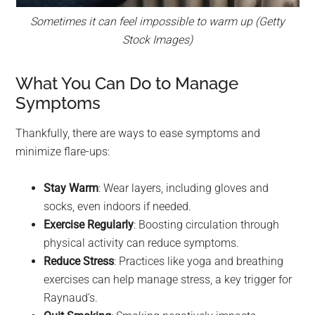
Sometimes it can feel impossible to warm up (Getty
Stock Images)
What You Can Do to Manage
Symptoms
Thankfully, there are ways to ease symptoms and
minimize flare-ups:
Stay Warm
: Wear layers, including gloves and
socks, even indoors if needed.
Exercise Regularly
: Boosting circulation through
physical activity can reduce symptoms.
Reduce Stress
: Practices like yoga and breathing
exercises can help manage stress, a key trigger for
Raynaud’s.