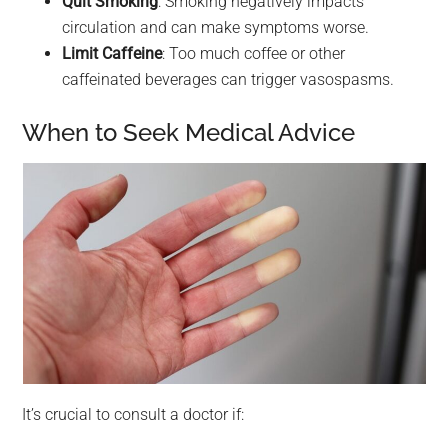
Quit Smoking
: Smoking negatively impacts
circulation and can make symptoms worse.
Limit Caffeine
: Too much coffee or other
caffeinated beverages can trigger vasospasms.
When to Seek Medical Advice
It’s crucial to consult a doctor if: