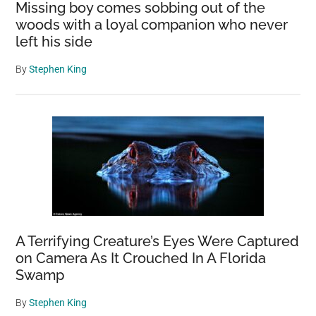
Missing boy comes sobbing out of the
woods with a loyal companion who never
left his side
By
Stephen King
A Terrifying Creature’s Eyes Were Captured
on Camera As It Crouched In A Florida
Swamp
By
Stephen King