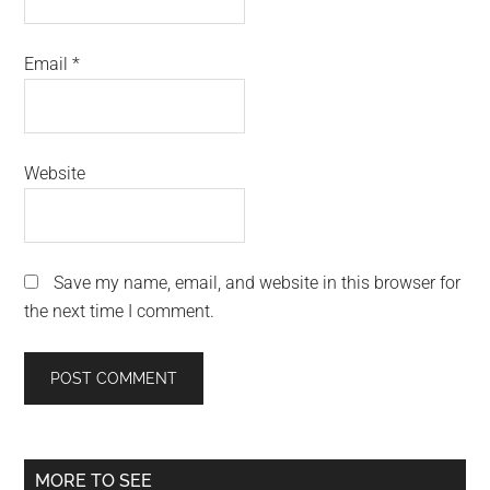
Email
*
Website
Save my name, email, and website in this browser for
the next time I comment.
Primary
MORE TO SEE