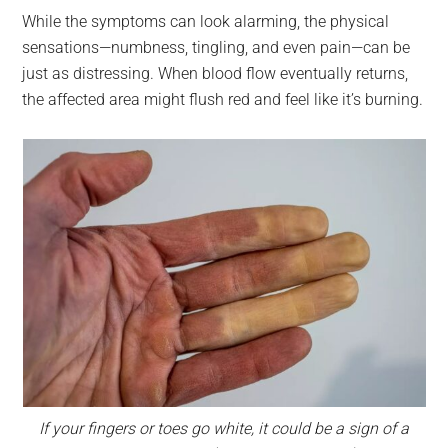
While the symptoms can look alarming, the physical
sensations—numbness, tingling, and even pain—can be
just as distressing. When blood flow eventually returns,
the affected area might flush red and feel like it’s burning.
If your fingers or toes go white, it could be a sign of a