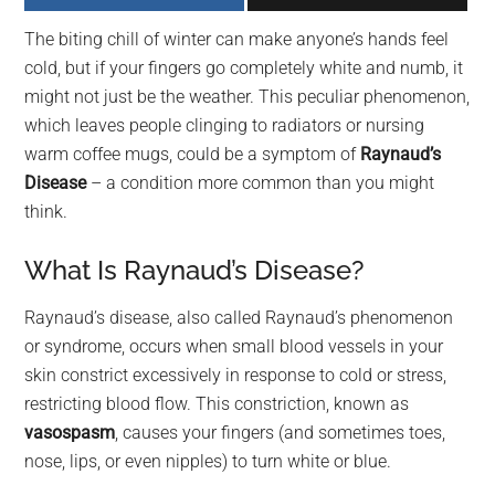
largest
The biting chill of winter can make anyone’s hands feel
community
cold, but if your fingers go completely white and numb, it
on
might not just be the weather. This peculiar phenomenon,
the
which leaves people clinging to radiators or nursing
planet.
warm coffee mugs, could be a symptom of
Raynaud’s
Disease
– a condition more common than you might
think.
What Is Raynaud’s Disease?
Raynaud’s disease, also called Raynaud’s phenomenon
or syndrome, occurs when small blood vessels in your
skin constrict excessively in response to cold or stress,
restricting blood flow. This constriction, known as
vasospasm
, causes your fingers (and sometimes toes,
nose, lips, or even nipples) to turn white or blue.