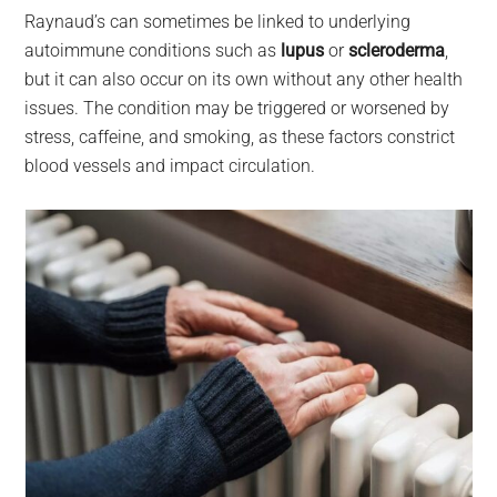
Raynaud’s can sometimes be linked to underlying
autoimmune conditions such as
lupus
or
scleroderma
,
but it can also occur on its own without any other health
issues. The condition may be triggered or worsened by
stress, caffeine, and smoking, as these factors constrict
blood vessels and impact circulation.