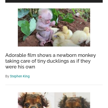
Sidebar
Adorable film shows a newborn monkey
taking care of tiny ducklings as if they
were his own
By
Stephen King