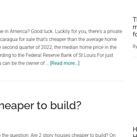
T
m
in America? Good luck. ⁠⁠Luckily for you, there's a private
f
Nicaragua for sale that's cheaper than the average home
B
 the second quarter of 2022, the median home price in the
ing to the Federal Reserve Bank of St Louis.⁠⁠For just
about
 can be the owner of …
[Read more...]
Private
island
for
sale
heaper to build?
cheaper
than
average
price
H
of
 the question: Are 2 story houses cheaper to build? On
H