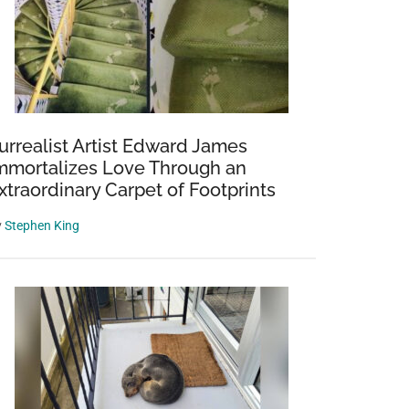
urrealist Artist Edward James
mmortalizes Love Through an
xtraordinary Carpet of Footprints
y
Stephen King