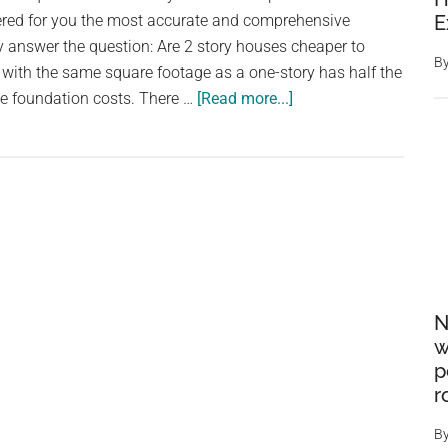
US
ered for you the most accurate and comprehensive
E
home
lly answer the question: Are 2 story houses cheaper to
B
 with the same square footage as a one-story has half the
about
he foundation costs. There …
[Read more...]
Are
2
story
houses
cheaper
to
build?
N
w
p
r
B