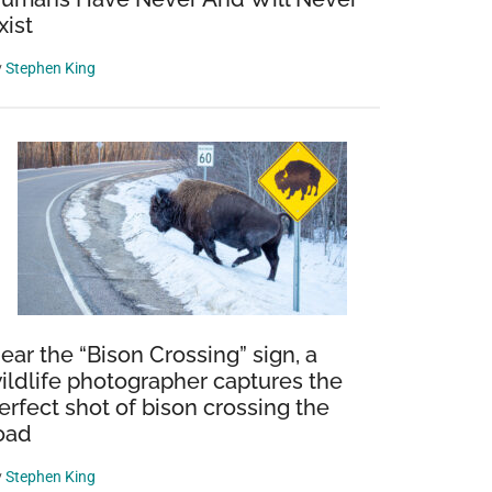
xist
y
Stephen King
ear the “Bison Crossing” sign, a
ildlife photographer captures the
erfect shot of bison crossing the
oad
y
Stephen King