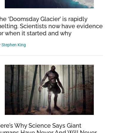
he ‘Doomsday Glacier’ is rapidly
elting. Scientists now have evidence
or when it started and why
y
Stephen King
ere’s Why Science Says Giant
umans Have Never And Will Never