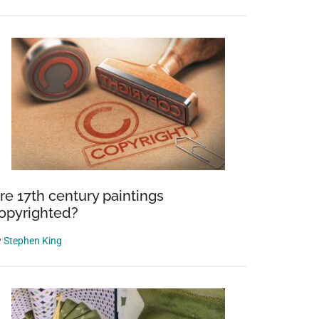
re 17th century paintings
opyrighted?
y
Stephen King