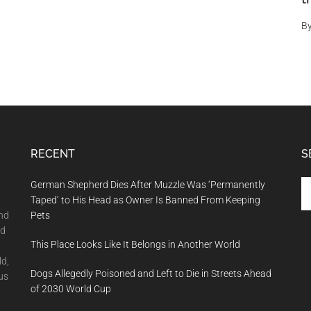
B
RECENT
S
Se
German Shepherd Dies After Muzzle Was ‘Permanently
th
Taped’ to His Head as Owner Is Banned From Keeping
si
and
Pets
...
nd
This Place Looks Like It Belongs in Another World
ld,
Dogs Allegedly Poisoned and Left to Die in Streets Ahead
us
of 2030 World Cup