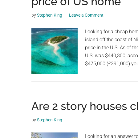
price of US home
videos,
trending
by
Stephen King
Leave a Comment
material,
and
Looking for a cheap home 
breaking
island off the coast of 
news.
price in the U.S.⁠ ⁠As of
For
U.S. was $440,300, accord
a
$475,000 (£391,000) you
social
generation,
we
are
Are 2 story houses c
the
largest
community
by
Stephen King
on
the
Looking for an answer to