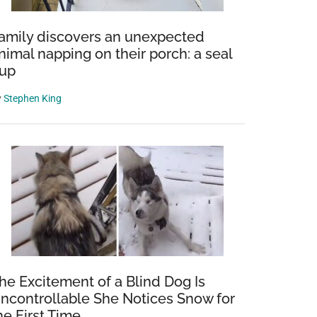
amily discovers an unexpected
nimal napping on their porch: a seal
up
y
Stephen King
he Excitement of a Blind Dog Is
ncontrollable She Notices Snow for
he First Time