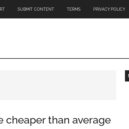
RT
SUBMIT CONTENT
TERMS
PRIVACY POLICY
ale cheaper than average