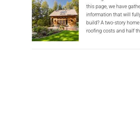
planet.
this page, we have gath
information that will fu
build? A two-story home
roofing costs and half t