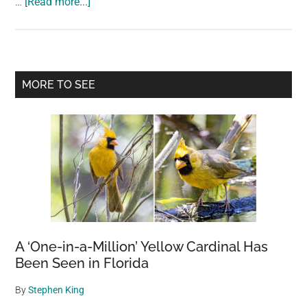
about
…
[Read more...]
Are
2
year
old
Primary
MORE TO SEE
coffee
Sidebar
beans
still
good?
A ‘One-in-a-Million’ Yellow Cardinal Has
Been Seen in Florida
By
Stephen King