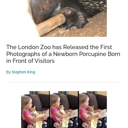
The London Zoo has Released the First
Photographs of a Newborn Porcupine Born
in Front of Visitors
By
Stephen King