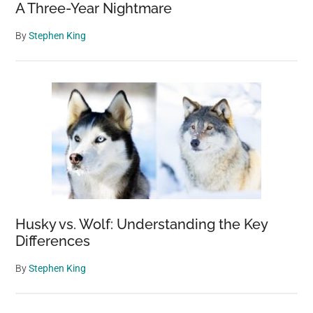
A Three-Year Nightmare
By
Stephen King
Husky vs. Wolf: Understanding the Key
Differences
By
Stephen King