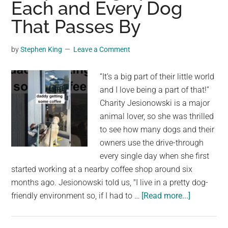
Each and Every Dog
That Passes By
by
Stephen King
Leave a Comment
“It’s a big part of their little world
and I love being a part of that!”
Charity Jesionowski is a major
animal lover, so she was thrilled
to see how many dogs and their
owners use the drive-through
every single day when she first
started working at a nearby coffee shop around six
months ago. Jesionowski told us, "I live in a pretty dog-
about
friendly environment so, if I had to …
[Read more...]
A
Woman