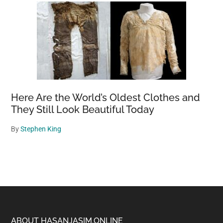
Here Are the World’s Oldest Clothes and
They Still Look Beautiful Today
By
Stephen King
ABOUT HASANJASIM.ONLINE