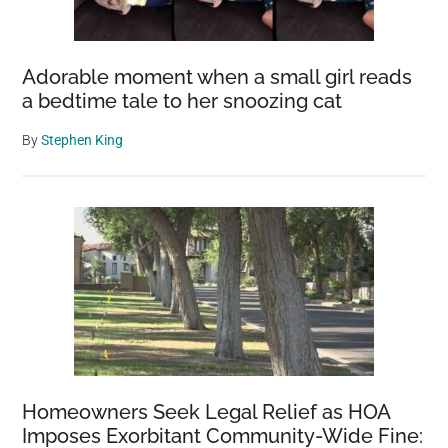
Adorable moment when a small girl reads
a bedtime tale to her snoozing cat
By
Stephen King
Homeowners Seek Legal Relief as HOA
Imposes Exorbitant Community-Wide Fine: