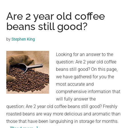
Working
at
Are 2 year old coffee
a
beans still good?
Drive-
Through
by
Stephen King
Coffee
Shop
Looking for an answer to the
Photograp
question: Are 2 year old coffee
Each
beans still good? On this page,
and
we have gathered for you the
Every
most accurate and
Dog
comprehensive information that
That
will fully answer the
Passes
question: Are 2 year old coffee beans still good? Freshly
By
roasted beans are way more delicious and aromatic than
those that have been languishing in storage for months.