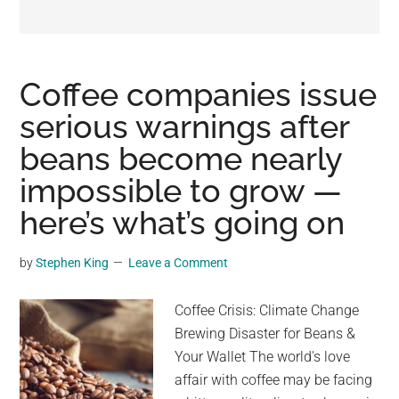
may
get
entertainment,
viral
Coffee companies issue
videos,
serious warnings after
trending
beans become nearly
material,
and
impossible to grow —
breaking
here’s what’s going on
news.
For
by
Stephen King
Leave a Comment
a
social
Coffee Crisis: Climate Change
generation,
Brewing Disaster for Beans &
we
Your Wallet The world's love
are
affair with coffee may be facing
the