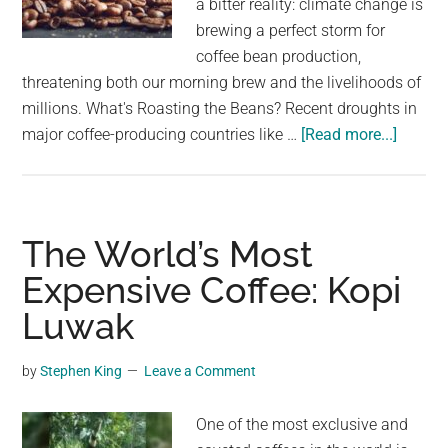
a bitter reality: climate change is
largest
brewing a perfect storm for
community
coffee bean production,
on
threatening both our morning brew and the livelihoods of
the
millions. What's Roasting the Beans? Recent droughts in
planet.
about
major coffee-producing countries like …
[Read more...]
Coffee
compa
issue
serious
The World’s Most
warnin
Expensive Coffee: Kopi
after
Luwak
beans
becom
nearly
by
Stephen King
Leave a Comment
imposs
to
One of the most exclusive and
grow