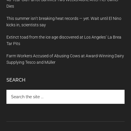
Dies
This summer isn’t breaking heat records — yet. Wait until El Nino
kicks in, scientists say
Extinct toad from the ice age discovered at Los Angeles’ La Brea
Tar Pits
Farm Workers Accused of Abusing Cows at Award-Winning Dairy
Supplying Tesco and Müller
SEARCH
Search
the
site
...