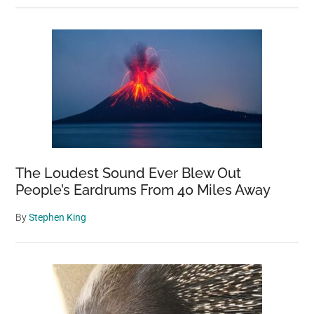
The Loudest Sound Ever Blew Out
People’s Eardrums From 40 Miles Away
By
Stephen King