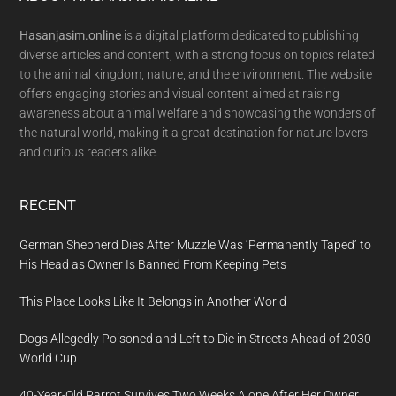
Footer
Hasanjasim.online
is a digital platform dedicated to publishing
diverse articles and content, with a strong focus on topics related
to the animal kingdom, nature, and the environment. The website
offers engaging stories and visual content aimed at raising
awareness about animal welfare and showcasing the wonders of
the natural world, making it a great destination for nature lovers
and curious readers alike.
RECENT
German Shepherd Dies After Muzzle Was ‘Permanently Taped’ to
His Head as Owner Is Banned From Keeping Pets
This Place Looks Like It Belongs in Another World
Dogs Allegedly Poisoned and Left to Die in Streets Ahead of 2030
World Cup
40-Year-Old Parrot Survives Two Weeks Alone After Her Owner