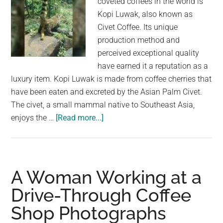
coveted coffees in the world is
—
Kopi Luwak, also known as
here’s
Civet Coffee. Its unique
what’s
production method and
going
perceived exceptional quality
on
have earned it a reputation as a
luxury item. Kopi Luwak is made from coffee cherries that
have been eaten and excreted by the Asian Palm Civet.
The civet, a small mammal native to Southeast Asia,
about
enjoys the …
[Read more...]
The
World’s
Most
Expensive
A Woman Working at a
Coffee:
Drive-Through Coffee
Kopi
Shop Photographs
Luwak