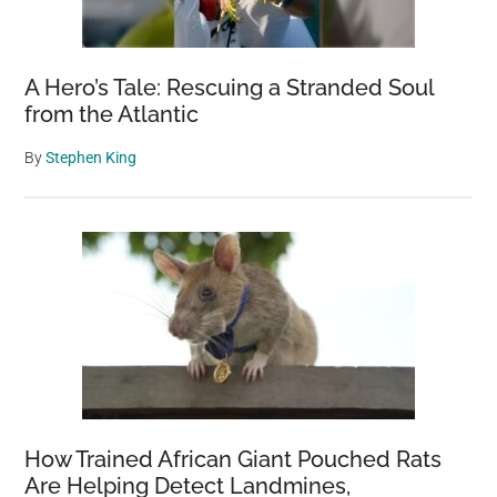
Serenity
A Hero’s Tale: Rescuing a Stranded Soul
from the Atlantic
By
Stephen King
How Trained African Giant Pouched Rats
Are Helping Detect Landmines,