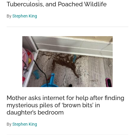
Tuberculosis, and Poached Wildlife
By
Stephen King
Mother asks internet for help after finding
mysterious piles of ‘brown bits’ in
daughter’s bedroom
By
Stephen King