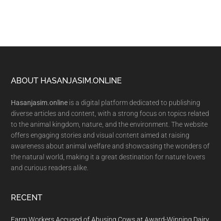
Footer
ABOUT HASANJASIM.ONLINE
Hasanjasim.online
is a digital platform dedicated to publishing
diverse articles and content, with a strong focus on topics related
to the animal kingdom, nature, and the environment. The website
offers engaging stories and visual content aimed at raising
awareness about animal welfare and showcasing the wonders of
the natural world, making it a great destination for nature lovers
and curious readers alike.
RECENT
Farm Workers Accused of Abusing Cows at Award-Winning Dairy