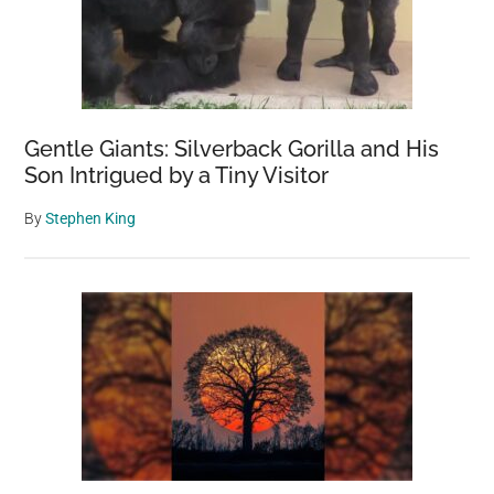
Gentle Giants: Silverback Gorilla and His
Son Intrigued by a Tiny Visitor
By
Stephen King