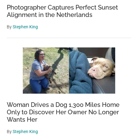
Photographer Captures Perfect Sunset
Alignment in the Netherlands
By
Stephen King
Woman Drives a Dog 1,300 Miles Home
Only to Discover Her Owner No Longer
Wants Her
By
Stephen King