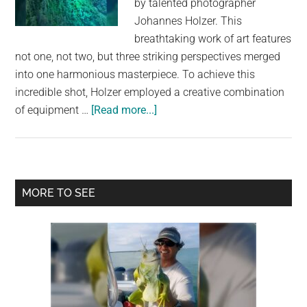
by talented photographer
largest
Johannes Holzer. This
community
breathtaking work of art features
on
not one, not two, but three striking perspectives merged
the
into one harmonious masterpiece. To achieve this
planet.
incredible shot, Holzer employed a creative combination
about
of equipment …
[Read more...]
Stunning
Composite
Image
Reveals
Primary
MORE TO SEE
the
Sidebar
Milky
Way,
Mountain
Landscape,
and
Underwater