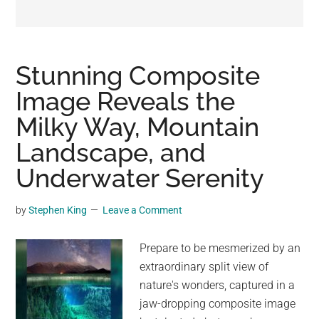
may
get
entertainment,
viral
Stunning Composite
videos,
Image Reveals the
trending
Milky Way, Mountain
material,
and
Landscape, and
breaking
Underwater Serenity
news.
For
by
Stephen King
Leave a Comment
a
social
Prepare to be mesmerized by an
generation,
extraordinary split view of
we
nature's wonders, captured in a
are
jaw-dropping composite image
the