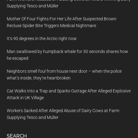
Supplying Tesco and Müller
Mother Of Four Fights For Her Life After Suspected Brown
Recluse Spider Bite Triggers Medical Nightmare
It’s 90 degrees in the Arctic right now
Man swallowed by humpback whale for 30 seconds shares how
he escaped
Neighbors smell foul from house next door – when the police
what’s inside, they’re heartbroken
Cat Walks Into a Trap and Sparks Outrage After Alleged Explosive
Attack in UK Village
Workers Sacked After Alleged Abuse of Dairy Cows at Farm
Supplying Tesco and Müller
SEARCH