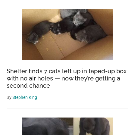
Shelter finds 7 cats left up in taped-up box
with no air holes — now they’re getting a
second chance
By
Stephen King