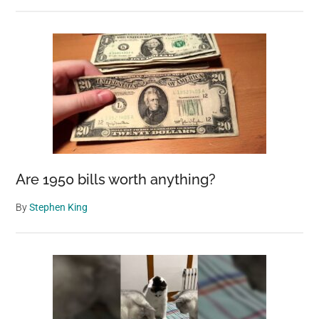
Are 1950 bills worth anything?
By
Stephen King