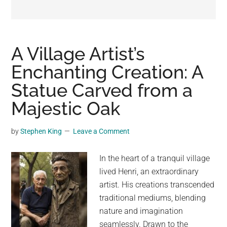
may
get
entertainment,
viral
A Village Artist’s
videos,
Enchanting Creation: A
trending
Statue Carved from a
material,
and
Majestic Oak
breaking
news.
by
Stephen King
Leave a Comment
For
a
In the heart of a tranquil village
social
lived Henri, an extraordinary
generation,
artist. His creations transcended
we
traditional mediums, blending
are
nature and imagination
the
seamlessly. Drawn to the