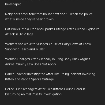
he escaped
Neighbors smell foul from house next door – when the police
what’s inside, they’re heartbroken
Cat Walks Into a Trap and Sparks Outrage After Alleged Explosive
Attack in UK Village
Workers Sacked After Alleged Abuse of Dairy Cows at Farm
Supplying Tesco and Müller
Woman Charged After Allegedly Injuring Baby Duck Argues
Animal Cruelty Law Does Not Apply
Dance Teacher Investigated After Disturbing Incident Involving
Kitten and Rabbit Sparks Outrage
Police Hunt Teenagers After Two Kittens Found Dead in
Disturbing Animal Cruelty Investigation