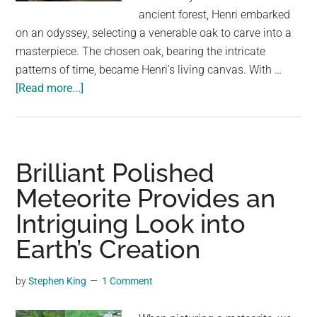
largest
ancient forest, Henri embarked
community
on an odyssey, selecting a venerable oak to carve into a
on
masterpiece. The chosen oak, bearing the intricate
the
patterns of time, became Henri's living canvas. With …
planet.
about
[Read more...]
A
Village
Artist’s
Enchanting
Brilliant Polished
Creation:
Meteorite Provides an
A
Intriguing Look into
Statue
Carved
Earth’s Creation
from
a
by
Stephen King
1 Comment
Majestic
Oak