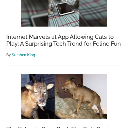
Internet Marvels at App Allowing Cats to
Play: A Surprising Tech Trend for Feline Fun
By
Stephen King