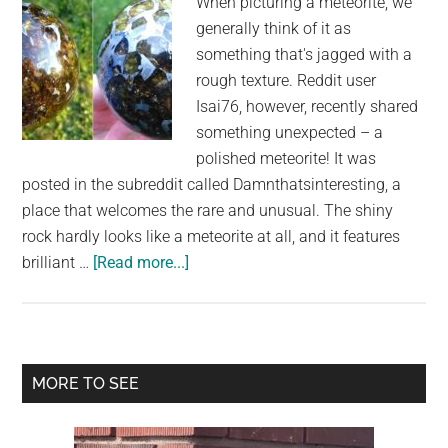
When picturing a meteorite, we
generally think of it as
something that's jagged with a
rough texture. Reddit user
Isai76, however, recently shared
something unexpected – a
polished meteorite! It was
posted in the subreddit called Damnthatsinteresting, a
place that welcomes the rare and unusual. The shiny
rock hardly looks like a meteorite at all, and it features
about
brilliant …
[Read more...]
Brilliant
Polished
Meteorite
Provides
Primary
MORE TO SEE
an
Sidebar
Intriguing
Look