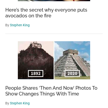
Here’s the secret why everyone puts
avocados on the fire
By
Stephen King
People Shares ‘Then And Now’ Photos To
Show Changes Things With Time
By
Stephen King