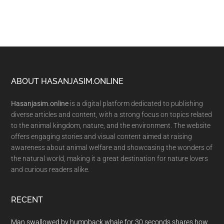
Footer
ABOUT HASANJASIM.ONLINE
Hasanjasim.online
is a digital platform dedicated to publishing
diverse articles and content, with a strong focus on topics related
to the animal kingdom, nature, and the environment. The website
offers engaging stories and visual content aimed at raising
awareness about animal welfare and showcasing the wonders of
the natural world, making it a great destination for nature lovers
and curious readers alike.
RECENT
Man swallowed by humpback whale for 30 seconds shares how