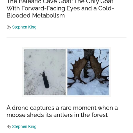
The Balearic Cave Goat: The Only Goat
With Forward-Facing Eyes and a Cold-
Blooded Metabolism
By
Stephen King
A drone captures a rare moment when a
moose sheds its antlers in the forest
By
Stephen King