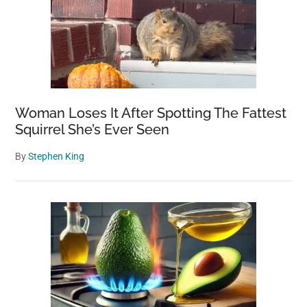
into
Earth’s
Creation
Woman Loses It After Spotting The Fattest
Squirrel She’s Ever Seen
By
Stephen King