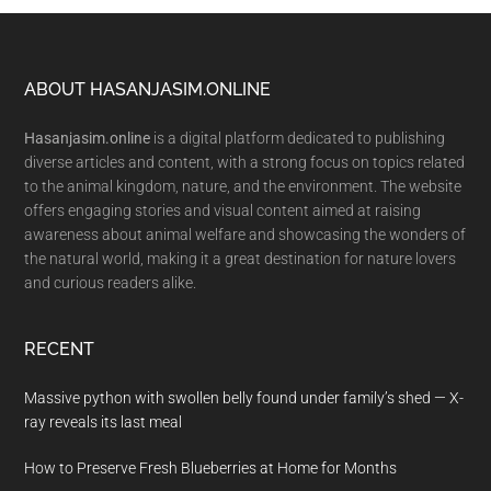
Footer
ABOUT HASANJASIM.ONLINE
Hasanjasim.online
is a digital platform dedicated to publishing
diverse articles and content, with a strong focus on topics related
to the animal kingdom, nature, and the environment. The website
offers engaging stories and visual content aimed at raising
awareness about animal welfare and showcasing the wonders of
the natural world, making it a great destination for nature lovers
and curious readers alike.
RECENT
Massive python with swollen belly found under family’s shed — X-
ray reveals its last meal
How to Preserve Fresh Blueberries at Home for Months