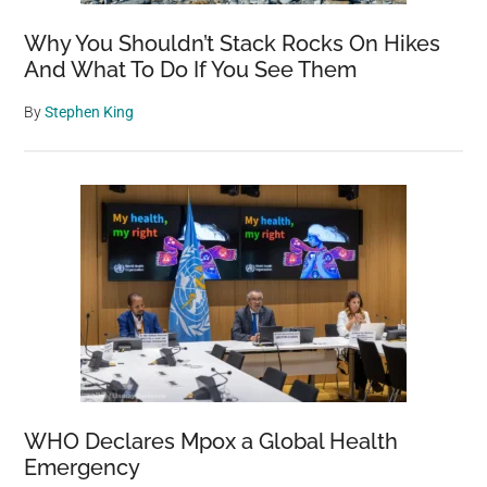
Why You Shouldn’t Stack Rocks On Hikes
And What To Do If You See Them
By
Stephen King
WHO Declares Mpox a Global Health
Emergency