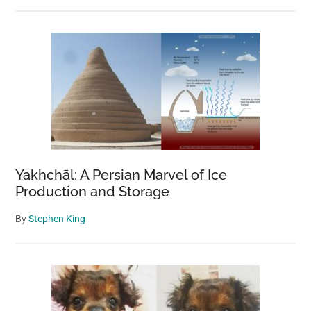
Yakhchāl: A Persian Marvel of Ice
Production and Storage
By
Stephen King