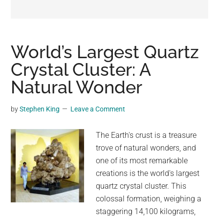
may
get
entertainment,
viral
World’s Largest Quartz
videos,
Crystal Cluster: A
trending
Natural Wonder
material,
and
breaking
by
Stephen King
Leave a Comment
news.
For
The Earth's crust is a treasure
a
trove of natural wonders, and
social
one of its most remarkable
generation,
creations is the world's largest
we
quartz crystal cluster. This
are
colossal formation, weighing a
the
staggering 14,100 kilograms,