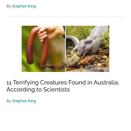
By
Stephen King
11 Terrifying Creatures Found in Australia,
According to Scientists
By
Stephen King