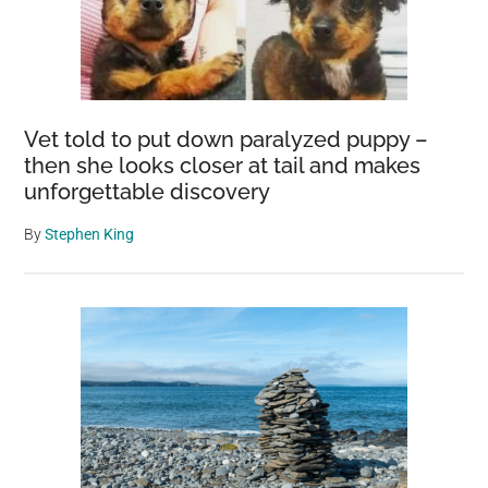
Vet told to put down paralyzed puppy –
then she looks closer at tail and makes
unforgettable discovery
By
Stephen King