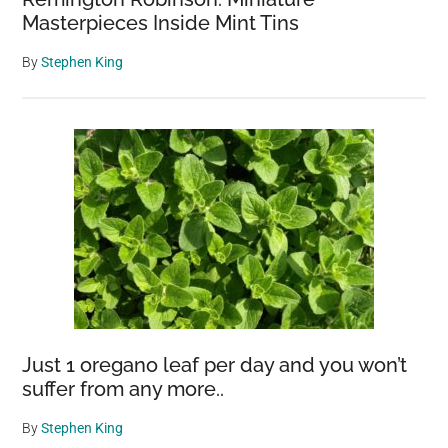
Masterpieces Inside Mint Tins
By
Stephen King
Just 1 oregano leaf per day and you won’t
suffer from any more..
By
Stephen King