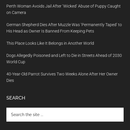
Perth Woman Avoids Jail After ‘Wicked’ Abuse of Puppy Caught
on Camera
German Shepherd Dies After Muzzle Was ‘Permanently Taped’ to
His Head as Owner Is Banned From Keeping Pets
This Place Looks Like It Belongs in Another World
Dogs Allegedly Poisoned and Left to Die in Streets Ahead of 2030
World Cup
40-Year-Old Parrot Survives Two Weeks Alone After Her Owner
Dies
SEARCH
Search
the
site
...