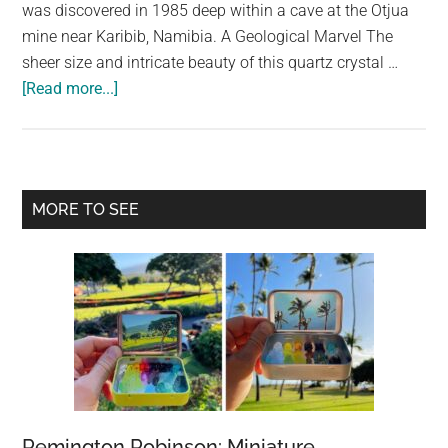
largest
was discovered in 1985 deep within a cave at the Otjua
community
mine near Karibib, Namibia. A Geological Marvel The
on
sheer size and intricate beauty of this quartz crystal …
about
the
[Read more...]
World’s
planet.
Largest
Quartz
Crystal
Primary
MORE TO SEE
Cluster:
Sidebar
A
Natural
Wonder
Remington Robinson: Miniature