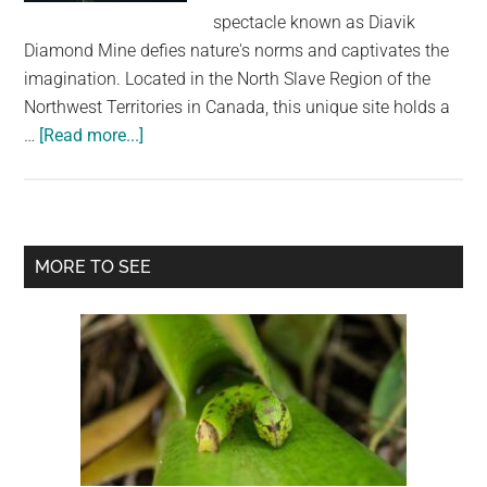
largest
spectacle known as Diavik
community
Diamond Mine defies nature's norms and captivates the
on
imagination. Located in the North Slave Region of the
the
Northwest Territories in Canada, this unique site holds a
planet.
about
…
[Read more...]
A
Glimpse
into
a
Primary
MORE TO SEE
Sci-
Sidebar
Fi
Reality:
Exploring
the
Unnatural
Wonder
of