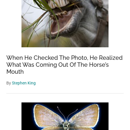
When He Checked The Photo, He Realized
What Was Coming Out Of The Horse’s
Mouth
By
Stephen King