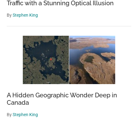
Traffic with a Stunning Optical Illusion
By
Stephen King
A Hidden Geographic Wonder Deep in
Canada
By
Stephen King