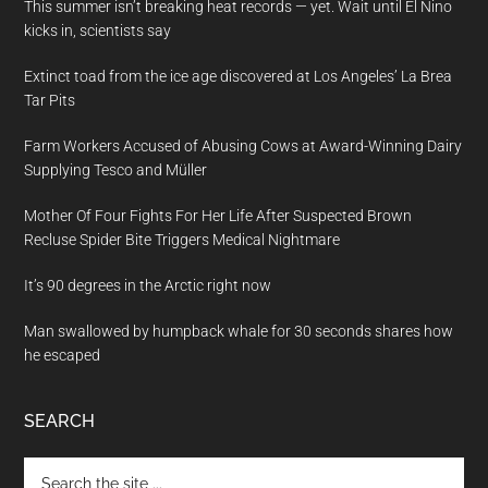
This summer isn’t breaking heat records — yet. Wait until El Nino
kicks in, scientists say
Extinct toad from the ice age discovered at Los Angeles’ La Brea
Tar Pits
Farm Workers Accused of Abusing Cows at Award-Winning Dairy
Supplying Tesco and Müller
Mother Of Four Fights For Her Life After Suspected Brown
Recluse Spider Bite Triggers Medical Nightmare
It’s 90 degrees in the Arctic right now
Man swallowed by humpback whale for 30 seconds shares how
he escaped
SEARCH
Search