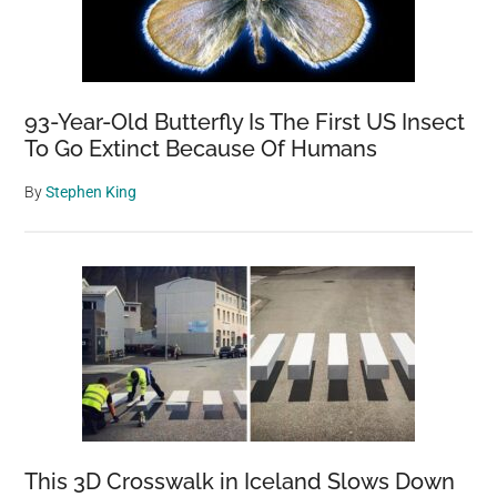
93-Year-Old Butterfly Is The First US Insect
To Go Extinct Because Of Humans
By
Stephen King
This 3D Crosswalk in Iceland Slows Down