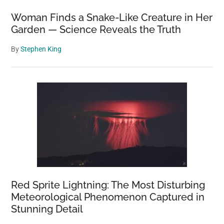
Diavik
Woman Finds a Snake-Like Creature in Her
Diamond
Garden — Science Reveals the Truth
Mine
By
Stephen King
Red Sprite Lightning: The Most Disturbing
Meteorological Phenomenon Captured in
Stunning Detail