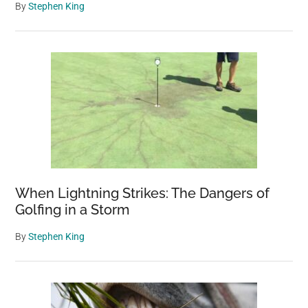
By
Stephen King
When Lightning Strikes: The Dangers of
Golfing in a Storm
By
Stephen King