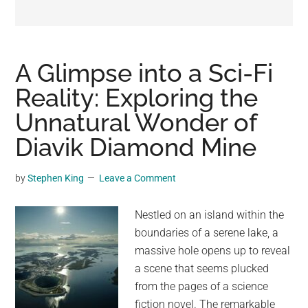
may
get
entertainment,
viral
A Glimpse into a Sci-Fi
videos,
Reality: Exploring the
trending
Unnatural Wonder of
material,
and
Diavik Diamond Mine
breaking
news.
by
Stephen King
Leave a Comment
For
a
Nestled on an island within the
social
boundaries of a serene lake, a
generation,
massive hole opens up to reveal
we
a scene that seems plucked
are
from the pages of a science
the
fiction novel. The remarkable