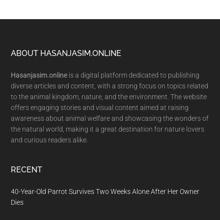
Footer
ABOUT HASANJASIM.ONLINE
Hasanjasim.online
is a digital platform dedicated to publishing
diverse articles and content, with a strong focus on topics related
to the animal kingdom, nature, and the environment. The website
offers engaging stories and visual content aimed at raising
awareness about animal welfare and showcasing the wonders of
the natural world, making it a great destination for nature lovers
and curious readers alike.
RECENT
40-Year-Old Parrot Survives Two Weeks Alone After Her Owner
Dies