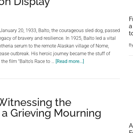
on Display
F
a
 January 20, 1933, Balto, the courageous sled dog, passed
t
gacy of bravery and resilience. In 1925, Balto led a vital
B
phtheria serum to the remote Alaskan village of Nome,
sease outbreak. His heroic journey became the stuff of
about
 the film "Balto’s Race to …
[Read more...]
Beyond
the
Blizzard:
The
Witnessing the
Enduring
Legacy
 a Grieving Mourning
of
Balto,
A
the
F