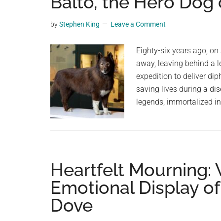
Balto, the Hero Dog 
videos,
trending
by
Stephen King
Leave a Comment
material,
and
Eighty-six years ago, on
breaking
away, leaving behind a le
news.
expedition to deliver di
For
saving lives during a di
a
legends, immortalized in
social
generation,
we
are
Heartfelt Mourning: 
the
largest
Emotional Display of
community
Dove
on
the