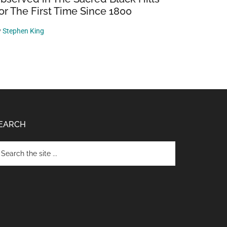
or The First Time Since 1800
y
Stephen King
EARCH
arch
e
te