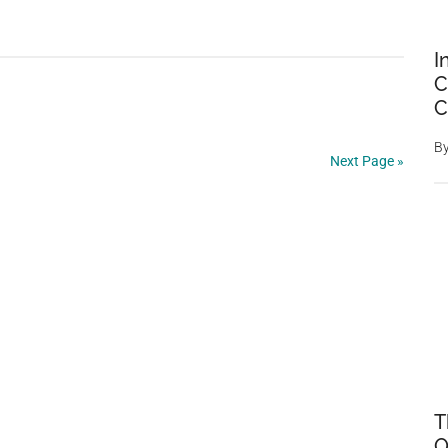
of
Power
I
C
C
B
Next Page »
T
O