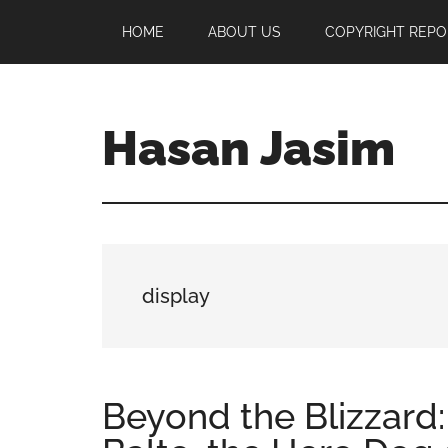
Skip
Skip
Skip
HOME
ABOUT US
COPYRIGHT REPO
to
to
to
main
primary
footer
content
sidebar
Hasan Jasim
Hasan
Jasim
is
a
place
display
where
you
may
get
Beyond the Blizzard
entertainment,
viral