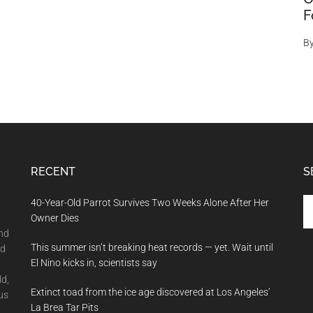
F
B
RECENT
S
Se
40-Year-Old Parrot Survives Two Weeks Alone After Her
th
Owner Dies
si
and
This summer isn’t breaking heat records — yet. Wait until
...
nd
El Nino kicks in, scientists say
ld,
Extinct toad from the ice age discovered at Los Angeles’
us
La Brea Tar Pits