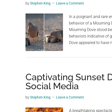
by
Stephen King
Leave a Comment
planet.
In a poignant and rare e
behavior of a Mourning 
Mourning Dove stood besi
behaviors indicative of 
Dove appeared to have m
Captivating Sunset 
Social Media
by
Stephen King
Leave a Comment
A breathtaking spectacle 