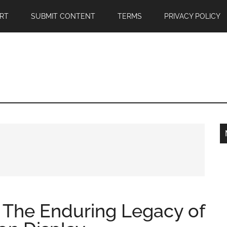
RT
SUBMIT CONTENT
TERMS
PRIVACY POLICY
: The Enduring Legacy of