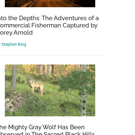
nto the Depths: The Adventures of a
ommercial Fisherman Captured by
orey Arnold
y
Stephen King
he Mighty Gray Wolf Has Been
bserved in The Sacred Black Hills