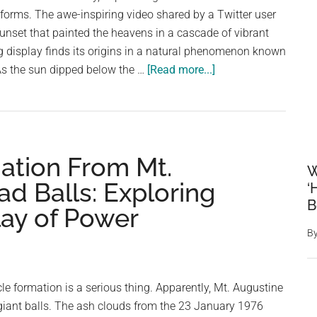
Dove
forms. The awe-inspiring video shared by a Twitter user
nset that painted the heavens in a cascade of vibrant
g display finds its origins in a natural phenomenon known
about
 As the sun dipped below the …
[Read more...]
Captivating
Sunset
Display
Mesmerizes
ation From Mt.
Social
W
Media
ad Balls: Exploring
‘
B
lay of Power
B
cle formation is a serious thing. Apparently, Mt. Augustine
giant balls. The ash clouds from the 23 January 1976