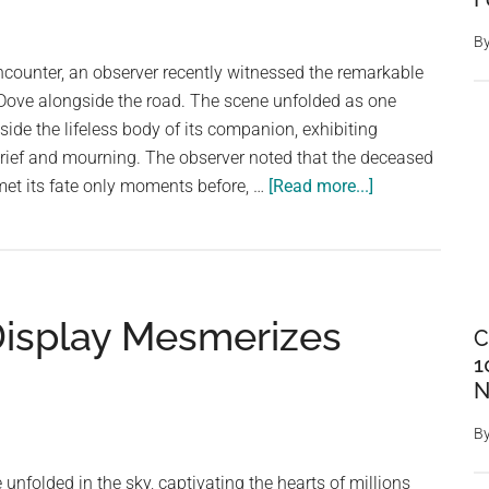
Hero
B
Dog
ncounter, an observer recently witnessed the remarkable
on
Dove alongside the road. The scene unfolded as one
Display
de the lifeless body of its companion, exhibiting
grief and mourning. The observer noted that the deceased
about
et its fate only moments before, …
[Read more...]
Heartfelt
Mourning:
Witnessing
the
Display Mesmerizes
Emotional
C
Display
1
of
N
a
B
Grieving
Mourning
unfolded in the sky, captivating the hearts of millions