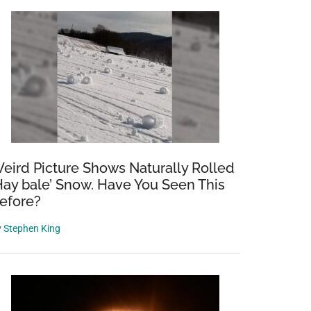
eird Picture Shows Naturally Rolled
Hay bale’ Snow. Have You Seen This
efore?
y
Stephen King