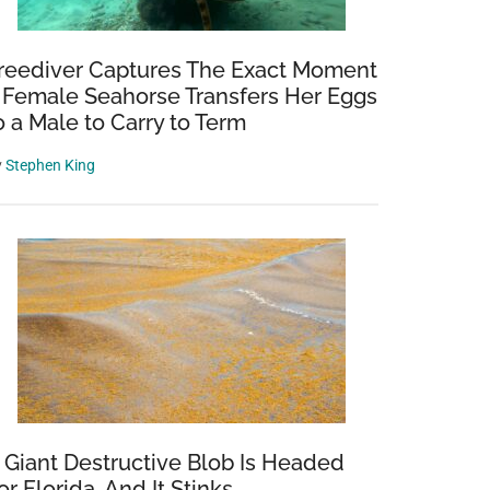
reediver Captures The Exact Moment
 Female Seahorse Transfers Her Eggs
o a Male to Carry to Term
y
Stephen King
 Giant Destructive Blob Is Headed
or Florida, And It Stinks