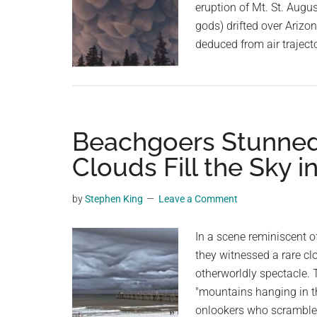
eruption of Mt. St. Augu
gods) drifted over Arizo
deduced from air traject
Beachgoers Stunned 
Clouds Fill the Sky i
by
Stephen King
Leave a Comment
In a scene reminiscent 
they witnessed a rare cl
otherworldly spectacle. 
"mountains hanging in th
onlookers who scrambled