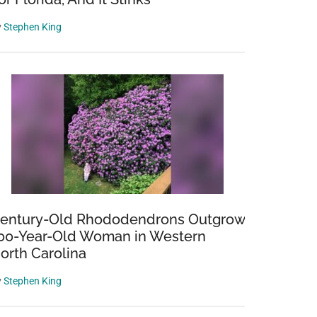
y
Stephen King
entury-Old Rhododendrons Outgrow
00-Year-Old Woman in Western
orth Carolina
y
Stephen King