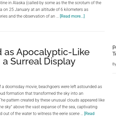
stine in Alaska (called by some as the the scrotum of the
na on 25 January at an altitude of 6 kilometers as
about
ories and the observation of an …
[Read more...]
This
Ash
Cloud
Formation
P
as Apocalyptic-Like
From
T
Mt.
n a Surreal Display
Augustine,
B
Alaska,
Had
Balls:
of a doomsday movie, beachgoers were left astounded as
Exploring
oud formation that transformed the sky into an
Nature’s
The pattern created by these unusual clouds appeared like
Quirky
e sky" above the vast expanse of the sea, captivating
Display
 out of the water to witness the eerie scene …
[Read