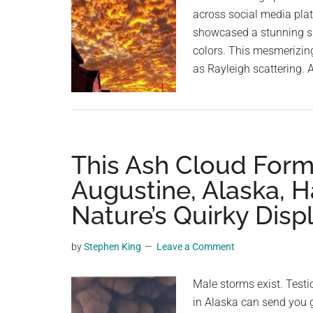
across social media plat
showcased a stunning su
colors. This mesmerizin
as Rayleigh scattering.
This Ash Cloud Form
Augustine, Alaska, H
Nature’s Quirky Disp
by
Stephen King
Leave a Comment
Male storms exist. Testi
in Alaska can send you 