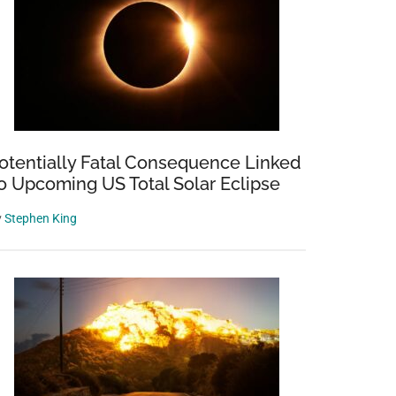
otentially Fatal Consequence Linked
o Upcoming US Total Solar Eclipse
y
Stephen King