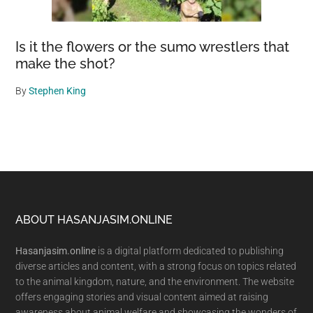
Is it the flowers or the sumo wrestlers that
make the shot?
By
Stephen King
Footer
ABOUT HASANJASIM.ONLINE
Hasanjasim.online
is a digital platform dedicated to publishing
diverse articles and content, with a strong focus on topics related
to the animal kingdom, nature, and the environment. The website
offers engaging stories and visual content aimed at raising
awareness about animal welfare and showcasing the wonders of