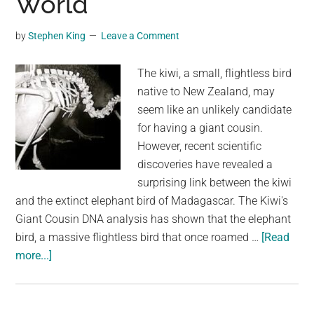
World
We
Thought
by
Stephen King
Leave a Comment
They
Were
The kiwi, a small, flightless bird
native to New Zealand, may
seem like an unlikely candidate
for having a giant cousin.
However, recent scientific
discoveries have revealed a
surprising link between the kiwi
and the extinct elephant bird of Madagascar. The Kiwi's
Giant Cousin DNA analysis has shown that the elephant
bird, a massive flightless bird that once roamed …
[Read
about
more...]
Kiwis:
The
Birds