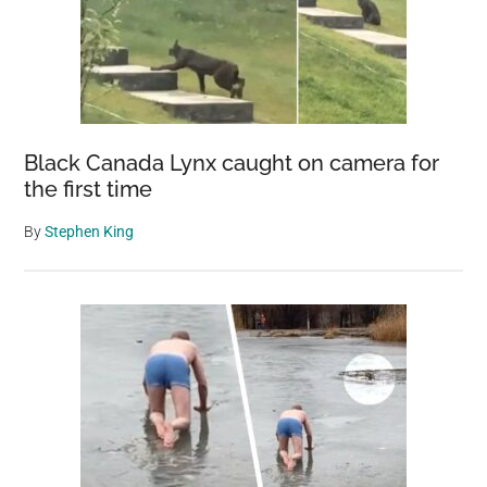
Black Canada Lynx caught on camera for
the first time
By
Stephen King