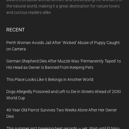
the natural world, making it a great destination for nature lovers
and curious readers alike.
RECENT
Perth Woman Avoids Jail After ‘Wicked’ Abuse of Puppy Caught
on Camera
German Shepherd Dies After Muzzle Was ‘Permanently Taped’ to
His Head as Owner Is Banned From Keeping Pets
This Place Looks Like It Belongs in Another World
Dogs Allegedly Poisoned and Left to Die in Streets Ahead of 2030
World Cup
40-Year-Old Parrot Survives Two Weeks Alone After Her Owner
Dies
This summer isn’t breaking heat records — yet. Wait until El Nino