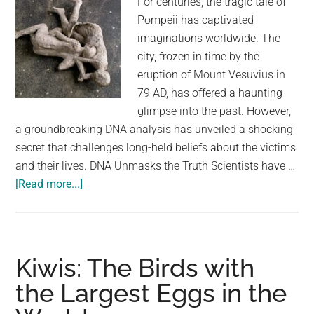
For centuries, the tragic tale of
Pompeii has captivated
imaginations worldwide. The
city, frozen in time by the
eruption of Mount Vesuvius in
79 AD, has offered a haunting
glimpse into the past. However,
a groundbreaking DNA analysis has unveiled a shocking
secret that challenges long-held beliefs about the victims
and their lives. DNA Unmasks the Truth Scientists have …
about
[Read more...]
DNA
Analysis
Reveals
Pompeii
Kiwis: The Birds with
Victims
the Largest Eggs in the
Weren’t
Who