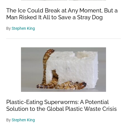
The Ice Could Break at Any Moment, But a
Man Risked It All to Save a Stray Dog
By
Stephen King
Plastic-Eating Superworms: A Potential
Solution to the Global Plastic Waste Crisis
By
Stephen King