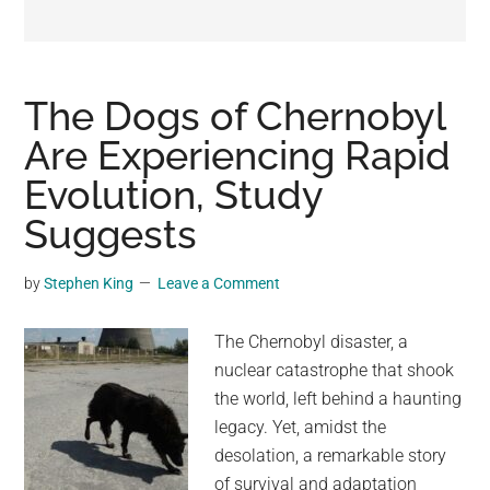
may
get
entertainment,
viral
The Dogs of Chernobyl
videos,
Are Experiencing Rapid
trending
Evolution, Study
material,
and
Suggests
breaking
news.
by
Stephen King
Leave a Comment
For
a
The Chernobyl disaster, a
social
nuclear catastrophe that shook
generation,
the world, left behind a haunting
we
legacy. Yet, amidst the
are
desolation, a remarkable story
the
of survival and adaptation