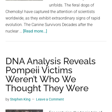
largest
unfolds. The feral dogs of
community
Chernobyl have captured the attention of scientists
on
worldwide, as they exhibit extraordinary signs of rapid
the
evolution. The Canine Survivors Decades after the
planet.
about
nuclear …
[Read more...]
The
Dogs
of
Chernobyl
DNA Analysis Reveals
Are
Pompeii Victims
Experiencing
Weren’t Who We
Rapid
Evolution,
Thought They Were
Study
Suggests
by
Stephen King
Leave a Comment