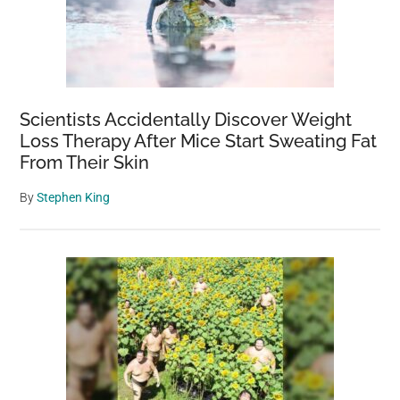
Scientists Accidentally Discover Weight
Loss Therapy After Mice Start Sweating Fat
From Their Skin
By
Stephen King