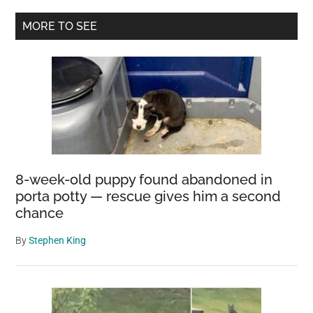
with
Primary
MORE TO SEE
the
Sidebar
Largest
Eggs
in
the
World
8-week-old puppy found abandoned in
porta potty — rescue gives him a second
chance
By
Stephen King