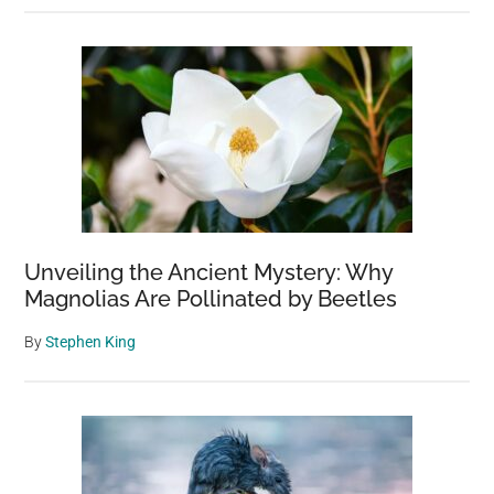
Unveiling the Ancient Mystery: Why
Magnolias Are Pollinated by Beetles
By
Stephen King