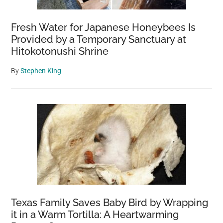
Fresh Water for Japanese Honeybees Is
Provided by a Temporary Sanctuary at
Hitokotonushi Shrine
By
Stephen King
Texas Family Saves Baby Bird by Wrapping
it in a Warm Tortilla: A Heartwarming