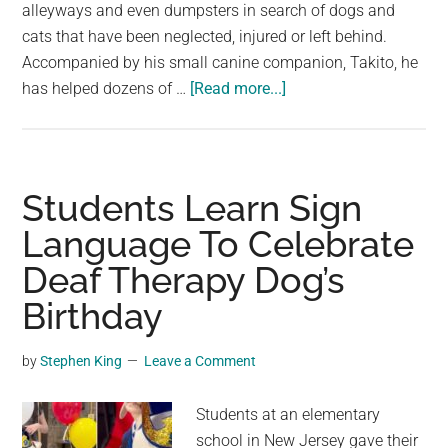
largest
alleyways and even dumpsters in search of dogs and
community
cats that have been neglected, injured or left behind.
on
Accompanied by his small canine companion, Takito, he
about
the
has helped dozens of …
[Read more...]
Man
planet.
In
Superhero
Costume
Students Learn Sign
Rescues
Language To Celebrate
Stray
Deaf Therapy Dog’s
Animals
Across
Birthday
Mexico
by
Stephen King
Leave a Comment
Students at an elementary
school in New Jersey gave their