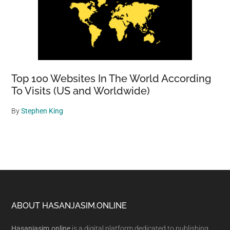
Top 100 Websites In The World According
To Visits (US and Worldwide)
By
Stephen King
Footer
ABOUT HASANJASIM.ONLINE
Hasanjasim.online
is a digital platform dedicated to publishing