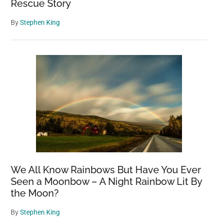
Rescue Story
By
Stephen King
We All Know Rainbows But Have You Ever
Seen a Moonbow – A Night Rainbow Lit By
the Moon?
By
Stephen King