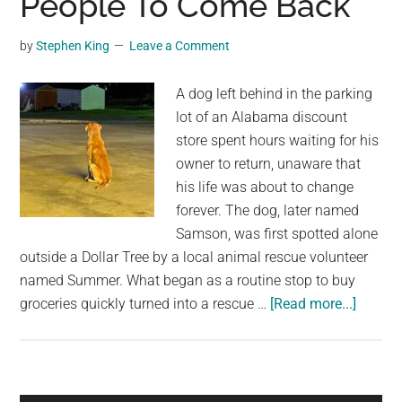
People To Come Back
Dog’s
Birthday
by
Stephen King
Leave a Comment
A dog left behind in the parking
lot of an Alabama discount
store spent hours waiting for his
owner to return, unaware that
his life was about to change
forever. The dog, later named
Samson, was first spotted alone
outside a Dollar Tree by a local animal rescue volunteer
named Summer. What began as a routine stop to buy
about
groceries quickly turned into a rescue …
[Read more...]
Dog
Dumpe
Outsid
Dollar