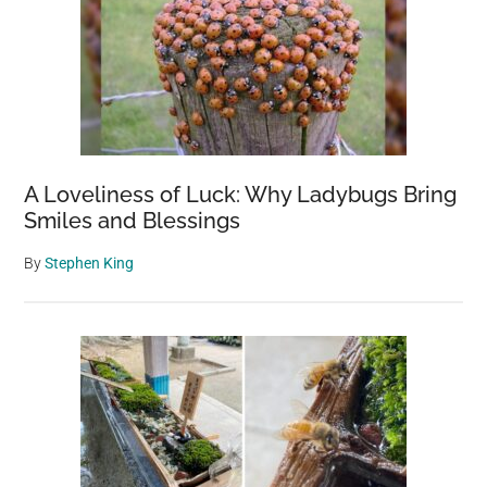
A Loveliness of Luck: Why Ladybugs Bring
Smiles and Blessings
By
Stephen King