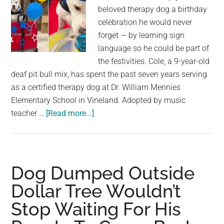
beloved therapy dog a birthday
celebration he would never
forget — by learning sign
language so he could be part of
the festivities. Cole, a 9-year-old
deaf pit bull mix, has spent the past seven years serving
as a certified therapy dog at Dr. William Mennies
Elementary School in Vineland. Adopted by music
about
teacher …
[Read more...]
Students
Learn
Sign
Language
Dog Dumped Outside
To
Dollar Tree Wouldn’t
Celebrate
Stop Waiting For His
Deaf
Therapy