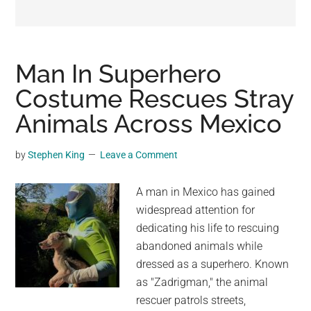
may
get
entertainment,
viral
Man In Superhero
videos,
Costume Rescues Stray
trending
Animals Across Mexico
material,
and
breaking
by
Stephen King
Leave a Comment
news.
For
A man in Mexico has gained
a
widespread attention for
social
dedicating his life to rescuing
generation,
abandoned animals while
we
dressed as a superhero. Known
are
as "Zadrigman," the animal
the
rescuer patrols streets,