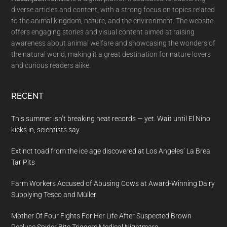
diverse articles and content, with a strong focus on topics related
to the animal kingdom, nature, and the environment. The website
offers engaging stories and visual content aimed at raising
awareness about animal welfare and showcasing the wonders of
the natural world, making it a great destination for nature lovers
and curious readers alike.
RECENT
This summer isn’t breaking heat records — yet. Wait until El Nino
kicks in, scientists say
Extinct toad from the ice age discovered at Los Angeles’ La Brea
Tar Pits
Farm Workers Accused of Abusing Cows at Award-Winning Dairy
Supplying Tesco and Müller
Mother Of Four Fights For Her Life After Suspected Brown