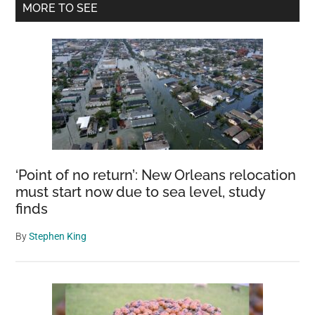
Primary
MORE TO SEE
Tree
Sidebar
Wouldn
Stop
Waitin
For
His
People
To
Come
‘Point of no return’: New Orleans relocation
Back
must start now due to sea level, study
finds
By
Stephen King