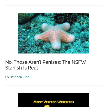
No, Those Aren’t Penises: The NSFW
Starfish Is Real
By
Stephen King