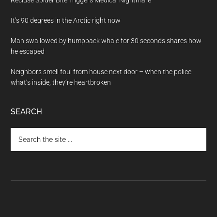
Recluse Spider Bite Triggers Medical Nightmare
It’s 90 degrees in the Arctic right now
Man swallowed by humpback whale for 30 seconds shares how
he escaped
Neighbors smell foul from house next door – when the police
what’s inside, they’re heartbroken
SEARCH
Search
the
site
...