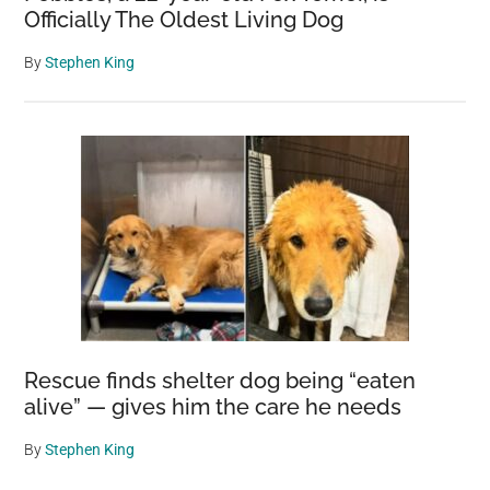
Officially The Oldest Living Dog
By
Stephen King
Rescue finds shelter dog being “eaten
alive” — gives him the care he needs
By
Stephen King