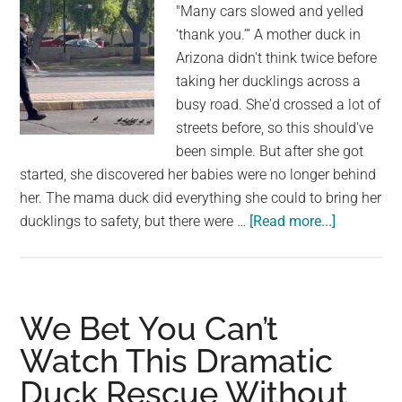
"Many cars slowed and yelled
as
‘thank you.’” A mother duck in
a
Arizona didn't think twice before
Wond
taking her ducklings across a
Resc
busy road. She'd crossed a lot of
Pet
streets before, so this should've
been simple. But after she got
started, she discovered her babies were no longer behind
her. The mama duck did everything she could to bring her
about
ducklings to safety, but there were …
[Read more...]
A
Kind
Officer
Assists
We Bet You Can’t
Mama
Watch This Dramatic
Duck
Duck Rescue Without
and