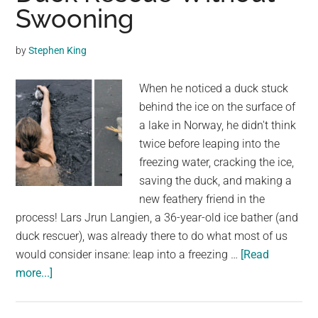
Her
Swooning
Babies
as
by
Stephen King
They
Cross
When he noticed a duck stuck
a
behind the ice on the surface of
Busy
a lake in Norway, he didn't think
Road
twice before leaping into the
freezing water, cracking the ice,
saving the duck, and making a
new feathery friend in the
process! Lars Jrun Langien, a 36-year-old ice bather (and
duck rescuer), was already there to do what most of us
would consider insane: leap into a freezing …
[Read
about
more...]
We
Bet