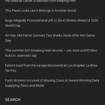
His Head as Owner Is Banned From Keeping Pets
This Place Looks Like It Belongs in Another World
Dogs Allegedly Poisoned and Left to Die in Streets Ahead of 2030
World Cup
40-Year-Old Parrot Survives Two Weeks Alone After Her Owner
Dies
This summer isn’t breaking heat records — yet. Wait until El Nino
kicks in, scientists say
Extinct toad from the ice age discovered at Los Angeles’ La Brea
Tar Pits
Farm Workers Accused of Abusing Cows at Award-Winning Dairy
Supplying Tesco and Müller
SEARCH