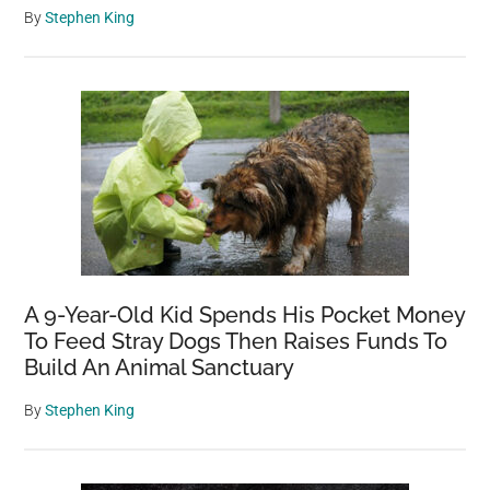
By
Stephen King
A 9-Year-Old Kid Spends His Pocket Money
To Feed Stray Dogs Then Raises Funds To
Build An Animal Sanctuary
By
Stephen King