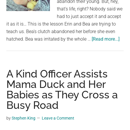
abandon their young. But, hey,
largest
that's life, right? Nobody said we
community
had to just accept it and accept
on
it as it is… This is the lesson Erin and Bea are trying to
the
teach us. Bea's clutch abandoned her before she even
planet.
abou
hatched. Bea was irritated by the whole …
[Read more...]
A
Wom
Resc
a
A Kind Officer Assists
Baby
Mama Duck and Her
Duck
Babies as They Cross a
Fro
Her
Busy Road
Clut
and
by
Stephen King
Leave a Comment
Rais
Her