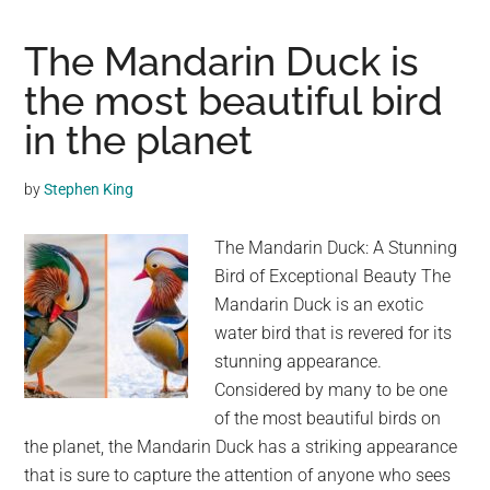
You
Can’t
The Mandarin Duck is
Watch
the most beautiful bird
This
in the planet
Dramatic
Duck
Rescue
by
Stephen King
Without
Swooning
The Mandarin Duck: A Stunning
Bird of Exceptional Beauty The
Mandarin Duck is an exotic
water bird that is revered for its
stunning appearance.
Considered by many to be one
of the most beautiful birds on
the planet, the Mandarin Duck has a striking appearance
that is sure to capture the attention of anyone who sees