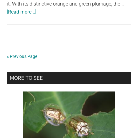
it. With its distinctive orange and green plumage, the …
about
[Read more...]
The
Mandarin
Duck
is
the
« Previous Page
most
beautiful
Primary
bird
MORE TO SEE
in
Sidebar
the
planet