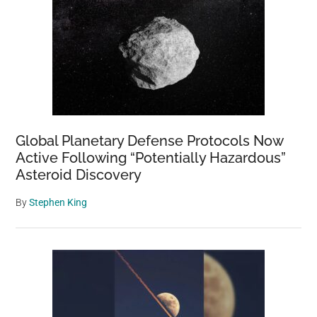
Global Planetary Defense Protocols Now
Active Following “Potentially Hazardous”
Asteroid Discovery
By
Stephen King