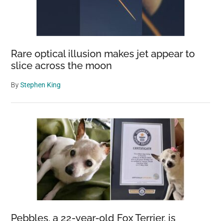
Rare optical illusion makes jet appear to
slice across the moon
By
Stephen King
Pebbles, a 22-year-old Fox Terrier, is