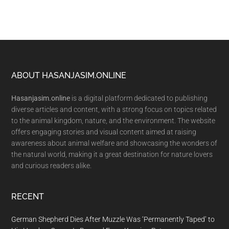
Footer
ABOUT HASANJASIM.ONLINE
Hasanjasim.online
is a digital platform dedicated to publishing
diverse articles and content, with a strong focus on topics related
to the animal kingdom, nature, and the environment. The website
offers engaging stories and visual content aimed at raising
awareness about animal welfare and showcasing the wonders of
the natural world, making it a great destination for nature lovers
and curious readers alike.
RECENT
German Shepherd Dies After Muzzle Was ‘Permanently Taped’ to