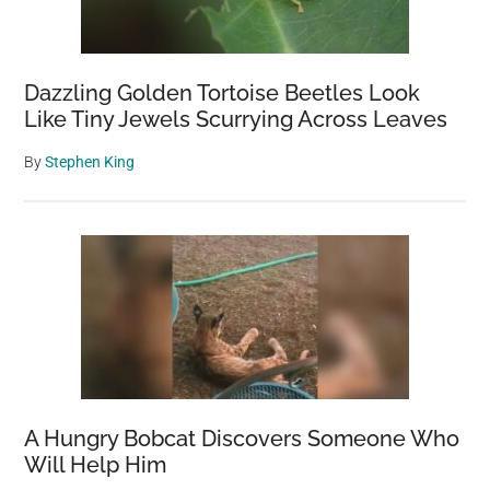
Dazzling Golden Tortoise Beetles Look
Like Tiny Jewels Scurrying Across Leaves
By
Stephen King
A Hungry Bobcat Discovers Someone Who
Will Help Him