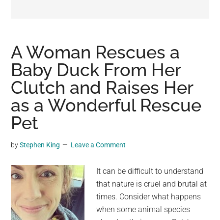
may
get
entertainment,
viral
A Woman Rescues a
videos,
Baby Duck From Her
trending
Clutch and Raises Her
material,
and
as a Wonderful Rescue
breaking
Pet
news.
For
by
Stephen King
Leave a Comment
a
social
It can be difficult to understand
generation,
that nature is cruel and brutal at
we
times. Consider what happens
are
when some animal species
the