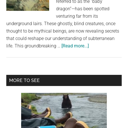
referred to as the “baby
largest
dragon”—has been spotted
community
venturing far from its
on
underground lairs. These ghostly, blind creatures, once
the
thought to be mythical beings, are now revealing secrets
planet.
that could reshape our understanding of subterranean
about
life. This groundbreaking …
[Read more...]
Cave-
Dwelling
“Baby
Dragons”
Primary
MORE TO SEE
Found
Sidebar
Sneaking
To
The
Surface,
Surprising
Scientists