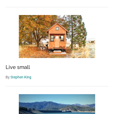
Live small
By
Stephen King