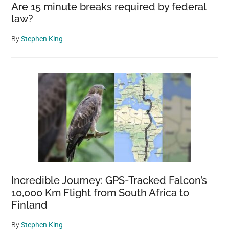
Are 15 minute breaks required by federal
law?
By
Stephen King
Incredible Journey: GPS-Tracked Falcon’s
10,000 Km Flight from South Africa to
Finland
By
Stephen King