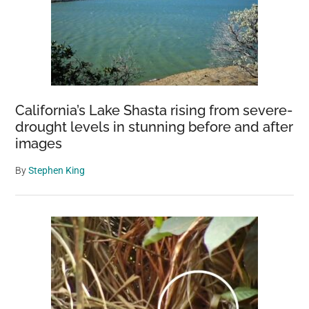
California’s Lake Shasta rising from severe-
drought levels in stunning before and after
images
By
Stephen King