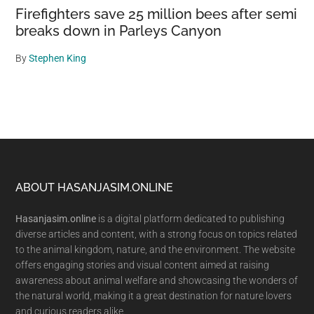
Firefighters save 25 million bees after semi
breaks down in Parleys Canyon
By
Stephen King
Footer
ABOUT HASANJASIM.ONLINE
Hasanjasim.online
is a digital platform dedicated to publishing
diverse articles and content, with a strong focus on topics related
to the animal kingdom, nature, and the environment. The website
offers engaging stories and visual content aimed at raising
awareness about animal welfare and showcasing the wonders of
the natural world, making it a great destination for nature lovers
and curious readers alike.