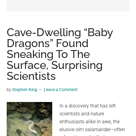
may
get
entertainment,
viral
Cave-Dwelling “Baby
videos,
Dragons” Found
trending
Sneaking To The
material,
and
Surface, Surprising
breaking
Scientists
news.
For
by
Stephen King
Leave a Comment
a
social
In a discovery that has left
generation,
scientists and nature
we
enthusiasts alike in awe, the
are
elusive olm salamander—often
the