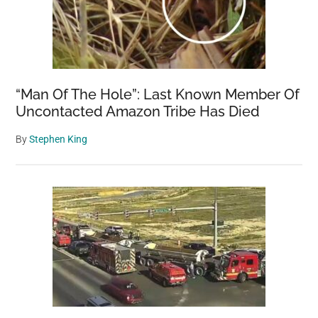
“Man Of The Hole”: Last Known Member Of
Uncontacted Amazon Tribe Has Died
By
Stephen King