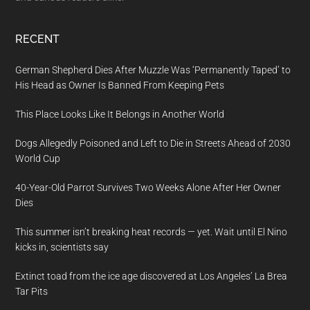
RECENT
German Shepherd Dies After Muzzle Was ‘Permanently Taped’ to
His Head as Owner Is Banned From Keeping Pets
This Place Looks Like It Belongs in Another World
Dogs Allegedly Poisoned and Left to Die in Streets Ahead of 2030
World Cup
40-Year-Old Parrot Survives Two Weeks Alone After Her Owner
Dies
This summer isn’t breaking heat records — yet. Wait until El Nino
kicks in, scientists say
Extinct toad from the ice age discovered at Los Angeles’ La Brea
Tar Pits