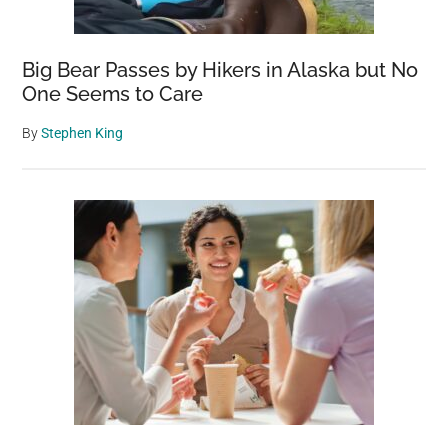
Big Bear Passes by Hikers in Alaska but No
One Seems to Care
By
Stephen King