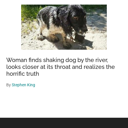
Woman finds shaking dog by the river,
looks closer at its throat and realizes the
horrific truth
By
Stephen King