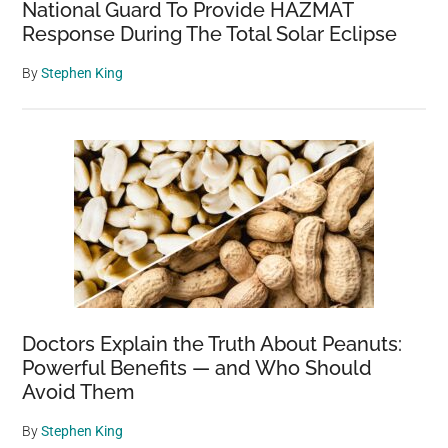
National Guard To Provide HAZMAT
Response During The Total Solar Eclipse
By
Stephen King
Doctors Explain the Truth About Peanuts:
Powerful Benefits — and Who Should
Avoid Them
By
Stephen King