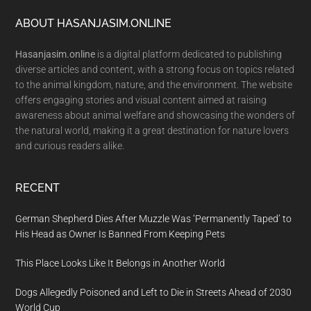
Footer
ABOUT HASANJASIM.ONLINE
Hasanjasim.online
is a digital platform dedicated to publishing
diverse articles and content, with a strong focus on topics related
to the animal kingdom, nature, and the environment. The website
offers engaging stories and visual content aimed at raising
awareness about animal welfare and showcasing the wonders of
the natural world, making it a great destination for nature lovers
and curious readers alike.
RECENT
German Shepherd Dies After Muzzle Was ‘Permanently Taped’ to
His Head as Owner Is Banned From Keeping Pets
This Place Looks Like It Belongs in Another World
Dogs Allegedly Poisoned and Left to Die in Streets Ahead of 2030
World Cup