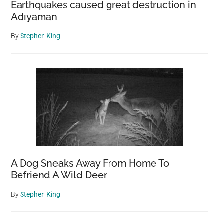
Earthquakes caused great destruction in
Adıyaman
By
Stephen King
A Dog Sneaks Away From Home To
Befriend A Wild Deer
By
Stephen King