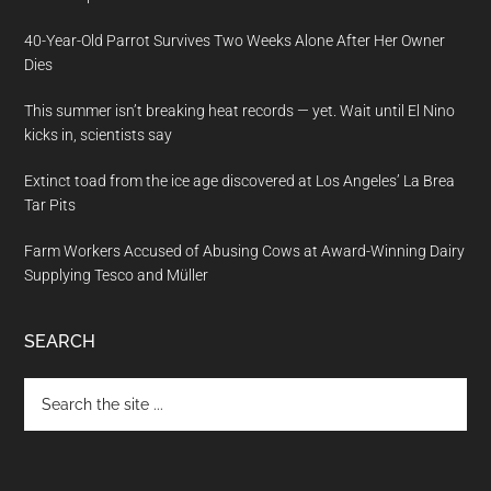
40-Year-Old Parrot Survives Two Weeks Alone After Her Owner
Dies
This summer isn’t breaking heat records — yet. Wait until El Nino
kicks in, scientists say
Extinct toad from the ice age discovered at Los Angeles’ La Brea
Tar Pits
Farm Workers Accused of Abusing Cows at Award-Winning Dairy
Supplying Tesco and Müller
SEARCH
Search
the
site
...