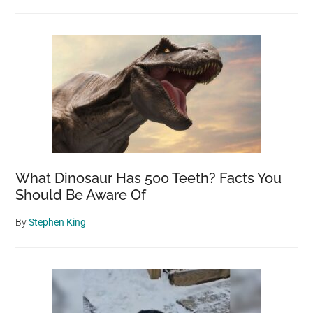
What Dinosaur Has 500 Teeth? Facts You
Should Be Aware Of
By
Stephen King