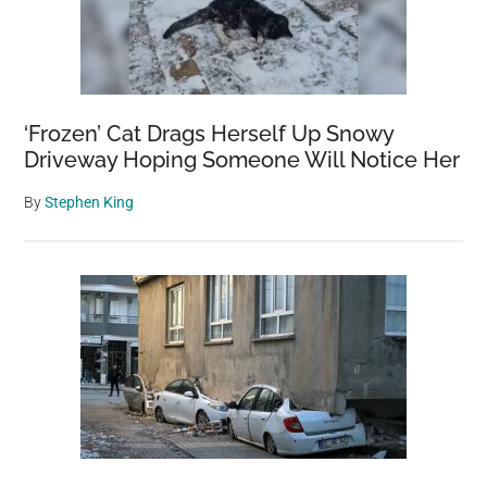
‘Frozen’ Cat Drags Herself Up Snowy
Driveway Hoping Someone Will Notice Her
By
Stephen King