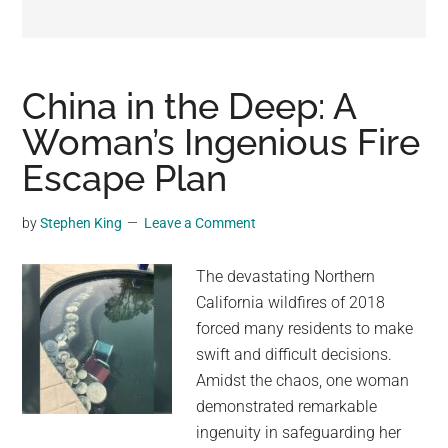
may
get
entertainment,
viral
China in the Deep: A
videos,
Woman’s Ingenious Fire
trending
Escape Plan
material,
and
breaking
by
Stephen King
Leave a Comment
news.
For
The devastating Northern
a
California wildfires of 2018
social
forced many residents to make
generation,
swift and difficult decisions.
we
Amidst the chaos, one woman
are
demonstrated remarkable
the
ingenuity in safeguarding her