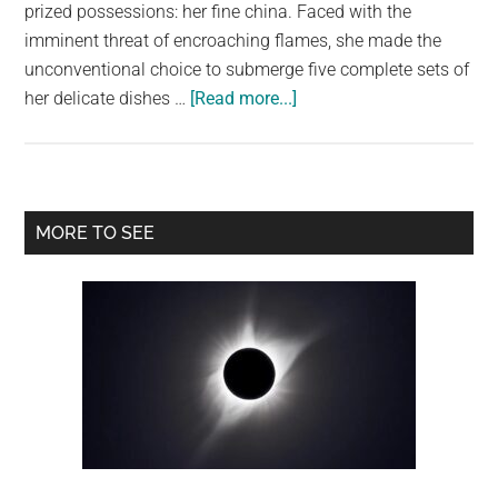
largest
prized possessions: her fine china. Faced with the
community
imminent threat of encroaching flames, she made the
on
unconventional choice to submerge five complete sets of
about
the
her delicate dishes …
[Read more...]
China
planet.
in
the
Deep:
Primary
MORE TO SEE
A
Sidebar
Woman’s
Ingenious
Fire
Escape
Plan