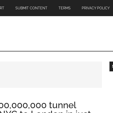
RT
SUBMIT CONTENT
TERMS
PRIVACY POLICY
00,000,000 tunnel