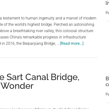
l
B
 a testament to human ingenuity and a marvel of modern
tle of the world's highest bridge. Perched an astonishing
bove a breathtaking river valley, this colossal structure
ases China's remarkable progress in infrastructure
about
in 2016, the Beipanjiang Bridge, …
[Read more...]
The
World’s
Highest
Bridge
 Sart Canal Bridge,
Stands
B
A
y Wonder
c
Dizzying
565
B
Meters
Over