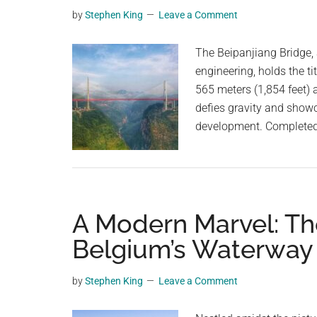
from
planet.
by
Stephen King
Leave a Comment
NYC
to
The Beipanjiang Bridge,
London
engineering, holds the ti
in
565 meters (1,854 feet) a
just
defies gravity and showc
54
development. Completed 
minutes
A Modern Marvel: The
Belgium’s Waterwa
by
Stephen King
Leave a Comment