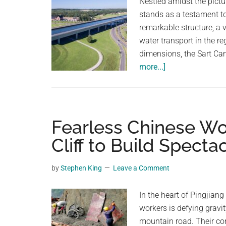
Nestled amidst the pict
stands as a testament t
remarkable structure, a 
water transport in the r
dimensions, the Sart C
about
more...]
A
Modern
Marvel:
The
Fearless Chinese Wo
Sart
Cliff to Build Spect
Canal
Bridge,
by
Stephen King
Leave a Comment
Belgium’s
Waterway
In the heart of Pingjian
Wonder
workers is defying gravi
mountain road. Their com