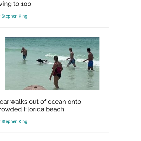
iving to 100
y
Stephen King
ear walks out of ocean onto
rowded Florida beach
y
Stephen King