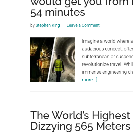
would get you from 
videos,
54 minutes
trending
material,
by
Stephen King
Leave a Comment
and
breaking
Imagine a world where a 
news.
audacious concept, ofte
For
subterranean or suspend
a
revolutionize travel. Whi
social
immense engineering cha
generation,
about
more...]
we
Proposed
are
$20,000,000,000
the
tunnel
largest
would
The World’s Highest
community
get
on
Dizzying 565 Meters 
you
the