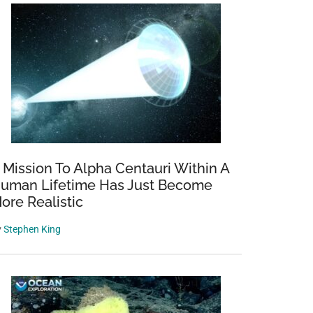
 Mission To Alpha Centauri Within A
uman Lifetime Has Just Become
ore Realistic
y
Stephen King