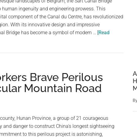
uresque landscapes of Belgium, the Sart Canal Bridge
A
o human ingenuity and engineering prowess. This
River
vital component of the Canal du Centre, has revolutionized
Valley
egion. With its innovative design and impressive
anal Bridge has become a symbol of modern …
[Read
A
rkers Brave Perilous
H
acular Mountain Road
M
B
g county, Hunan Province, a group of 21 courageous
ty and danger to construct China's longest sightseeing
mitment to this perilous project is astonishing,