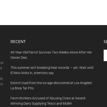
RECENT
S
Se
40-Year-Old Parrot Survives Two Weeks Alone After Her
th
Owner Dies
si
and
This summer isn’t breaking heat records — yet. Wait until
...
nd
El Nino kicks in, scientists say
ld,
Extinct toad from the ice age discovered at Los Angeles’
us
La Brea Tar Pits
Farm Workers Accused of Abusing Cows at Award-
Winning Dairy Supplying Tesco and Müller