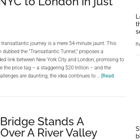
NYC to London in just
L
t
s
transatlantic journey is a mere 54-minute jaunt. This
B
n dubbed the "Transatlantic Tunnel," proposes a
ed link between New York City and London, promising to
le the price tag – a staggering $20 trillion – and the
llenges are daunting, the idea continues to …
[Read
,000
 Bridge Stands A
S
Over A River Valley
b