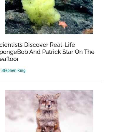
cientists Discover Real-Life
pongeBob And Patrick Star On The
eafloor
y
Stephen King