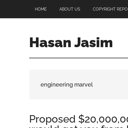
Skip
Skip
Skip
HOME
ABOUT US
COPYRIGHT REPO
to
to
to
main
primary
footer
content
sidebar
Hasan Jasim
Hasan
Jasim
is
a
place
engineering marvel
where
you
may
get
Proposed $20,000,0
entertainment,
viral