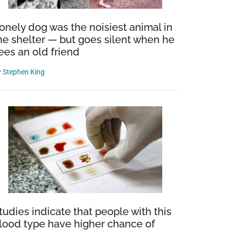
onely dog was the noisiest animal in
he shelter — but goes silent when he
ees an old friend
y
Stephen King
tudies indicate that people with this
lood type have higher chance of