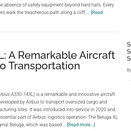
the absence of safety equipment beyond hard hats. Every
ers walk the treacherous path along a cliff, …
[Read
S
S
: A Remarkable Aircraft
S
o Transportation
B
rbus A330-743L) is a remarkable and innovative aircraft
eveloped by Airbus to transport oversized cargo and
cturing sites. It was introduced into service in 2020 and
sential part of Airbus' logistics operation. The Beluga XL
about
iginal Beluga, which was based …
[Read more...]