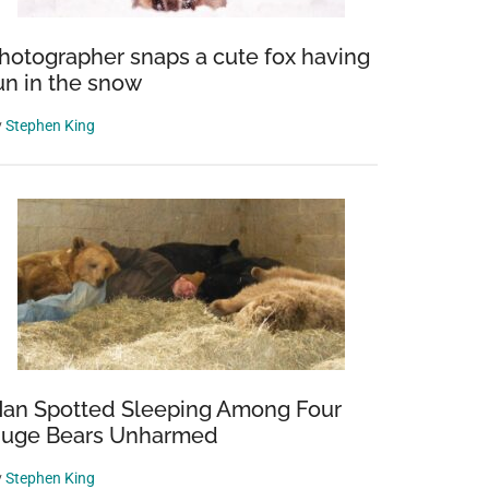
hotographer snaps a cute fox having
un in the snow
y
Stephen King
an Spotted Sleeping Among Four
uge Bears Unharmed
y
Stephen King