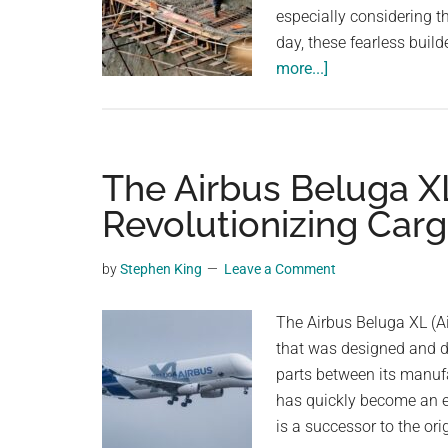
especially considering 
day, these fearless build
about
more...]
Fearless
Chinese
Workers
Brave
The Airbus Beluga XL
Perilous
Revolutionizing Carg
Cliff
to
by
Stephen King
Leave a Comment
Build
Spectacular
The Airbus Beluga XL (Ai
Mountain
that was designed and d
Road
parts between its manufa
has quickly become an es
is a successor to the or