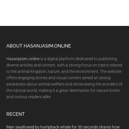
Footer
ABOUT HASANJASIM.ONLINE
Hasanjasim.online
is a digital platform dedicated to publishing
diverse articles and content, with a strong focus on topics related
to the animal kingdom, nature, and the environment. The website
offers engaging stories and visual content aimed at raising
awareness about animal welfare and showcasing the wonders of
the natural world, making it a great destination for nature lovers
and curious readers alike.
RECENT
Man swallowed by humpback whale for 30 seconds shares how