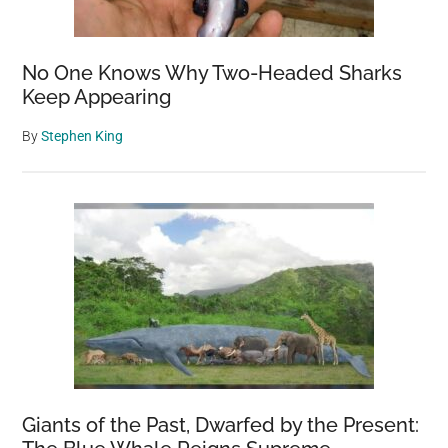
No One Knows Why Two-Headed Sharks
Keep Appearing
By
Stephen King
Giants of the Past, Dwarfed by the Present: