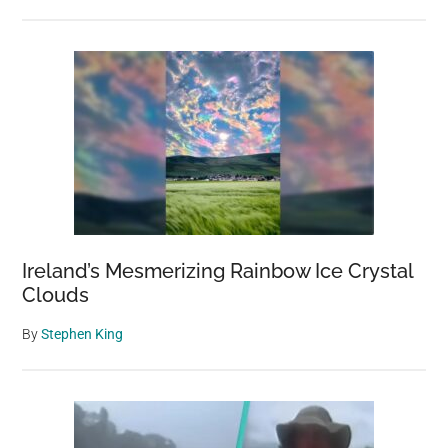
Ireland’s Mesmerizing Rainbow Ice Crystal
Clouds
By
Stephen King