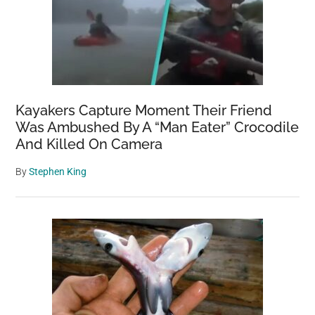
Kayakers Capture Moment Their Friend
Was Ambushed By A “Man Eater” Crocodile
And Killed On Camera
By
Stephen King