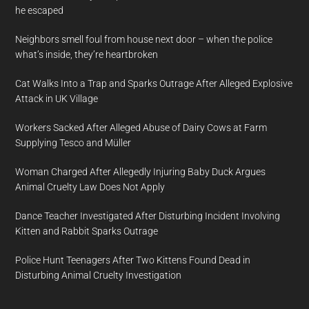
he escaped
Neighbors smell foul from house next door – when the police
what’s inside, they’re heartbroken
Cat Walks Into a Trap and Sparks Outrage After Alleged Explosive
Attack in UK Village
Workers Sacked After Alleged Abuse of Dairy Cows at Farm
Supplying Tesco and Müller
Woman Charged After Allegedly Injuring Baby Duck Argues
Animal Cruelty Law Does Not Apply
Dance Teacher Investigated After Disturbing Incident Involving
Kitten and Rabbit Sparks Outrage
Police Hunt Teenagers After Two Kittens Found Dead in
Disturbing Animal Cruelty Investigation