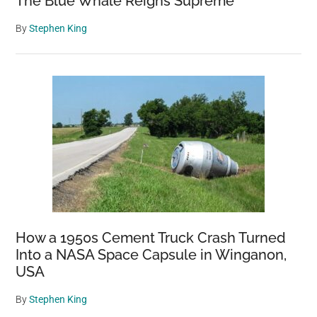
The Blue Whale Reigns Supreme
By
Stephen King
How a 1950s Cement Truck Crash Turned
Into a NASA Space Capsule in Winganon,
USA
By
Stephen King