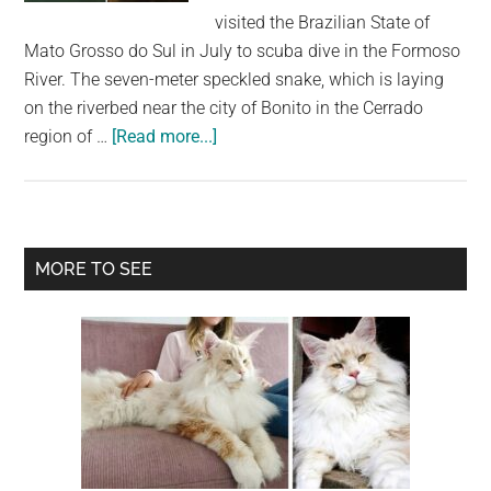
largest
visited the Brazilian State of
community
Mato Grosso do Sul in July to scuba dive in the Formoso
on
River. The seven-meter speckled snake, which is laying
the
on the riverbed near the city of Bonito in the Cerrado
planet.
about
region of …
[Read more...]
Diver
Experiences
Terrifying
Face-
Primary
MORE TO SEE
To-
Sidebar
Face
With
Giant
Seven-
Meter
Long
Anaconda