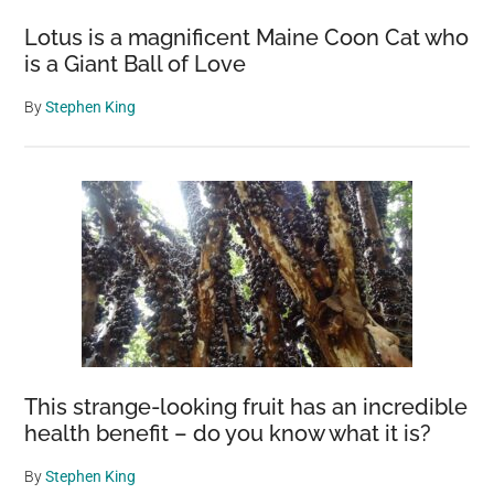
Lotus is a magnificent Maine Coon Cat who
is a Giant Ball of Love
By
Stephen King
This strange-looking fruit has an incredible
health benefit – do you know what it is?
By
Stephen King