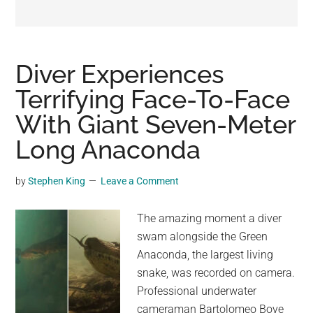
may
get
entertainment,
viral
Diver Experiences
videos,
Terrifying Face-To-Face
trending
With Giant Seven-Meter
material,
and
Long Anaconda
breaking
news.
by
Stephen King
Leave a Comment
For
a
The amazing moment a diver
social
swam alongside the Green
generation,
Anaconda, the largest living
we
snake, was recorded on camera.
are
Professional underwater
the
cameraman Bartolomeo Bove