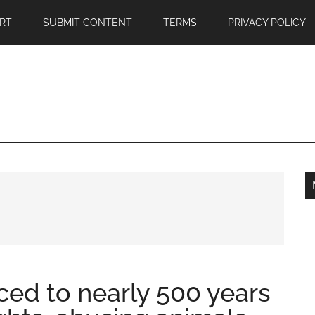
RT
SUBMIT CONTENT
TERMS
PRIVACY POLICY
ed to nearly 500 years