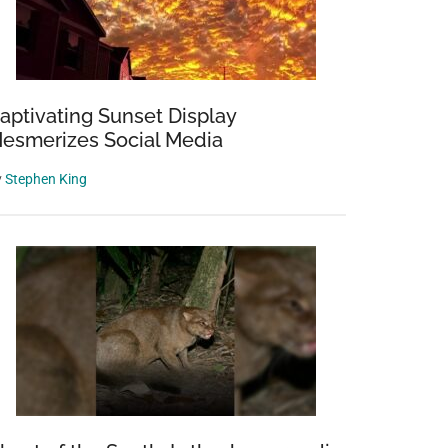
aptivating Sunset Display
esmerizes Social Media
y
Stephen King