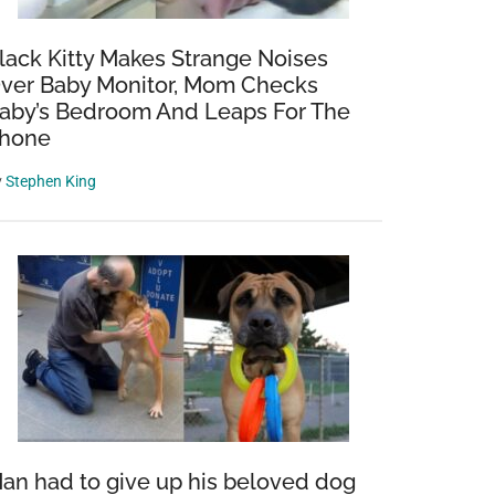
lack Kitty Makes Strange Noises
ver Baby Monitor, Mom Checks
aby’s Bedroom And Leaps For The
hone
y
Stephen King
an had to give up his beloved dog