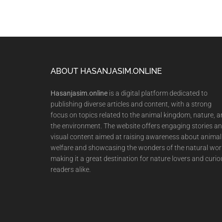
Footer
ABOUT HASANJASIM.ONLINE
Hasanjasim.online
is a digital platform dedicated to
publishing diverse articles and content, with a strong
focus on topics related to the animal kingdom, nature, 
the environment. The website offers engaging stories a
visual content aimed at raising awareness about animal
welfare and showcasing the wonders of the natural wor
making it a great destination for nature lovers and curio
readers alike.