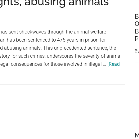
fights, abusing animals
B
O
B
 has sent shockwaves through the animal welfare
P
n has been sentenced to 475 years in prison for
and abusing animals. This unprecedented sentence, the
B
story for such crimes, underscores the severity of animal
legal consequences for those involved in illegal …
[Read
M