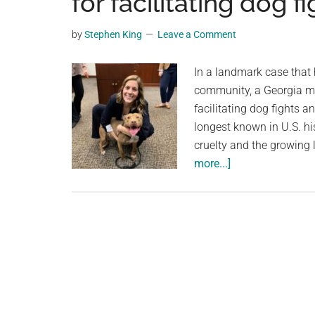
for facilitating dog 
videos,
trending
by
Stephen King
Leave a Comment
material,
and
In a landmark case that
breaking
community, a Georgia ma
news.
facilitating dog fights 
For
longest known in U.S. hi
a
cruelty and the growing 
social
about
more...]
generation,
Georgia
we
man
are
sentenced
the
to
largest
nearly
community
500
on
years
the
for