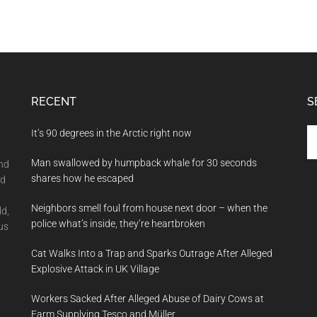
RECENT
S
Se
It’s 90 degrees in the Arctic right now
th
Man swallowed by humpback whale for 30 seconds
si
and
shares how he escaped
...
nd
Neighbors smell foul from house next door – when the
ld,
police what’s inside, they’re heartbroken
us
Cat Walks Into a Trap and Sparks Outrage After Alleged
Explosive Attack in UK Village
Workers Sacked After Alleged Abuse of Dairy Cows at
Farm Supplying Tesco and Müller