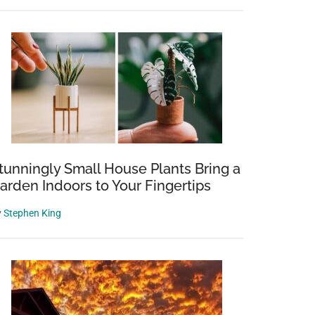
tunningly Small House Plants Bring a
arden Indoors to Your Fingertips
y
Stephen King