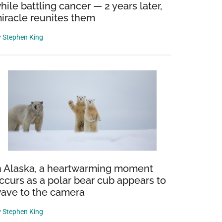
hile battling cancer — 2 years later,
iracle reunites them
y
Stephen King
n Alaska, a heartwarming moment
ccurs as a polar bear cub appears to
ave to the camera
y
Stephen King