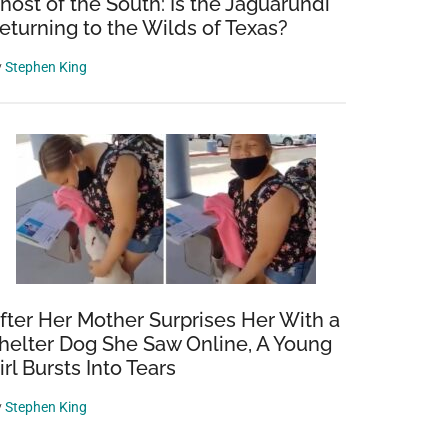
host of the South: Is the Jaguarundi
eturning to the Wilds of Texas?
y
Stephen King
fter Her Mother Surprises Her With a
helter Dog She Saw Online, A Young
irl Bursts Into Tears
y
Stephen King