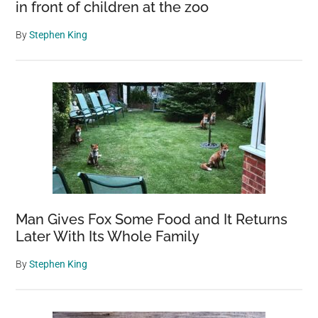
in front of children at the zoo
By
Stephen King
Man Gives Fox Some Food and It Returns
Later With Its Whole Family
By
Stephen King