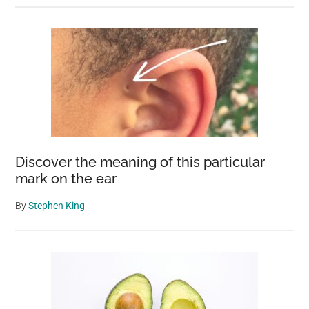
Discover the meaning of this particular
mark on the ear
By
Stephen King