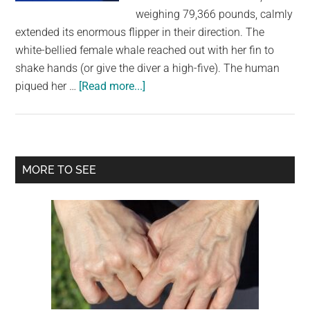
largest
weighing 79,366 pounds, calmly
community
extended its enormous flipper in their direction. The
on
white-bellied female whale reached out with her fin to
the
shake hands (or give the diver a high-five). The human
planet.
about
piqued her …
[Read more...]
A
Diver
And
A
Primary
MORE TO SEE
Humpback
Sidebar
Whale
Swim
Together
While
Exchanging
High
Fives