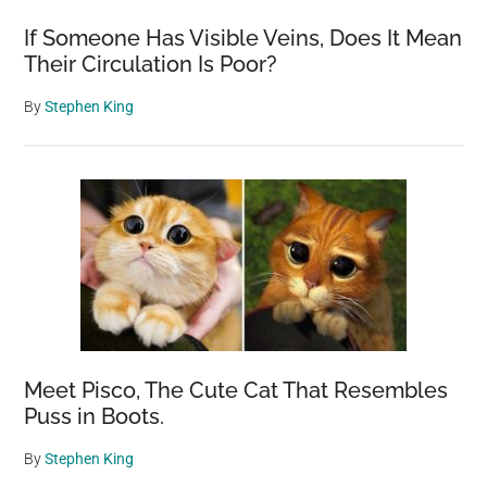
If Someone Has Visible Veins, Does It Mean
Their Circulation Is Poor?
By
Stephen King
Meet Pisco, The Cute Cat That Resembles
Puss in Boots.
By
Stephen King