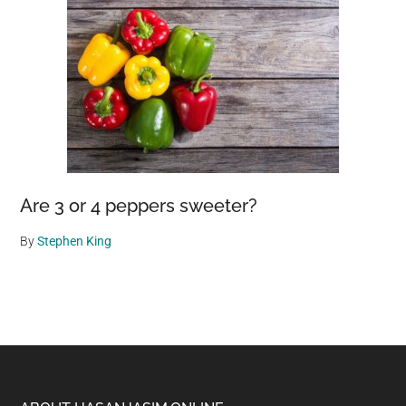
Are 3 or 4 peppers sweeter?
By
Stephen King