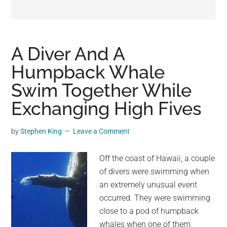
may
get
entertainment,
viral
A Diver And A
videos,
Humpback Whale
trending
Swim Together While
material,
and
Exchanging High Fives
breaking
news.
by
Stephen King
Leave a Comment
For
a
Off the coast of Hawaii, a couple
social
of divers were swimming when
generation,
an extremely unusual event
we
occurred. They were swimming
are
close to a pod of humpback
the
whales when one of them,