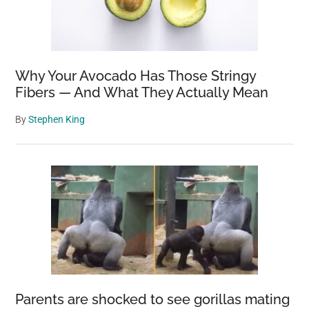
Why Your Avocado Has Those Stringy
Fibers — And What They Actually Mean
By
Stephen King
Parents are shocked to see gorillas mating