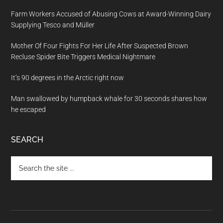
Farm Workers Accused of Abusing Cows at Award-Winning Dairy
Supplying Tesco and Müller
Mother Of Four Fights For Her Life After Suspected Brown
Recluse Spider Bite Triggers Medical Nightmare
It’s 90 degrees in the Arctic right now
Man swallowed by humpback whale for 30 seconds shares how
he escaped
SEARCH
Search
the
site
...