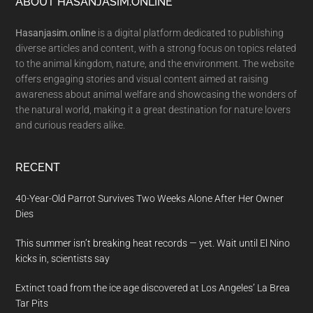
Footer
ABOUT HASANJASIM.ONLINE
Hasanjasim.online
is a digital platform dedicated to publishing
diverse articles and content, with a strong focus on topics related
to the animal kingdom, nature, and the environment. The website
offers engaging stories and visual content aimed at raising
awareness about animal welfare and showcasing the wonders of
the natural world, making it a great destination for nature lovers
and curious readers alike.
RECENT
40-Year-Old Parrot Survives Two Weeks Alone After Her Owner
Dies
This summer isn’t breaking heat records — yet. Wait until El Nino
kicks in, scientists say
Extinct toad from the ice age discovered at Los Angeles’ La Brea
Tar Pits