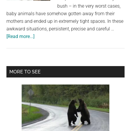
largest
bush – in the very worst cases,
community
baby animals have somehow gotten away from their
on
mothers and ended up in extremely tight spaces. In these
the
awkward situations, persistent, precise and careful …
planet.
about
[Read more...]
Firemen
save
8
Labrador
Primary
MORE TO SEE
pups
Sidebar
from
drain:
Then
they
realise
they’re
not