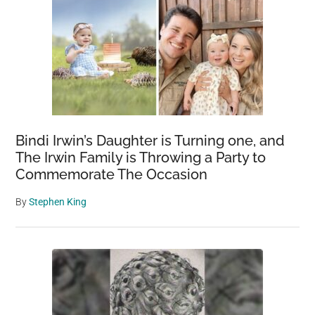
Bindi Irwin’s Daughter is Turning one, and
The Irwin Family is Throwing a Party to
Commemorate The Occasion
By
Stephen King