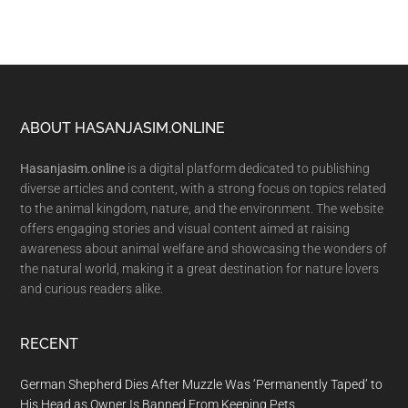
Footer
ABOUT HASANJASIM.ONLINE
Hasanjasim.online
is a digital platform dedicated to publishing
diverse articles and content, with a strong focus on topics related
to the animal kingdom, nature, and the environment. The website
offers engaging stories and visual content aimed at raising
awareness about animal welfare and showcasing the wonders of
the natural world, making it a great destination for nature lovers
and curious readers alike.
RECENT
German Shepherd Dies After Muzzle Was ‘Permanently Taped’ to
His Head as Owner Is Banned From Keeping Pets