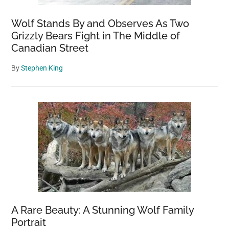
dogs
at
Wolf Stands By and Observes As Two
all
Grizzly Bears Fight in The Middle of
Canadian Street
By
Stephen King
A Rare Beauty: A Stunning Wolf Family
Portrait