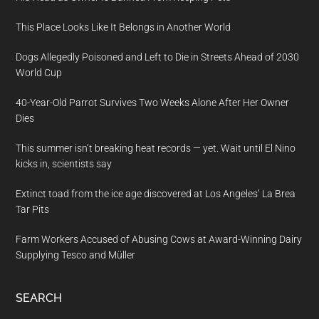
This Place Looks Like It Belongs in Another World
Dogs Allegedly Poisoned and Left to Die in Streets Ahead of 2030
World Cup
40-Year-Old Parrot Survives Two Weeks Alone After Her Owner
Dies
This summer isn’t breaking heat records — yet. Wait until El Nino
kicks in, scientists say
Extinct toad from the ice age discovered at Los Angeles’ La Brea
Tar Pits
Farm Workers Accused of Abusing Cows at Award-Winning Dairy
Supplying Tesco and Müller
SEARCH