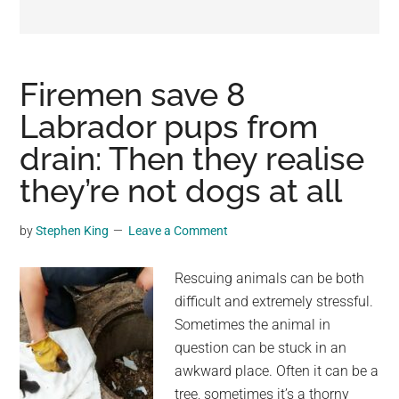
may
get
entertainment,
viral
Firemen save 8
videos,
Labrador pups from
trending
drain: Then they realise
material,
and
they’re not dogs at all
breaking
news.
by
Stephen King
Leave a Comment
For
a
Rescuing animals can be both
social
difficult and extremely stressful.
generation,
Sometimes the animal in
we
question can be stuck in an
are
awkward place. Often it can be a
the
tree, sometimes it’s a thorny