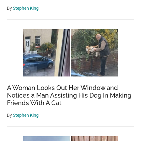
By
Stephen King
A Woman Looks Out Her Window and
Notices a Man Assisting His Dog In Making
Friends With A Cat
By
Stephen King