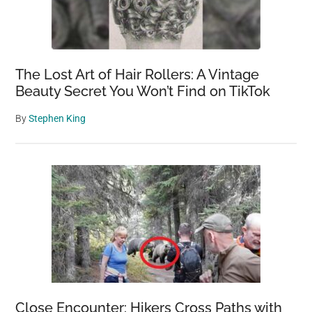
The Lost Art of Hair Rollers: A Vintage
Beauty Secret You Won’t Find on TikTok
By
Stephen King
Close Encounter: Hikers Cross Paths with