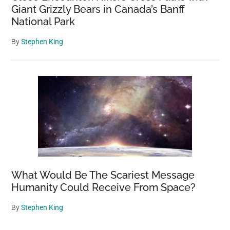
Giant Grizzly Bears in Canada’s Banff
National Park
By
Stephen King
What Would Be The Scariest Message
Humanity Could Receive From Space?
By
Stephen King