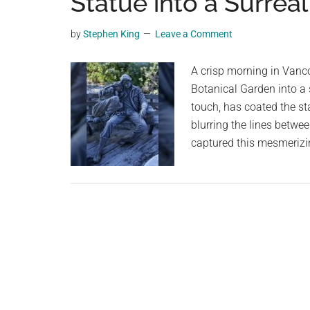
Statue into a Surreal
videos,
trending
by
Stephen King
Leave a Comment
material,
and
A crisp morning in Vanc
breaking
Botanical Garden into a s
news.
touch, has coated the stat
For
blurring the lines betwe
a
captured this mesmerizin
social
generation,
we
are
the
largest
community
on
the