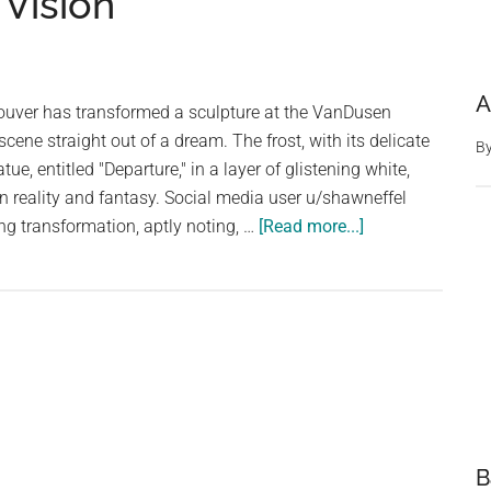
 Vision
A
ouver has transformed a sculpture at the VanDusen
cene straight out of a dream. The frost, with its delicate
B
ue, entitled "Departure," in a layer of glistening white,
en reality and fantasy. Social media user u/shawneffel
about
g transformation, aptly noting, …
[Read more...]
Winter’s
Touch:
Frost
Transforms
Vancouver
Statue
into
a
B
Surreal