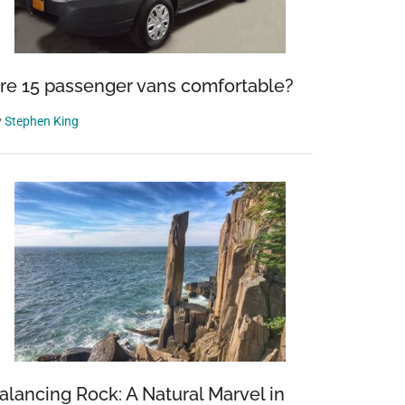
re 15 passenger vans comfortable?
y
Stephen King
alancing Rock: A Natural Marvel in