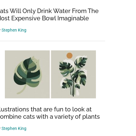
ats Will Only Drink Water From The
ost Expensive Bowl Imaginable
y
Stephen King
llustrations that are fun to look at
ombine cats with a variety of plants
y
Stephen King