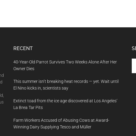
RECENT
S
Se
40-Year-Old Parrot Survives Two Weeks Alone After Her
th
Owner Dies
si
and
This summer isn’t breaking heat records — yet. Wait until
...
nd
El Nino kicks in, scientists say
ld,
Extinct toad from the ice age discovered at Los Angeles’
us
La Brea Tar Pits
Farm Workers Accused of Abusing Cows at Award-
Winning Dairy Supplying Tesco and Müller