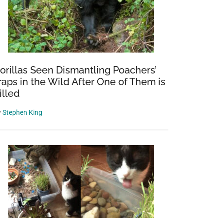
orillas Seen Dismantling Poachers’
raps in the Wild After One of Them is
illed
y
Stephen King