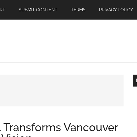
RT
SUBMIT CONTENT
TERMS
PRIVACY POLICY
st Transforms Vancouver