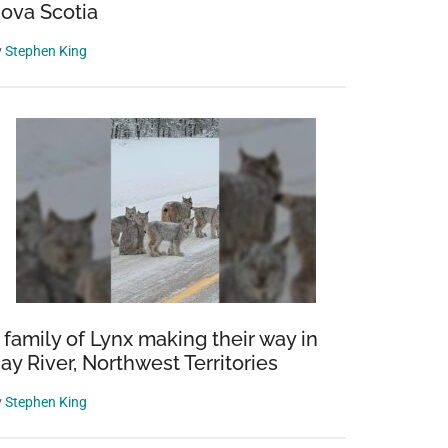
ova Scotia
y
Stephen King
 family of Lynx making their way in
ay River, Northwest Territories
y
Stephen King