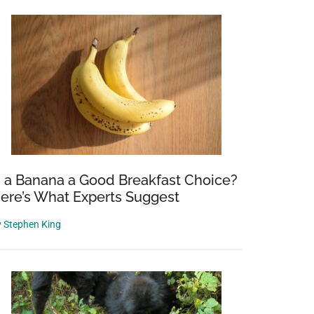
s a Banana a Good Breakfast Choice?
ere’s What Experts Suggest
y
Stephen King