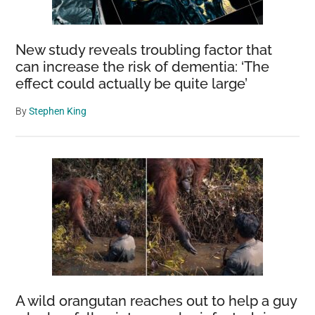
New study reveals troubling factor that
can increase the risk of dementia: ‘The
effect could actually be quite large’
By
Stephen King
A wild orangutan reaches out to help a guy