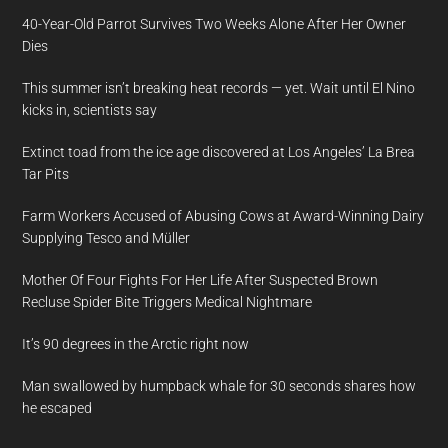
40-Year-Old Parrot Survives Two Weeks Alone After Her Owner
Dies
This summer isn’t breaking heat records — yet. Wait until El Nino
kicks in, scientists say
Extinct toad from the ice age discovered at Los Angeles’ La Brea
Tar Pits
Farm Workers Accused of Abusing Cows at Award-Winning Dairy
Supplying Tesco and Müller
Mother Of Four Fights For Her Life After Suspected Brown
Recluse Spider Bite Triggers Medical Nightmare
It’s 90 degrees in the Arctic right now
Man swallowed by humpback whale for 30 seconds shares how
he escaped