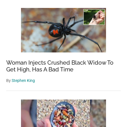
Woman Injects Crushed Black Widow To
Get High, Has A Bad Time
By
Stephen King