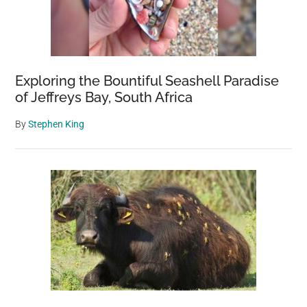
Exploring the Bountiful Seashell Paradise
of Jeffreys Bay, South Africa
By
Stephen King