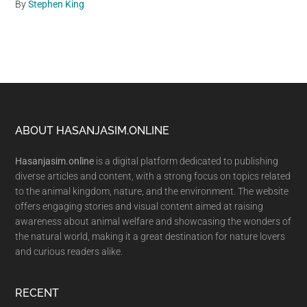
By
Stephen King
Footer
ABOUT HASANJASIM.ONLINE
Hasanjasim.online
is a digital platform dedicated to publishing
diverse articles and content, with a strong focus on topics related
to the animal kingdom, nature, and the environment. The website
offers engaging stories and visual content aimed at raising
awareness about animal welfare and showcasing the wonders of
the natural world, making it a great destination for nature lovers
and curious readers alike.
RECENT