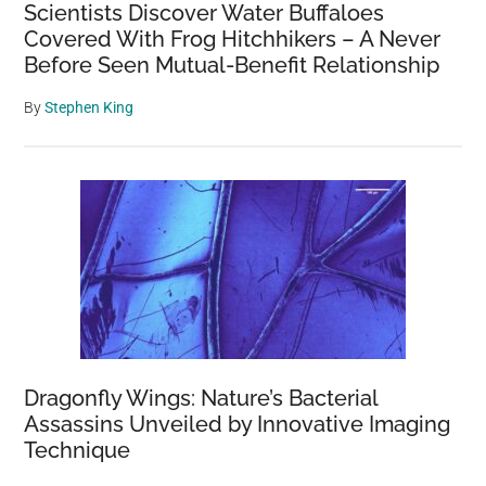
Scientists Discover Water Buffaloes
Covered With Frog Hitchhikers – A Never
Before Seen Mutual-Benefit Relationship
By
Stephen King
Dragonfly Wings: Nature’s Bacterial
Assassins Unveiled by Innovative Imaging
Technique