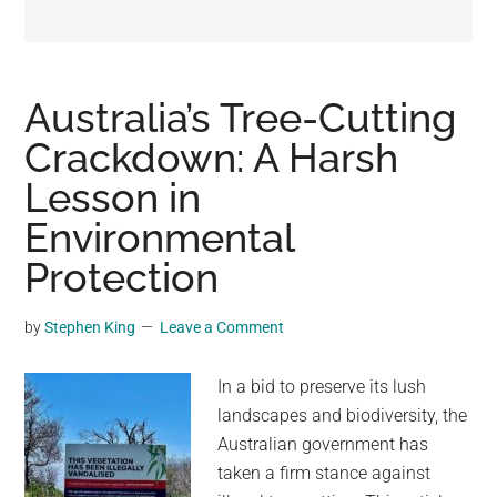
may
get
entertainment,
viral
Australia’s Tree-Cutting
videos,
Crackdown: A Harsh
trending
Lesson in
material,
and
Environmental
breaking
Protection
news.
For
by
Stephen King
Leave a Comment
a
social
In a bid to preserve its lush
generation,
landscapes and biodiversity, the
we
Australian government has
are
taken a firm stance against
the