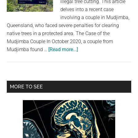
illegal tree cutting. This article
largest
delves into a recent case
community
involving a couple in Mudjimba,
on
Queensland, who faced severe penalties for clearing
the
native trees in a protected area. The Case of the
planet.
Mudjimba Couple In October 2020, a couple from
about
Mudjimba found …
[Read more...]
Australia’s
Tree-
Cutting
Crackdown:
Primary
MORE TO SEE
A
Sidebar
Harsh
Lesson
in
Environmental
Protection