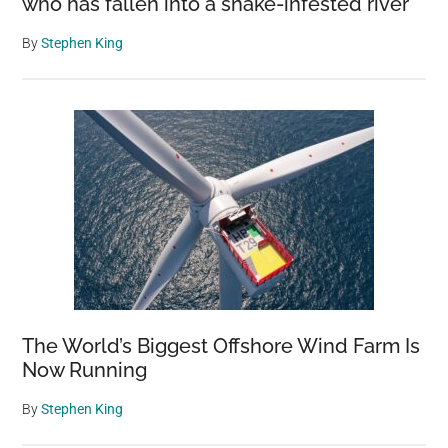
who has fallen into a snake-infested river
By
Stephen King
The World’s Biggest Offshore Wind Farm Is
Now Running
By
Stephen King