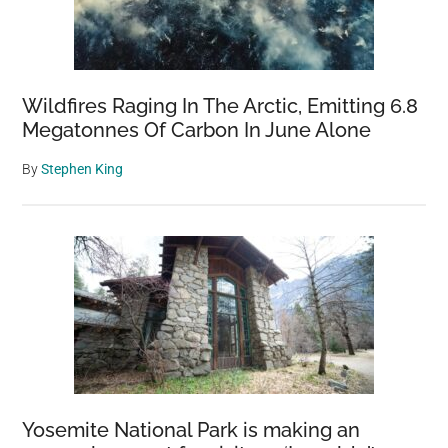
Wildfires Raging In The Arctic, Emitting 6.8
Megatonnes Of Carbon In June Alone
By
Stephen King
Yosemite National Park is making an