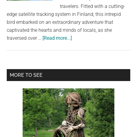
largest
travelers. Fitted with a cutting-
community
edge satellite tracking system in Finland, this intrepid
on
bird embarked on an extraordinary adventure that
the
captivated the hearts and minds of locals, as she
planet.
about
traversed over …
[Read more...]
Incredible
Journey:
GPS-
Tracked
Primary
MORE TO SEE
Falcon’s
Sidebar
10,000
Km
Flight
from
South
Africa
to