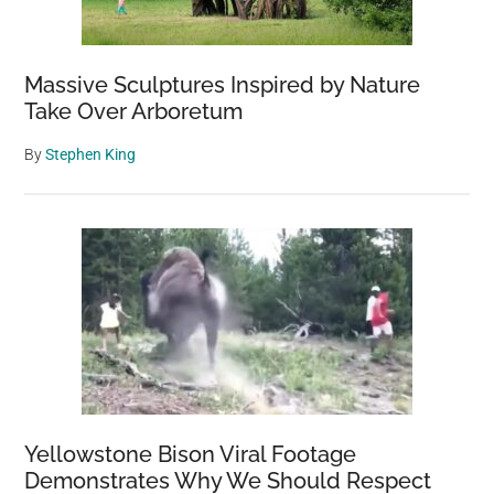
Finland
Massive Sculptures Inspired by Nature
Take Over Arboretum
By
Stephen King
Yellowstone Bison Viral Footage
Demonstrates Why We Should Respect