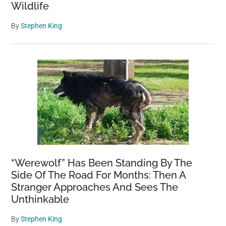
Wildlife
By
Stephen King
“Werewolf” Has Been Standing By The
Side Of The Road For Months: Then A
Stranger Approaches And Sees The
Unthinkable
By
Stephen King