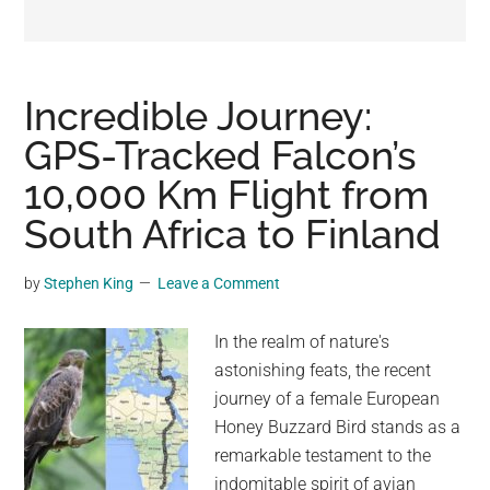
may
get
entertainment,
viral
Incredible Journey:
videos,
GPS-Tracked Falcon’s
trending
10,000 Km Flight from
material,
and
South Africa to Finland
breaking
news.
by
Stephen King
Leave a Comment
For
a
In the realm of nature's
social
astonishing feats, the recent
generation,
journey of a female European
we
Honey Buzzard Bird stands as a
are
remarkable testament to the
the
indomitable spirit of avian