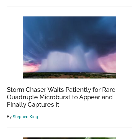
Storm Chaser Waits Patiently for Rare
Quadruple Microburst to Appear and
Finally Captures It
By
Stephen King