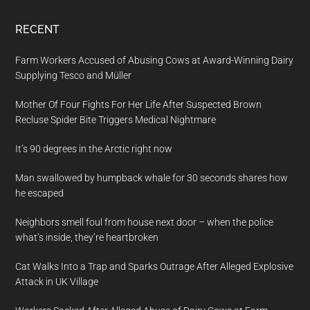
RECENT
Farm Workers Accused of Abusing Cows at Award-Winning Dairy
Supplying Tesco and Müller
Mother Of Four Fights For Her Life After Suspected Brown
Recluse Spider Bite Triggers Medical Nightmare
It’s 90 degrees in the Arctic right now
Man swallowed by humpback whale for 30 seconds shares how
he escaped
Neighbors smell foul from house next door – when the police
what’s inside, they’re heartbroken
Cat Walks Into a Trap and Sparks Outrage After Alleged Explosive
Attack in UK Village