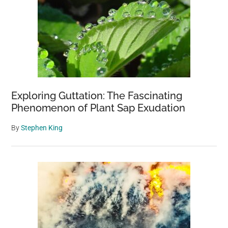
Exploring Guttation: The Fascinating
Phenomenon of Plant Sap Exudation
By
Stephen King