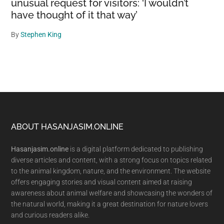
unusual request for visitors: ‘I wouldn’t
have thought of it that way’
By
Stephen King
Footer
ABOUT HASANJASIM.ONLINE
Hasanjasim.online
is a digital platform dedicated to publishing
diverse articles and content, with a strong focus on topics related
to the animal kingdom, nature, and the environment. The website
offers engaging stories and visual content aimed at raising
awareness about animal welfare and showcasing the wonders of
the natural world, making it a great destination for nature lovers
and curious readers alike.